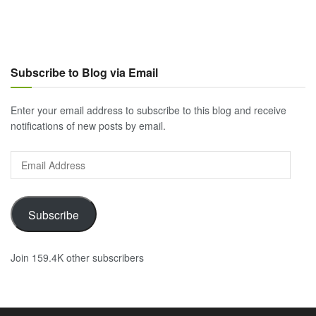
Subscribe to Blog via Email
Enter your email address to subscribe to this blog and receive
notifications of new posts by email.
Email
Address
Subscribe
Join 159.4K other subscribers