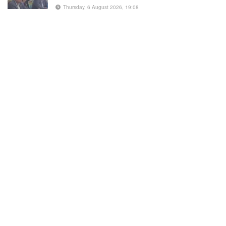
Thursday, 6 August 2026, 19:08