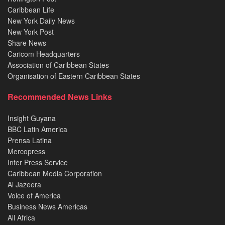
Caribbean Life
New York Daily News
New York Post
Share News
Caricom Headquarters
Association of Caribbean States
Organisation of Eastern Caribbean States
Recommended News Links
Insight Guyana
BBC Latin America
Prensa Latina
Mercopress
Inter Press Service
Caribbean Media Corporation
Al Jazeera
Voice of America
Business News Americas
All Africa