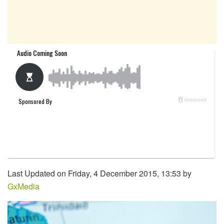
Last Updated on Friday, 4 December 2015, 13:53 by
GxMedia