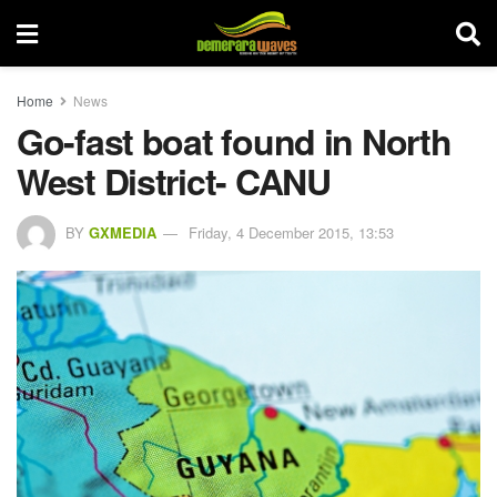
Home
News
Go-fast boat found in North
West District- CANU
BY
GXMEDIA
Friday, 4 December 2015, 13:53