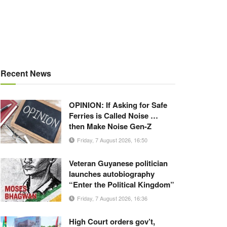
Recent News
OPINION: If Asking for Safe
Ferries is Called Noise …
then Make Noise Gen-Z
Friday, 7 August 2026, 16:50
Veteran Guyanese politician
launches autobiography
“Enter the Political Kingdom”
Friday, 7 August 2026, 16:36
High Court orders gov’t,