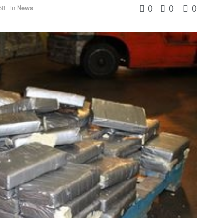
0
0
0
58
in
News