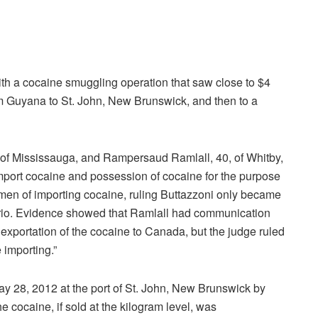
th a cocaine smuggling operation that saw close to $4
om Guyana to St. John, New Brunswick, and then to a
 of Mississauga, and Rampersaud Ramlall, 40, of Whitby,
import cocaine and possession of cocaine for the purpose
h men of importing cocaine, ruling Buttazzoni only became
tario. Evidence showed that Ramlall had communication
exportation of the cocaine to Canada, but the judge ruled
 importing.”
y 28, 2012 at the port of St. John, New Brunswick by
e cocaine, if sold at the kilogram level, was