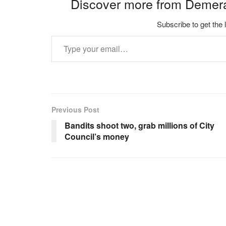
Discover more from Demer
Subscribe to get the 
Type your email…
Previous Post
Bandits shoot two, grab millions of City
Council’s money