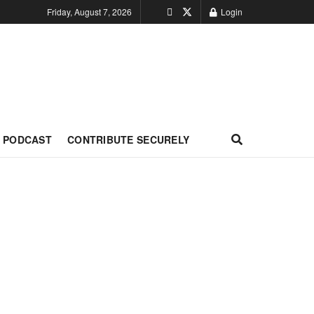
Friday, August 7, 2026
Login
PODCAST
CONTRIBUTE SECURELY