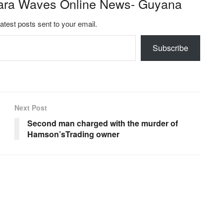
ara Waves Online News- Guyana
latest posts sent to your email.
Subscribe
Next Post
Second man charged with the murder of
Hamson’sTrading owner