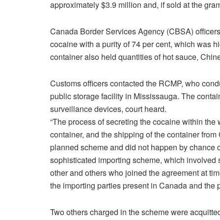
approximately $3.9 million and, if sold at the gram
Canada Border Services Agency (CBSA) officers 
cocaine with a purity of 74 per cent, which was h
container also held quantities of hot sauce, Chi
Customs officers contacted the RCMP, who conduc
public storage facility in Mississauga. The conta
surveillance devices, court heard.
“The process of secreting the cocaine within the 
container, and the shipping of the container fr
planned scheme and did not happen by chance or 
sophisticated importing scheme, which involve
other and others who joined the agreement at tim
the importing parties present in Canada and the p
Two others charged in the scheme were acquitte