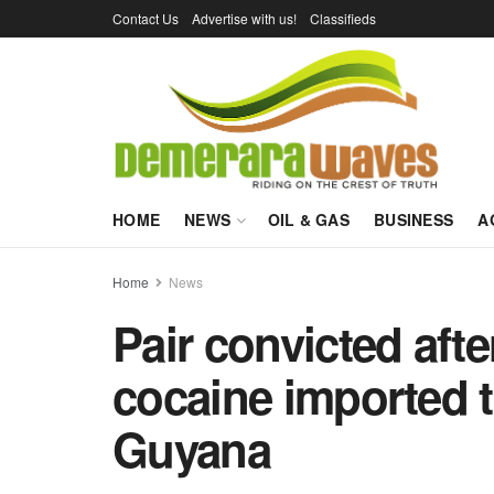
Contact Us
Advertise with us!
Classifieds
HOME
NEWS
OIL & GAS
BUSINESS
A
Home
News
Pair convicted afte
cocaine imported 
Guyana