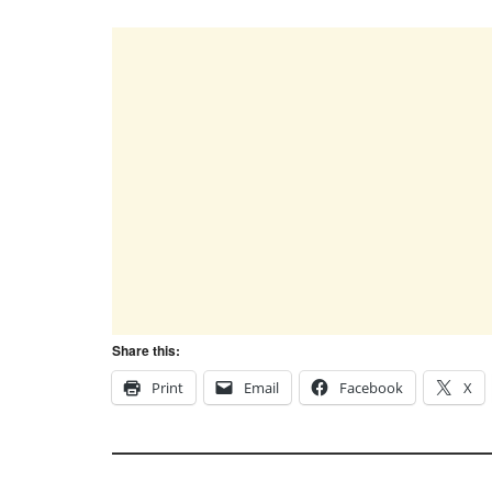
Share this:
Print
Email
Facebook
X