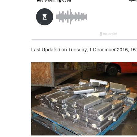
Last Updated on Tuesday, 1 December 2015, 15