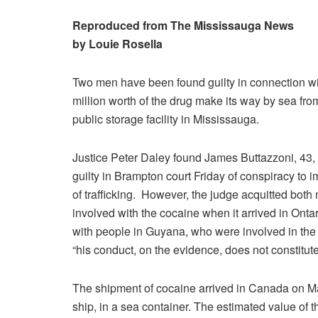
Reproduced from The Mississauga News
by Louie Rosella
Two men have been found guilty in connection wi
million worth of the drug make its way by sea fr
public storage facility in Mississauga.
Justice Peter Daley found James Buttazzoni, 43,
guilty in Brampton court Friday of conspiracy to 
of trafficking. However, the judge acquitted bot
involved with the cocaine when it arrived in On
with people in Guyana, who were involved in the 
“his conduct, on the evidence, does not constitute
The shipment of cocaine arrived in Canada on Ma
ship, in a sea container. The estimated value of th