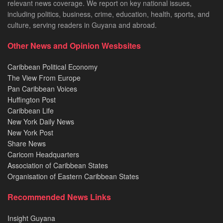
relevant news coverage. We report on key national issues,
including politics, business, crime, education, health, sports, and
culture, serving readers in Guyana and abroad.
Other News and Opinion Wesbsites
Caribbean Political Economy
The View From Europe
Pan Caribbean Voices
Huffington Post
Caribbean Life
New York Daily News
New York Post
Share News
Caricom Headquarters
Association of Caribbean States
Organisation of Eastern Caribbean States
Recommended News Links
Insight Guyana