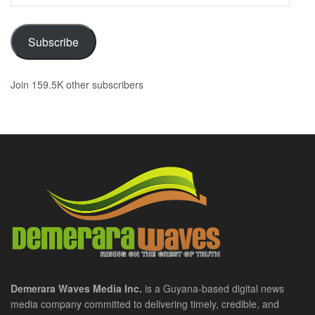
Address
Subscribe
Join 159.5K other subscribers
Demerara Waves Media Inc.
is a Guyana-based digital news
media company committed to delivering timely, credible, and