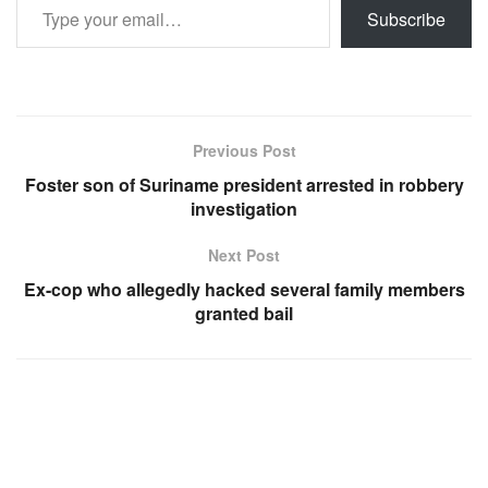
Subscribe
Previous Post
Foster son of Suriname president arrested in robbery
investigation
Next Post
Ex-cop who allegedly hacked several family members
granted bail