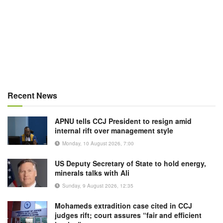
Recent News
APNU tells CCJ President to resign amid
internal rift over management style
Monday, 10 August 2026, 7:00
US Deputy Secretary of State to hold energy,
minerals talks with Ali
Sunday, 9 August 2026, 12:35
Mohameds extradition case cited in CCJ
judges rift; court assures “fair and efficient