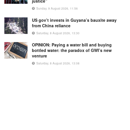
justice”
Sunday, 9 August 2026, 11:56
US gov’t invests in Guyana’s bauxite away
from China reliance
Saturday, 8 August 2026, 13:30
OPINION: Paying a water bill and buying
bottled water: the paradox of GWI’s new
venture
Saturday, 8 August 2026, 13:08