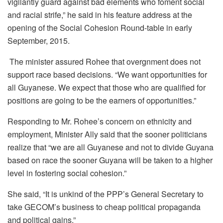
vigilantly guard against bad elements who foment social
and racial strife,” he said in his feature address at the
opening of the Social Cohesion Round-table in early
September, 2015.
The minister assured Rohee that overgnment does not
support race based decisions. “We want opportunities for
all Guyanese. We expect that those who are qualified for
positions are going to be the earners of opportunities.”
Responding to Mr. Rohee’s concern on ethnicity and
employment, Minister Ally said that the sooner politicians
realize that “we are all Guyanese and not to divide Guyana
based on race the sooner Guyana will be taken to a higher
level in fostering social cohesion.”
She said, “It is unkind of the PPP’s General Secretary to
take GECOM’s business to cheap political propaganda
and political gains.”