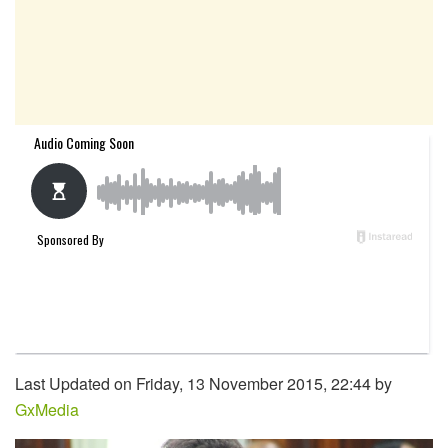
Last Updated on Friday, 13 November 2015, 22:44 by
GxMedia