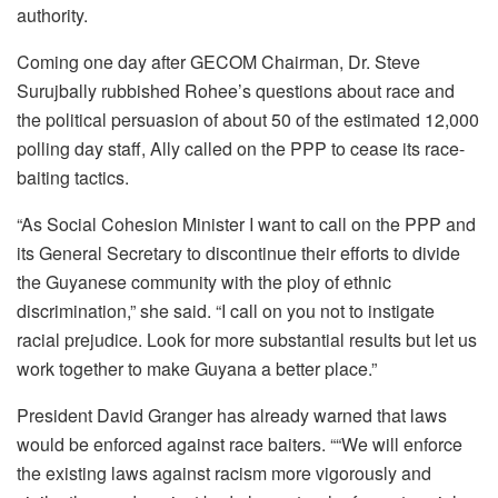
authority.
Coming one day after GECOM Chairman, Dr. Steve
Surujbally rubbished Rohee’s questions about race and
the political persuasion of about 50 of the estimated 12,000
polling day staff, Ally called on the PPP to cease its race-
baiting tactics.
“As Social Cohesion Minister I want to call on the PPP and
its General Secretary to discontinue their efforts to divide
the Guyanese community with the ploy of ethnic
discrimination,” she said. “I call on you not to instigate
racial prejudice. Look for more substantial results but let us
work together to make Guyana a better place.”
President David Granger has already warned that laws
would be enforced against race baiters. ““We will enforce
the existing laws against racism more vigorously and