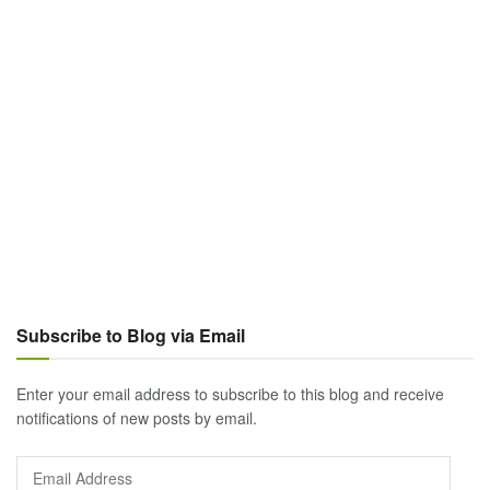
Subscribe to Blog via Email
Enter your email address to subscribe to this blog and receive
notifications of new posts by email.
Email