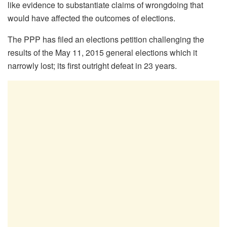
like evidence to substantiate claims of wrongdoing that
would have affected the outcomes of elections.
The PPP has filed an elections petition challenging the
results of the May 11, 2015 general elections which it
narrowly lost; its first outright defeat in 23 years.