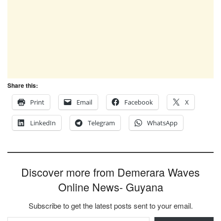
Share this:
Print
Email
Facebook
X
LinkedIn
Telegram
WhatsApp
Discover more from Demerara Waves
Online News- Guyana
Subscribe to get the latest posts sent to your email.
Type your email…