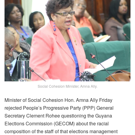
Social Cohesion Minister, Amna Ally.
Minister of Social Cohesion Hon. Amna Ally Friday
rejected People’s Progressive Party (PPP) General
Secretary Clement Rohee questioning the Guyana
Elections Commission (GECOM) about the racial
composition of the staff of that elections management