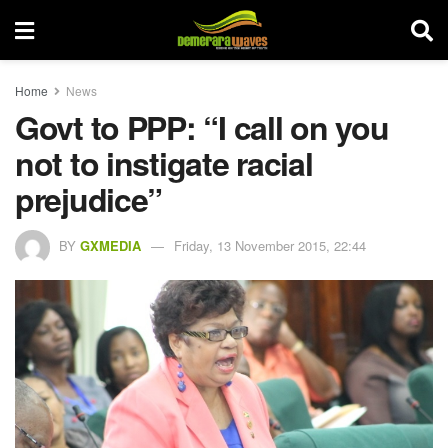
Home
News
Govt to PPP: “I call on you
not to instigate racial
prejudice”
BY
GXMEDIA
Friday, 13 November 2015, 22:44