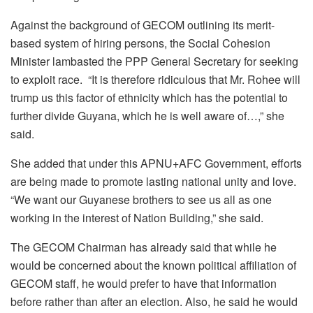
Against the background of GECOM outlining its merit-
based system of hiring persons, the Social Cohesion
Minister lambasted the PPP General Secretary for seeking
to exploit race. “It is therefore ridiculous that Mr. Rohee will
trump us this factor of ethnicity which has the potential to
further divide Guyana, which he is well aware of…,” she
said.
She added that under this APNU+AFC Government, efforts
are being made to promote lasting national unity and love.
“We want our Guyanese brothers to see us all as one
working in the interest of Nation Building,” she said.
The GECOM Chairman has already said that while he
would be concerned about the known political affiliation of
GECOM staff, he would prefer to have that information
before rather than after an election. Also, he said he would