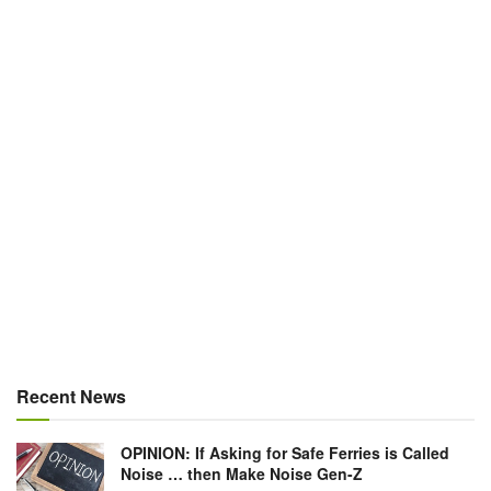
Recent News
OPINION: If Asking for Safe Ferries is Called
Noise … then Make Noise Gen-Z