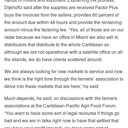
Dijkhoffz said after the supplies are received Factor Plus
buys the invoices from the sellers, provides 80 percent of
the amount due within 48 hours and provide the remaining
amount minus the factoring fee. “Yes, all of those are on our
radar because we have an office in Miami we also sell to
distributors that distribute to the whole Caribbean so
although we are not operational with a satellite office on all
the islands, we do have clients scattered around.
We are always looking for new markets to service and now
we think is the right time through the farmers’ association to
delve into these markets that are here,” he said.
Much depends, he said, on discussions with the farmers
associations at the Caribbean-Pacific Agri-Food Forum.
“You want to have some sort of legal recourse if things go
bad and we are in talks right now to have that settled that
you have your credit insured, you have some sort of