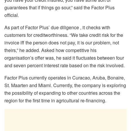
guarantees that if things go sour,” said the Factor Plus
official.
As part of Factor Plus’ due diligence , it checks with
customers for creditworthiness. “We take credit risk for the
invoice iff the person does not pay, it is our problem, not
theirs,” he added. Asked how competitive his
organisation’s offer was, he said it fluctuates between four
and seven percent interest rate based on the risk involved.
Factor Plus currently operates in Curacao, Aruba, Bonaire,
St. Maarten and Miami. Currently, the company is exploring
the possibility of expanding to other countries across the
region for the first time in agricultural re-financing.