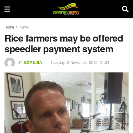
Home
News
Rice farmers may be offered
speedier payment system
BY
GXMEDIA
Tuesday, 3 November 2015, 21:23