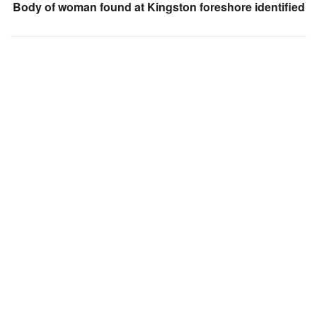
Body of woman found at Kingston foreshore identified