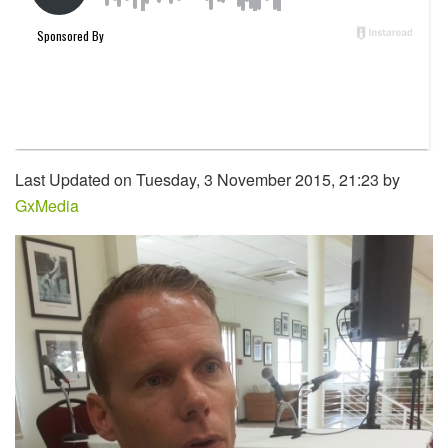
Last Updated on Tuesday, 3 November 2015, 21:23 by
GxMedia