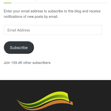
Enter your email address to subscribe to this blog and receive
notifications of new posts by email.
Email
Address
Subscribe
Join 159.4K other subscribers