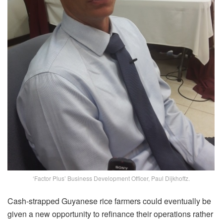
‘Factor Plus’ Business Development Officer, Paul Dijkhoffz.
Cash-strapped Guyanese rice farmers could eventually be
given a new opportunity to refinance their operations rather