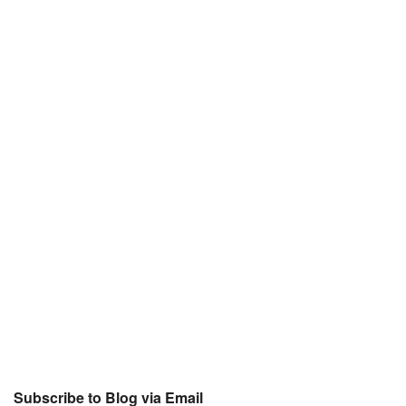
Subscribe to Blog via Email