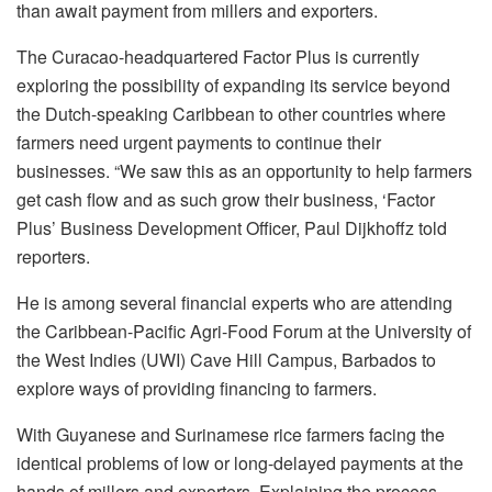
than await payment from millers and exporters.
The Curacao-headquartered Factor Plus is currently
exploring the possibility of expanding its service beyond
the Dutch-speaking Caribbean to other countries where
farmers need urgent payments to continue their
businesses. “We saw this as an opportunity to help farmers
get cash flow and as such grow their business, ‘Factor
Plus’ Business Development Officer, Paul Dijkhoffz told
reporters.
He is among several financial experts who are attending
the Caribbean-Pacific Agri-Food Forum at the University of
the West Indies (UWI) Cave Hill Campus, Barbados to
explore ways of providing financing to farmers.
With Guyanese and Surinamese rice farmers facing the
identical problems of low or long-delayed payments at the
hands of millers and exporters. Explaining the process,