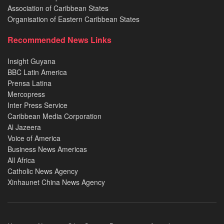
Association of Caribbean States
Organisation of Eastern Caribbean States
Recommended News Links
Insight Guyana
BBC Latin America
Prensa Latina
Mercopress
Inter Press Service
Caribbean Media Corporation
Al Jazeera
Voice of America
Business News Americas
All Africa
Catholic News Agency
Xinhaunet China News Agency