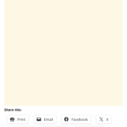
Share this:
Print
Email
Facebook
X