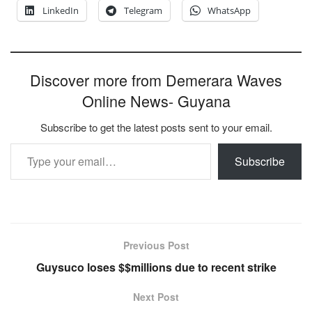
LinkedIn
Telegram
WhatsApp
Discover more from Demerara Waves
Online News- Guyana
Subscribe to get the latest posts sent to your email.
Type your email…
Subscribe
Previous Post
Guysuco loses $$millions due to recent strike
Next Post