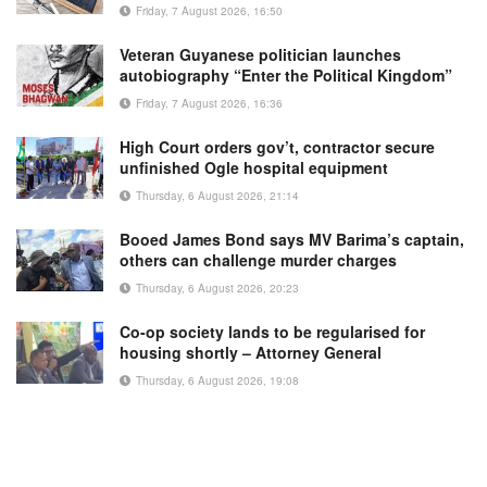
Friday, 7 August 2026, 16:50
Veteran Guyanese politician launches
autobiography “Enter the Political Kingdom”
Friday, 7 August 2026, 16:36
High Court orders gov’t, contractor secure
unfinished Ogle hospital equipment
Thursday, 6 August 2026, 21:14
Booed James Bond says MV Barima’s captain,
others can challenge murder charges
Thursday, 6 August 2026, 20:23
Co-op society lands to be regularised for
housing shortly – Attorney General
Thursday, 6 August 2026, 19:08