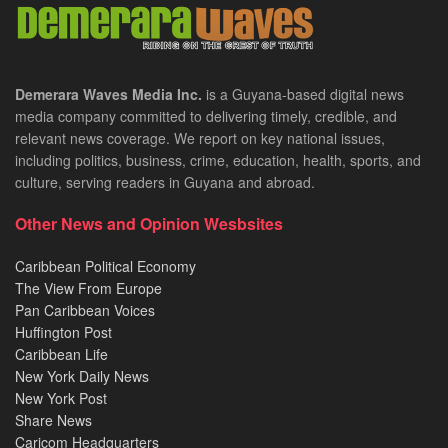
Demerara Waves Media Inc.
is a Guyana-based digital news
media company committed to delivering timely, credible, and
relevant news coverage. We report on key national issues,
including politics, business, crime, education, health, sports, and
culture, serving readers in Guyana and abroad.
Other News and Opinion Wesbsites
Caribbean Political Economy
The View From Europe
Pan Caribbean Voices
Huffington Post
Caribbean Life
New York Daily News
New York Post
Share News
Caricom Headquarters