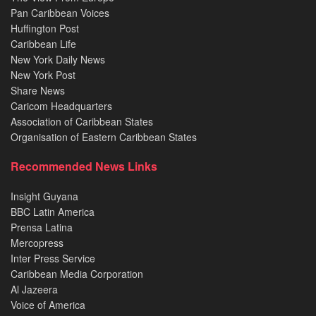
Pan Caribbean Voices
Huffington Post
Caribbean Life
New York Daily News
New York Post
Share News
Caricom Headquarters
Association of Caribbean States
Organisation of Eastern Caribbean States
Recommended News Links
Insight Guyana
BBC Latin America
Prensa Latina
Mercopress
Inter Press Service
Caribbean Media Corporation
Al Jazeera
Voice of America