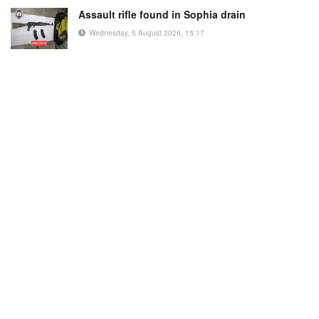
Assault rifle found in Sophia drain
Wednesday, 5 August 2026, 15:17