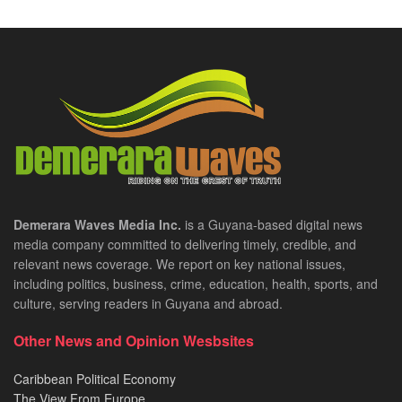
Demerara Waves Media Inc.
is a Guyana-based digital news
media company committed to delivering timely, credible, and
relevant news coverage. We report on key national issues,
including politics, business, crime, education, health, sports, and
culture, serving readers in Guyana and abroad.
Other News and Opinion Wesbsites
Caribbean Political Economy
The View From Europe