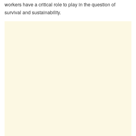
workers have a critical role to play in the question of
survival and sustainability.