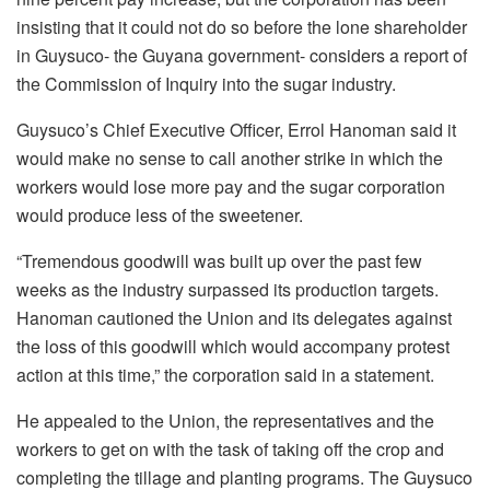
insisting that it could not do so before the lone shareholder
in Guysuco- the Guyana government- considers a report of
the Commission of Inquiry into the sugar industry.
Guysuco’s Chief Executive Officer, Errol Hanoman said it
would make no sense to call another strike in which the
workers would lose more pay and the sugar corporation
would produce less of the sweetener.
“Tremendous goodwill was built up over the past few
weeks as the industry surpassed its production targets.
Hanoman cautioned the Union and its delegates against
the loss of this goodwill which would accompany protest
action at this time,” the corporation said in a statement.
He appealed to the Union, the representatives and the
workers to get on with the task of taking off the crop and
completing the tillage and planting programs. The Guysuco