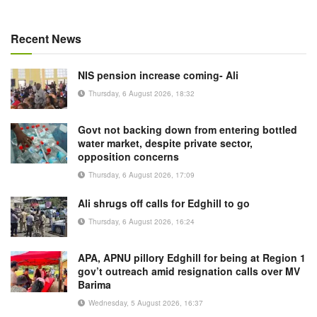
Recent News
NIS pension increase coming- Ali
Thursday, 6 August 2026, 18:32
Govt not backing down from entering bottled
water market, despite private sector,
opposition concerns
Thursday, 6 August 2026, 17:09
Ali shrugs off calls for Edghill to go
Thursday, 6 August 2026, 16:24
APA, APNU pillory Edghill for being at Region 1
gov’t outreach amid resignation calls over MV
Barima
Wednesday, 5 August 2026, 16:37