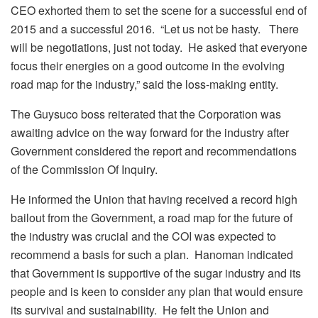
CEO exhorted them to set the scene for a successful end of
2015 and a successful 2016. “Let us not be hasty. There
will be negotiations, just not today. He asked that everyone
focus their energies on a good outcome in the evolving
road map for the industry,” said the loss-making entity.
The Guysuco boss reiterated that the Corporation was
awaiting advice on the way forward for the industry after
Government considered the report and recommendations
of the Commission Of Inquiry.
He informed the Union that having received a record high
bailout from the Government, a road map for the future of
the industry was crucial and the COI was expected to
recommend a basis for such a plan. Hanoman indicated
that Government is supportive of the sugar industry and its
people and is keen to consider any plan that would ensure
its survival and sustainability. He felt the Union and