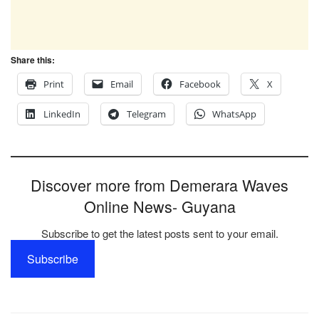
Share this:
Print
Email
Facebook
X
LinkedIn
Telegram
WhatsApp
Discover more from Demerara Waves
Online News- Guyana
Subscribe to get the latest posts sent to your email.
Subscribe