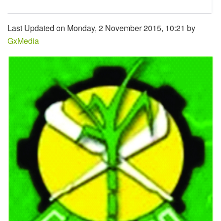
Last Updated on Monday, 2 November 2015, 10:21 by
GxMedia