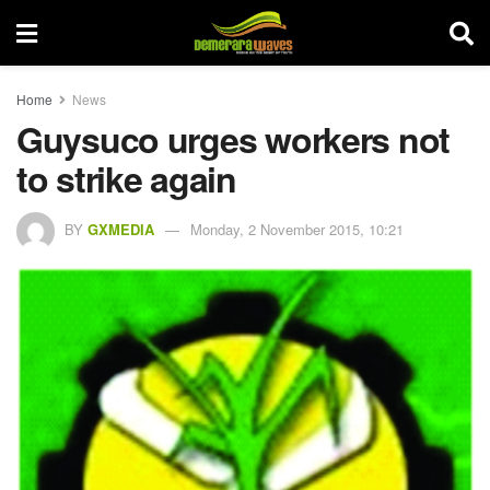
Home
News
Guysuco urges workers not
to strike again
BY
GXMEDIA
Monday, 2 November 2015, 10:21