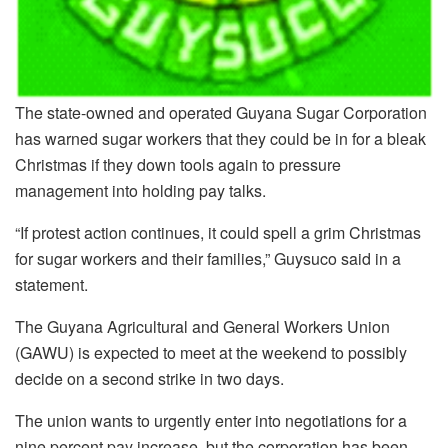
The state-owned and operated Guyana Sugar Corporation
has warned sugar workers that they could be in for a bleak
Christmas if they down tools again to pressure
management into holding pay talks.
“If protest action continues, it could spell a grim Christmas
for sugar workers and their families,” Guysuco said in a
statement.
The Guyana Agricultural and General Workers Union
(GAWU) is expected to meet at the weekend to possibly
decide on a second strike in two days.
The union wants to urgently enter into negotiations for a
nine percent pay increase, but the corporation has been