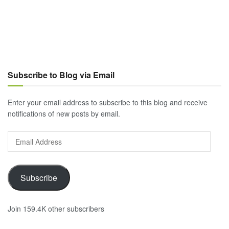
Subscribe to Blog via Email
Enter your email address to subscribe to this blog and receive
notifications of new posts by email.
Email
Address
Subscribe
Join 159.4K other subscribers