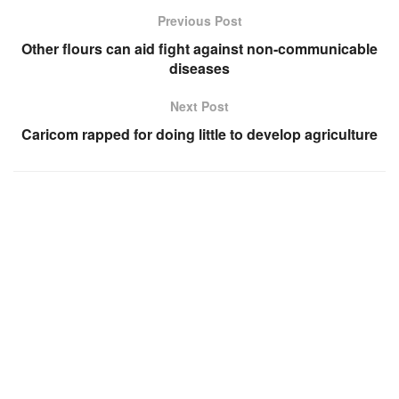
Previous Post
Other flours can aid fight against non-communicable
diseases
Next Post
Caricom rapped for doing little to develop agriculture