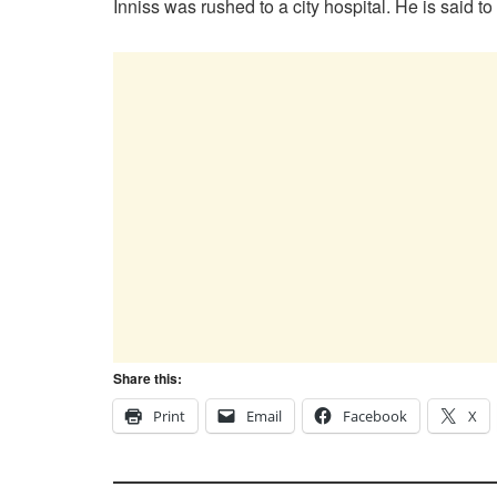
Inniss was rushed to a city hospital. He is said to
Share this:
Print
Email
Facebook
X