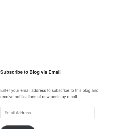
Subscribe to Blog via Email
Enter your email address to subscribe to this blog and
receive notifications of new posts by email.
Email
Address