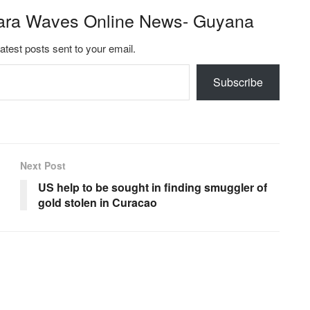
ara Waves Online News- Guyana
latest posts sent to your email.
Subscribe
Next Post
US help to be sought in finding smuggler of
gold stolen in Curacao