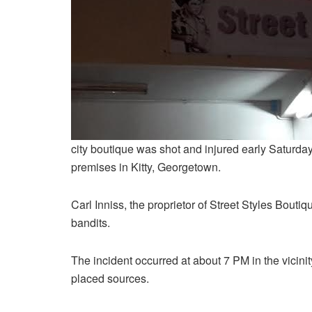
city boutique was shot and injured early Saturday 
premises in Kitty, Georgetown.
Carl Inniss, the proprietor of Street Styles Boutiq
bandits.
The incident occurred at about 7 PM in the vicinit
placed sources.