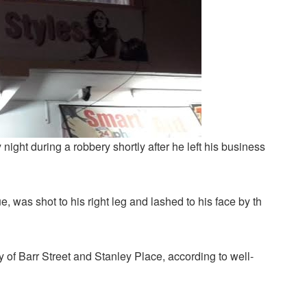
night during a robbery shortly after he left his business
ue, was shot to his right leg and lashed to his face by th
y of Barr Street and Stanley Place, according to well-