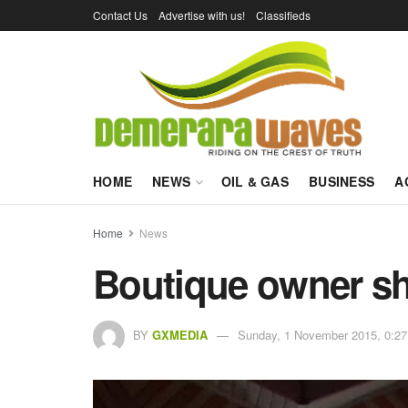
Contact Us
Advertise with us!
Classifieds
HOME
NEWS
OIL & GAS
BUSINESS
A
Home
News
Boutique owner sh
BY
GXMEDIA
Sunday, 1 November 2015, 0:27