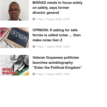
MARAD needs to focus solely
on safety, says former
director general
Friday, 7 August 2026, 20:46
OPINION: If asking for safe
ferries is called noise … then
make noise Gen Z
Friday, 7 August 2026, 16:50
Veteran Guyanese politician
launches autobiography
“Enter the Political Kingdom”
Friday, 7 August 2026, 16:36