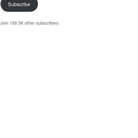
Subscribe
Join 159.5K other subscribers