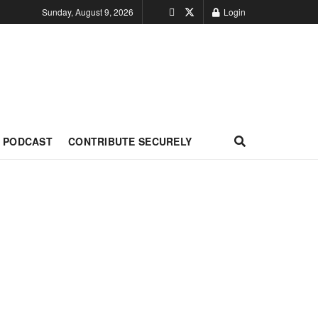
Sunday, August 9, 2026
Login
PODCAST
CONTRIBUTE SECURELY