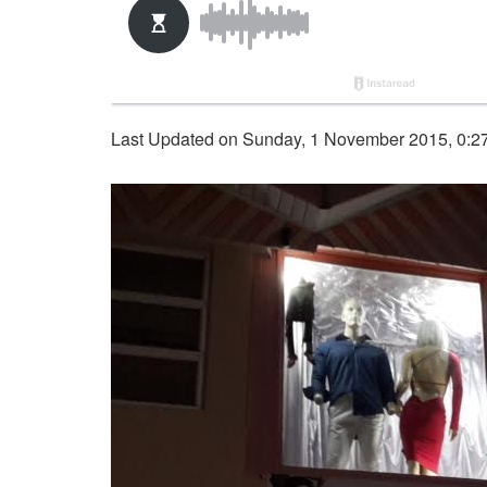
Last Updated on Sunday, 1 November 2015, 0:2