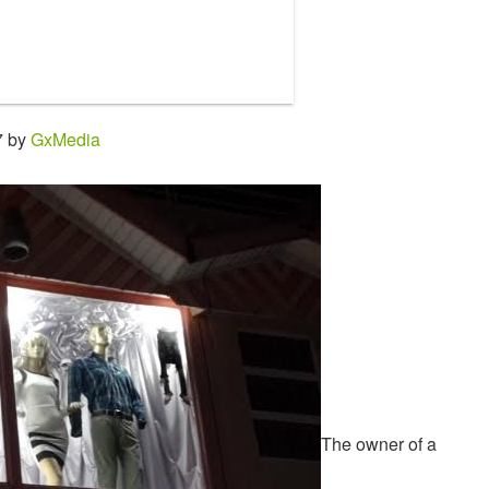
7 by
GxMedia
The owner of a