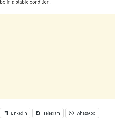
 be in a stable condition.
LinkedIn
Telegram
WhatsApp