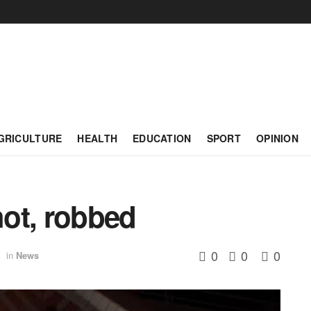
GRICULTURE
HEALTH
EDUCATION
SPORT
OPINION
ot, robbed
0
0
0
in
News