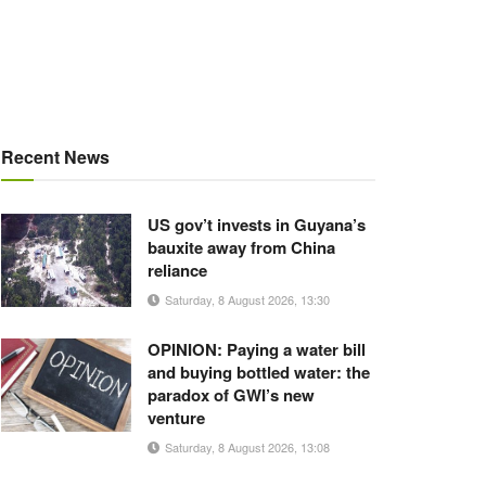
Recent News
US gov’t invests in Guyana’s
bauxite away from China
reliance
Saturday, 8 August 2026, 13:30
OPINION: Paying a water bill
and buying bottled water: the
paradox of GWI’s new
venture
Saturday, 8 August 2026, 13:08