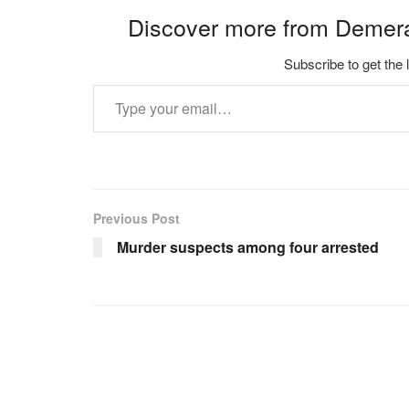
Discover more from Demer
Subscribe to get the 
Type your email…
Previous Post
Murder suspects among four arrested