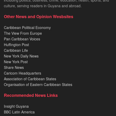
including politics, business, crime, education, health, sports, and
culture, serving readers in Guyana and abroad.
Other News and Opinion Wesbsites
Caribbean Political Economy
The View From Europe
Pan Caribbean Voices
Huffington Post
Caribbean Life
New York Daily News
New York Post
Share News
Caricom Headquarters
Association of Caribbean States
Organisation of Eastern Caribbean States
Recommended News Links
Insight Guyana
BBC Latin America