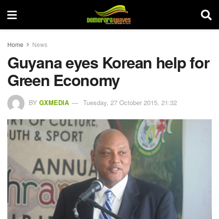
Home
News
Guyana eyes Korean help for
Green Economy
BY
GXMEDIA
Tuesday, 27 October 2015, 21:32