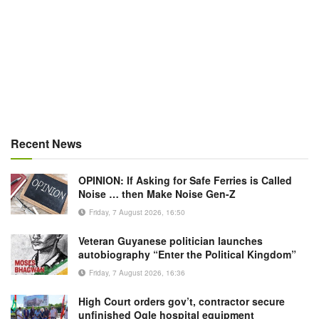
Recent News
OPINION: If Asking for Safe Ferries is Called
Noise … then Make Noise Gen-Z
Friday, 7 August 2026, 16:50
Veteran Guyanese politician launches
autobiography “Enter the Political Kingdom”
Friday, 7 August 2026, 16:36
High Court orders gov’t, contractor secure
unfinished Ogle hospital equipment