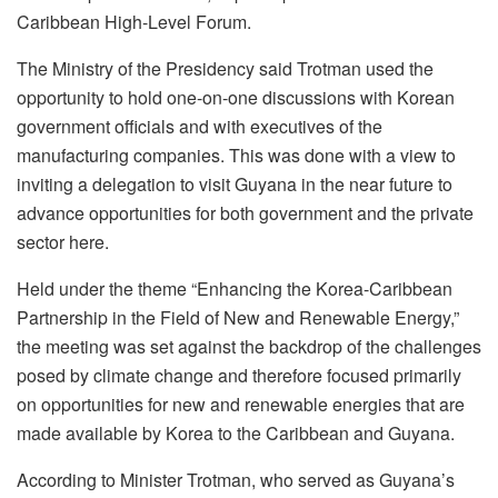
Caribbean High-Level Forum.
The Ministry of the Presidency said Trotman used the
opportunity to hold one-on-one discussions with Korean
government officials and with executives of the
manufacturing companies. This was done with a view to
inviting a delegation to visit Guyana in the near future to
advance opportunities for both government and the private
sector here.
Held under the theme “Enhancing the Korea-Caribbean
Partnership in the Field of New and Renewable Energy,”
the meeting was set against the backdrop of the challenges
posed by climate change and therefore focused primarily
on opportunities for new and renewable energies that are
made available by Korea to the Caribbean and Guyana.
According to Minister Trotman, who served as Guyana’s