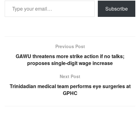
Type your email…
Subscribe
Previous Post
GAWU threatens more strike action if no talks;
proposes single-digit wage increase
Next Post
Trinidadian medical team performs eye surgeries at
GPHC