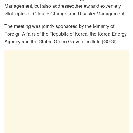
Management, but also addressedthenew and extremely
vital topics of Climate Change and Disaster Management.
The meeting was jointly sponsored by the Ministry of
Foreign Affairs of the Republic of Korea, the Korea Energy
Agency and the Global Green Growth Institute (GGGI).