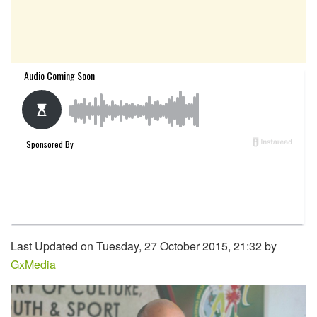
Last Updated on Tuesday, 27 October 2015, 21:32 by
GxMedia