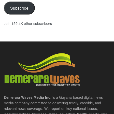
Subscribe
Join 159.4K other subscribers
Demerara Waves Media Inc.
is a Guyana-based digital news
media company committed to delivering timely, credible, and
relevant news coverage. We report on key national issues,