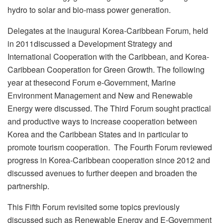
hydro to solar and bio-mass power generation.
Delegates at the inaugural Korea-Caribbean Forum, held
in 2011discussed a Development Strategy and
International Cooperation with the Caribbean, and Korea-
Caribbean Cooperation for Green Growth. The following
year at thesecond Forum e-Government, Marine
Environment Management and New and Renewable
Energy were discussed. The Third Forum sought practical
and productive ways to increase cooperation between
Korea and the Caribbean States and in particular to
promote tourism cooperation. The Fourth Forum reviewed
progress in Korea-Caribbean cooperation since 2012 and
discussed avenues to further deepen and broaden the
partnership.
This Fifth Forum revisited some topics previously
discussed such as Renewable Energy and E-Government