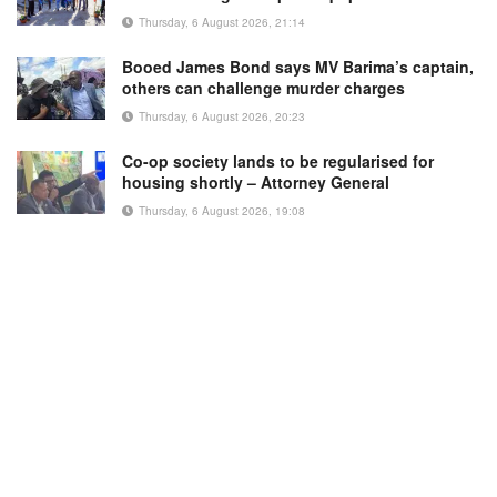
Thursday, 6 August 2026, 21:14
Booed James Bond says MV Barima’s captain,
others can challenge murder charges
Thursday, 6 August 2026, 20:23
Co-op society lands to be regularised for
housing shortly – Attorney General
Thursday, 6 August 2026, 19:08