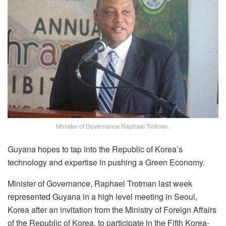
Minister of Governance Raphael Trotman.
Guyana hopes to tap into the Republic of Korea’s
technology and expertise in pushing a Green Economy.
Minister of Governance, Raphael Trotman last week
represented Guyana in a high level meeting in Seoul,
Korea after an invitation from the Ministry of Foreign Affairs
of the Republic of Korea, to participate in the Fifth Korea-