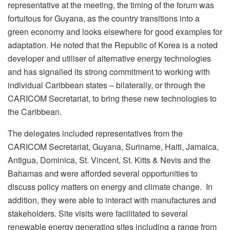
representative at the meeting, the timing of the forum was
fortuitous for Guyana, as the country transitions into a
green economy and looks elsewhere for good examples for
adaptation. He noted that the Republic of Korea is a noted
developer and utiliser of alternative energy technologies
and has signalled its strong commitment to working with
individual Caribbean states – bilaterally, or through the
CARICOM Secretariat, to bring these new technologies to
the Caribbean.
The delegates included representatives from the
CARICOM Secretariat, Guyana, Suriname, Haiti, Jamaica,
Antigua, Dominica, St. Vincent, St. Kitts & Nevis and the
Bahamas and were afforded several opportunities to
discuss policy matters on energy and climate change. In
addition, they were able to interact with manufactures and
stakeholders. Site visits were facilitated to several
renewable energy generating sites including a range from