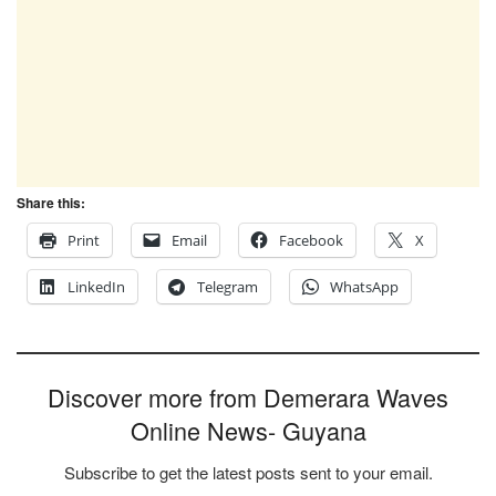
Share this:
Print
Email
Facebook
X
LinkedIn
Telegram
WhatsApp
Discover more from Demerara Waves
Online News- Guyana
Subscribe to get the latest posts sent to your email.