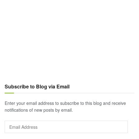
Subscribe to Blog via Email
Enter your email address to subscribe to this blog and receive
notifications of new posts by email.
Email
Address