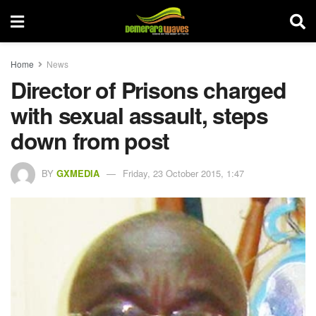
Home
News
Director of Prisons charged
with sexual assault, steps
down from post
BY
GXMEDIA
Friday, 23 October 2015, 1:47