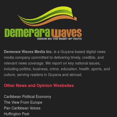
Demerara Waves Media Inc.
is a Guyana-based digital news
media company committed to delivering timely, credible, and
relevant news coverage. We report on key national issues,
including politics, business, crime, education, health, sports, and
culture, serving readers in Guyana and abroad.
Other News and Opinion Wesbsites
Caribbean Political Economy
The View From Europe
Pan Caribbean Voices
Huffington Post