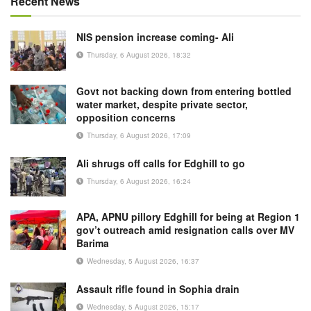
Recent News
NIS pension increase coming- Ali
Thursday, 6 August 2026, 18:32
Govt not backing down from entering bottled
water market, despite private sector,
opposition concerns
Thursday, 6 August 2026, 17:09
Ali shrugs off calls for Edghill to go
Thursday, 6 August 2026, 16:24
APA, APNU pillory Edghill for being at Region 1
gov’t outreach amid resignation calls over MV
Barima
Wednesday, 5 August 2026, 16:37
Assault rifle found in Sophia drain
Wednesday, 5 August 2026, 15:17