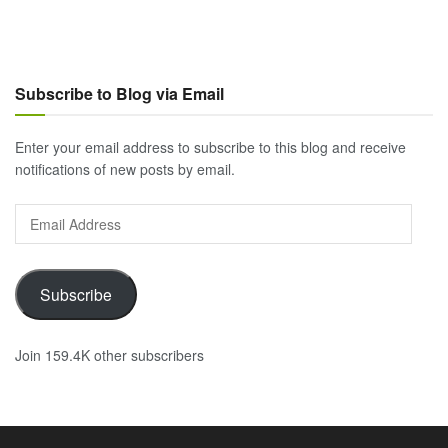
Subscribe to Blog via Email
Enter your email address to subscribe to this blog and receive
notifications of new posts by email.
Email
Address
Subscribe
Join 159.4K other subscribers