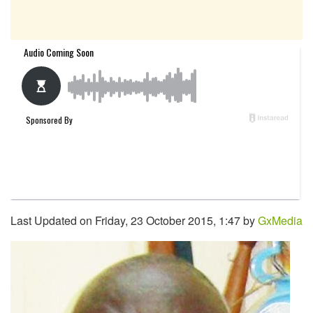
Last Updated on Friday, 23 October 2015, 1:47 by
GxMedia