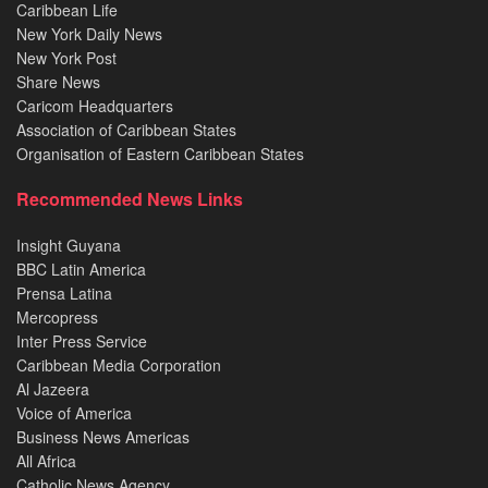
Caribbean Life
New York Daily News
New York Post
Share News
Caricom Headquarters
Association of Caribbean States
Organisation of Eastern Caribbean States
Recommended News Links
Insight Guyana
BBC Latin America
Prensa Latina
Mercopress
Inter Press Service
Caribbean Media Corporation
Al Jazeera
Voice of America
Business News Americas
All Africa
Catholic News Agency