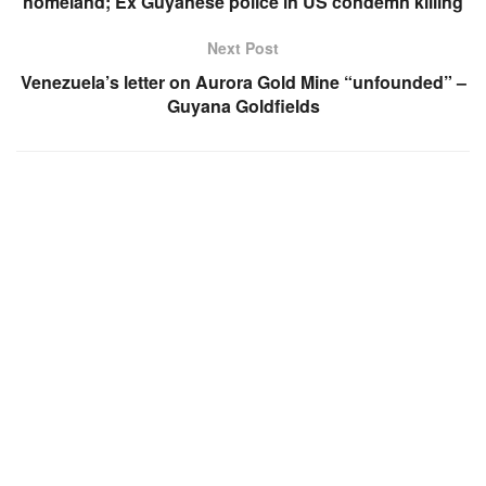
homeland; Ex Guyanese police in US condemn killing
Next Post
Venezuela’s letter on Aurora Gold Mine “unfounded” –
Guyana Goldfields