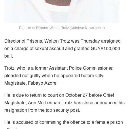
Director of Prisons, Welton Trotz (Kaieteur News photo)
Director of Prisons, Welton Trotz was Thursday arraigned
on a charge of sexual assault and granted GUY$100,000
bail.
Trotz, who is a former Assistant Police Commissioner,
pleaded not guilty when he appeared before City
Magistrate, Fabayo Azore.
He is due to return to court on October 27 before Chief
Magistrate, Ann Mc Lennan. Trotz has since announced his
resignation from the top security post.
He is accused of committing the offence to a female prison