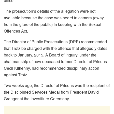
officer.
The prosecution’s details of the allegation were not
available because the case was heard in camera (away
from the glare of the public) in keeping with the Sexual
Offences Act.
The Director of Public Prosecutions (DPP) recommended
that Trotz be charged with the offence that allegedly dates
back to January, 2015. A Board of Inquiry, under the
chairmanship of now deceased former Director of Prisons
Cecil Kilkenny, had recommended disciplinary action
against Trotz.
Two weeks ago, the Director of Prisons was the recipient of
the Disciplined Services Medal from President David
Granger at the Investiture Ceremony.