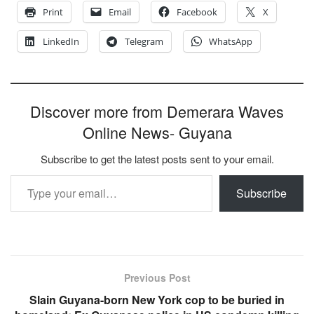
Print
Email
Facebook
X
LinkedIn
Telegram
WhatsApp
Discover more from Demerara Waves
Online News- Guyana
Subscribe to get the latest posts sent to your email.
Type your email…
Subscribe
Previous Post
Slain Guyana-born New York cop to be buried in