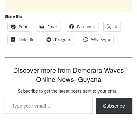
Share this:
Print
Email
Facebook
X
LinkedIn
Telegram
WhatsApp
Discover more from Demerara Waves
Online News- Guyana
Subscribe to get the latest posts sent to your email.
Type your email…
Subscribe