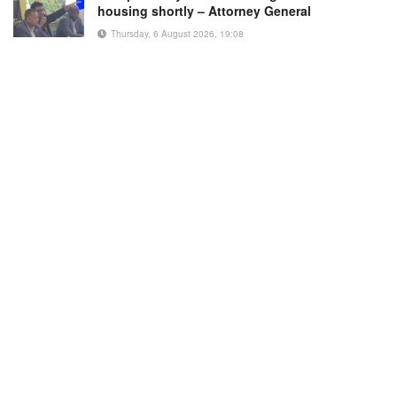
housing shortly – Attorney General
Thursday, 6 August 2026, 19:08