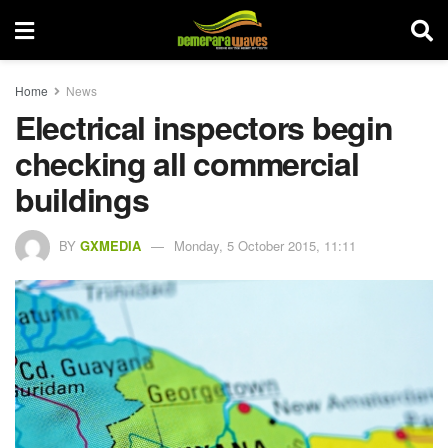
Home
News
Electrical inspectors begin
checking all commercial
buildings
BY
GXMEDIA
Monday, 5 October 2015, 11:11