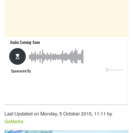
Last Updated on Monday, 5 October 2015, 11:11 by
GxMedia