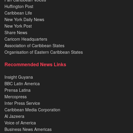
Huffington Post
Caribbean Life
New York Daily News
New York Post
Share News
Caricom Headquarters
Association of Caribbean States
Organisation of Eastern Caribbean States
Recommended News Links
Insight Guyana
BBC Latin America
Prensa Latina
Mercopress
Inter Press Service
Caribbean Media Corporation
Al Jazeera
Voice of America
Business News Americas