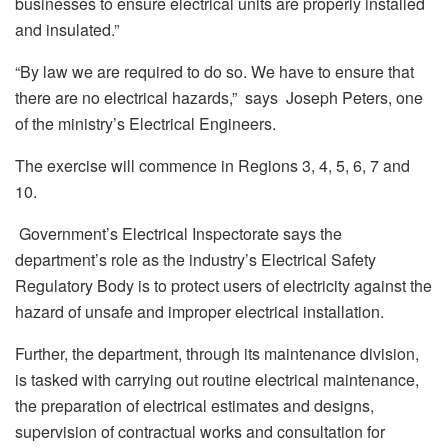
businesses to ensure electrical units are properly installed
and insulated.”
“By law we are required to do so. We have to ensure that
there are no electrical hazards,” says Joseph Peters, one
of the ministry’s Electrical Engineers.
The exercise will commence in Regions 3, 4, 5, 6, 7 and
10.
Government’s Electrical Inspectorate says the
department’s role as the industry’s Electrical Safety
Regulatory Body is to protect users of electricity against the
hazard of unsafe and improper electrical installation.
Further, the department, through its maintenance division,
is tasked with carrying out routine electrical maintenance,
the preparation of electrical estimates and designs,
supervision of contractual works and consultation for