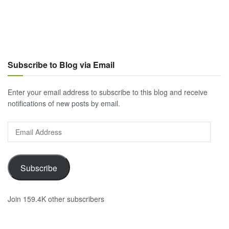
Subscribe to Blog via Email
Enter your email address to subscribe to this blog and receive
notifications of new posts by email.
Email
Address
Subscribe
Join 159.4K other subscribers