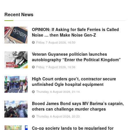
Recent News
OPINION: If Asking for Safe Ferries is Called
Noise … then Make Noise Gen-Z
Friday, 7 August 2026, 16:50
Veteran Guyanese politician launches
autobiography “Enter the Political Kingdom”
Friday, 7 August 2026, 16:36
High Court orders gov’t, contractor secure
unfinished Ogle hospital equipment
Thursday, 6 August 2026, 21:14
Booed James Bond says MV Barima’s captain,
others can challenge murder charges
Thursday, 6 August 2026, 20:23
Co-op society lands to be regularised for