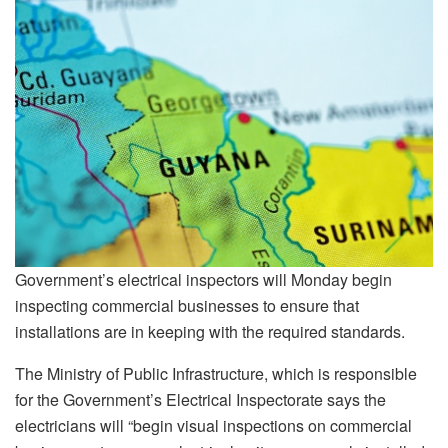
Government’s electrical inspectors will Monday begin
inspecting commercial businesses to ensure that
installations are in keeping with the required standards.
The Ministry of Public Infrastructure, which is responsible
for the Government’s Electrical Inspectorate says the
electricians will “begin visual inspections on commercial