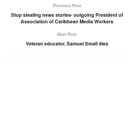
Previous Post
Stop stealing news stories- outgoing President of
Association of Caribbean Media Workers
Next Post
Veteran educator, Samuel Small dies