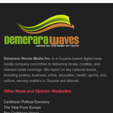
Demerara Waves Media Inc.
is a Guyana-based digital news
media company committed to delivering timely, credible, and
relevant news coverage. We report on key national issues,
including politics, business, crime, education, health, sports, and
culture, serving readers in Guyana and abroad.
Other News and Opinion Wesbsites
Caribbean Political Economy
The View From Europe
Pan Caribbean Voices