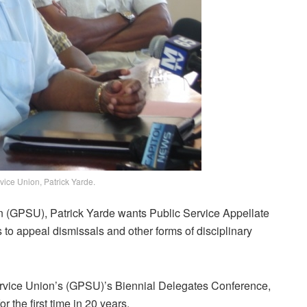
vice Union, Patrick Yarde.
n (GPSU), Patrick Yarde wants Public Service Appellate
to appeal dismissals and other forms of disciplinary
rvice Union’s (GPSU)’s Biennial Delegates Conference,
 the first time in 20 years.