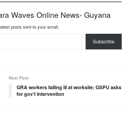
ara Waves Online News- Guyana
latest posts sent to your email.
Subscribe
Next Post
GRA workers falling ill at worksite; GSPU asks
for gov’t intervention