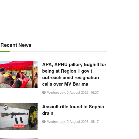
Recent News
APA, APNU pillory Edghill for
being at Region 1 gov’t
outreach amid resignation
calls over MV Barima
Wednesday, 5 August 2026, 16:37
Assault rifle found in Sophia
drain
Wednesday, 5 August 2026, 15:17