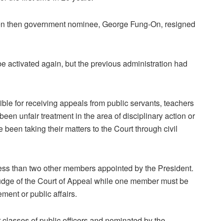
en then government nominee, George Fung-On, resigned
 activated again, but the previous administration had
ble for receiving appeals from public servants, teachers
s been unfair treatment in the area of disciplinary action or
 been taking their matters to the Court through civil
ess than two other members appointed by the President.
judge of the Court of Appeal while one member must be
ent or public affairs.
 classes of public officers and nominated by the