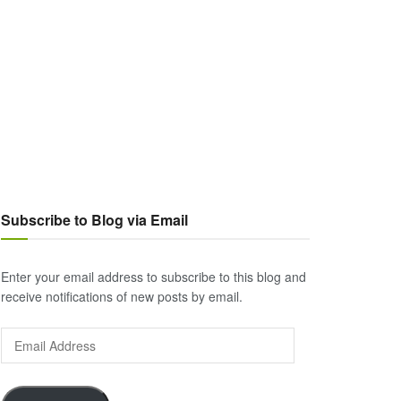
Subscribe to Blog via Email
Enter your email address to subscribe to this blog and
receive notifications of new posts by email.
Email
Address