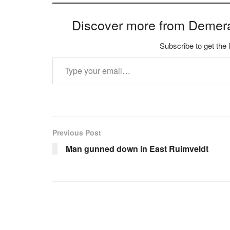
Discover more from Demer
Subscribe to get the 
Type your email…
Previous Post
Man gunned down in East Ruimveldt