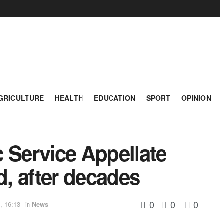
GRICULTURE
HEALTH
EDUCATION
SPORT
OPINION
 Service Appellate
d, after decades
0
0
0
, 16:13
in
News