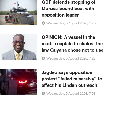
GDF defends stopping of
Moruca-bound boat with
opposition leader
Wednesday, 5 August 2026, 15:00
OPINION: A vessel in the
mud, a captain in chains: the
law Guyana chose not to use
Wednesday, 5 August 2026, 7:23
Jagdeo says opposition
protest “failed miserably” to
affect his Linden outreach
Wednesday, 5 August 2026, 7:56