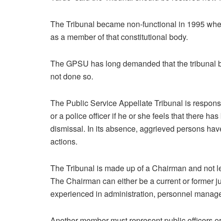
The Tribunal became non-functional in 1995 wh
as a member of that constitutional body.
The GPSU has long demanded that the tribunal be
not done so.
The Public Service Appellate Tribunal is responsi
or a police officer if he or she feels that there ha
dismissal. In its absence, aggrieved persons have
actions.
The Tribunal is made up of a Chairman and not l
The Chairman can either be a current or former 
experienced in administration, personnel managem
Another member must represent public officers or