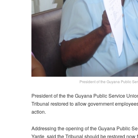
President of the Guyana Public Ser
President of the the Guyana Public Service Unio
Tribunal restored to allow government employees 
action.
Addressing the opening of the Guyana Public Se
Yarde said the Tribunal should be restored now for