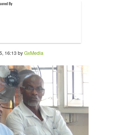
5, 16:13 by
GxMedia