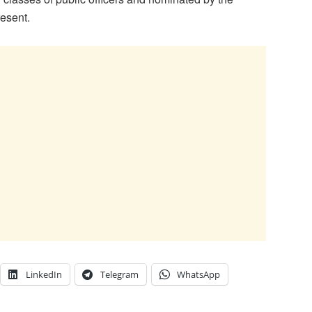
resent.
LinkedIn
Telegram
WhatsApp