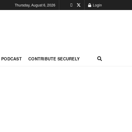
Thursday, August 6, 2026
Login
PODCAST
CONTRIBUTE SECURELY