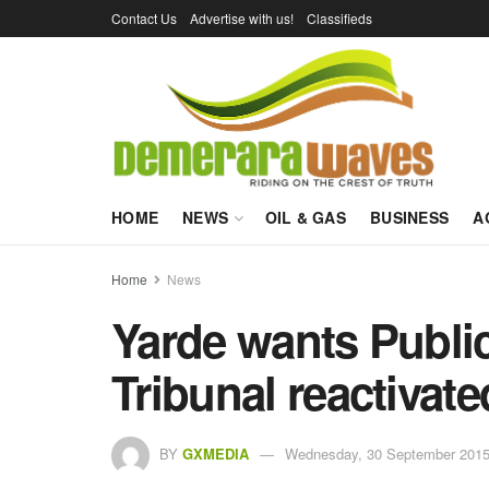
Contact Us
Advertise with us!
Classifieds
HOME
NEWS
OIL & GAS
BUSINESS
A
Home
News
Yarde wants Public
Tribunal reactivate
BY
GXMEDIA
Wednesday, 30 September 2015