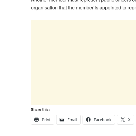
organisation that the member is appointed to rep
Share this:
Print
Email
Facebook
X