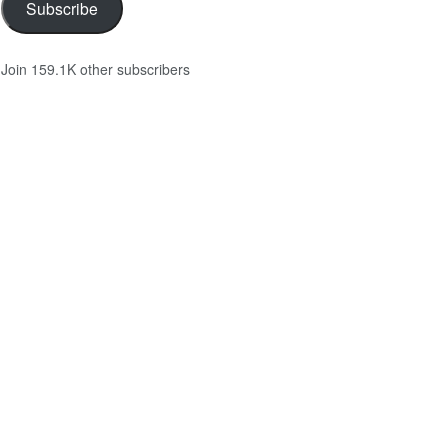
Subscribe
Join 159.1K other subscribers