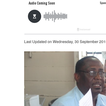
Last Updated on Wednesday, 30 September 201