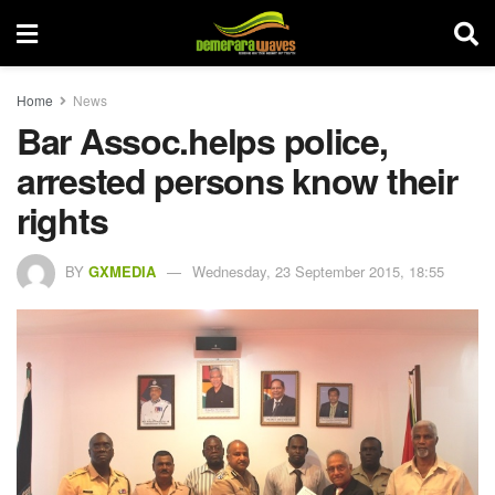
Home
News
Bar Assoc.helps police,
arrested persons know their
rights
BY
GXMEDIA
Wednesday, 23 September 2015, 18:55