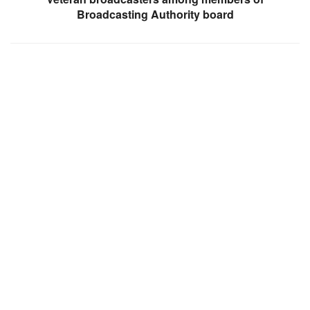
Broadcasting Authority board