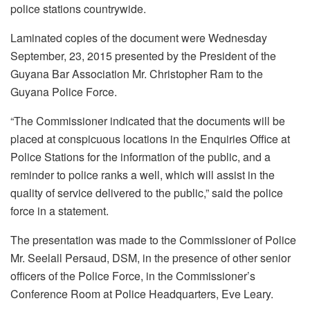
police stations countrywide.
Laminated copies of the document were W
ednesday
September, 23, 2015 presented by the President of the
Guyana Bar Association Mr. Christopher Ram to the
Guyana Police Force.
“The Commissioner indicated that the documents will be
placed at conspicuous locations in the Enquiries Office at
Police Stations for the information of the public, and a
reminder to police ranks a well, which will assist in the
quality of service delivered to the public,” said the police
force in a statement.
The presentation was made to the Commissioner of Police
Mr. Seelall Persaud, DSM, in the presence of other senior
officers of the Police Force, in the Commissioner’s
Conference Room at Police Headquarters, Eve Leary.