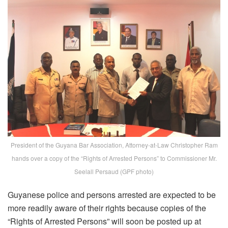
President of the Guyana Bar Association, Attorney-at-Law Christopher Ram
hands over a copy of the “Rights of Arrested Persons” to Commissioner Mr.
Seelall Persaud (GPF photo)
Guyanese police and persons arrested are expected to be
more readily aware of their rights because copies of the
“Rights of Arrested Persons” will soon be posted up at