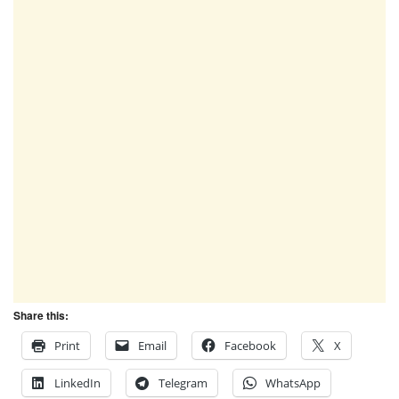
Share this:
Print
Email
Facebook
X
LinkedIn
Telegram
WhatsApp