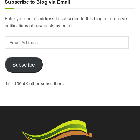
Subscribe to Blog via Email
Enter your email address to subscribe to this blog and receive
notifications of new posts by email.
Email
Address
Subscribe
Join 159.4K other subscribers