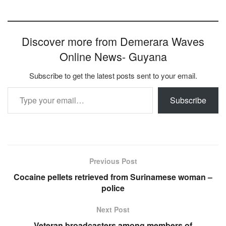
Discover more from Demerara Waves
Online News- Guyana
Subscribe to get the latest posts sent to your email.
Type your email…
Subscribe
Previous Post
Cocaine pellets retrieved from Surinamese woman –
police
Next Post
Veteran broadcasters among members of