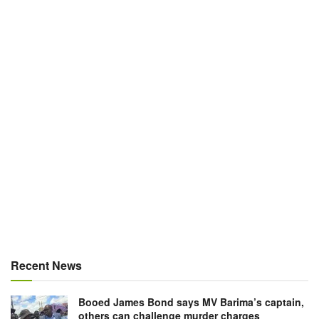
Recent News
Booed James Bond says MV Barima’s captain,
others can challenge murder charges