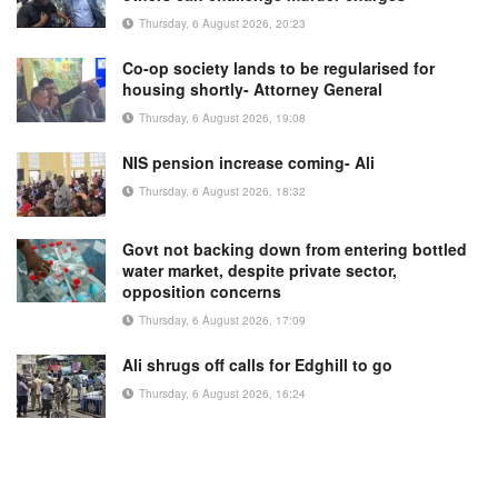
Thursday, 6 August 2026, 20:23
Co-op society lands to be regularised for
housing shortly- Attorney General
Thursday, 6 August 2026, 19:08
NIS pension increase coming- Ali
Thursday, 6 August 2026, 18:32
Govt not backing down from entering bottled
water market, despite private sector,
opposition concerns
Thursday, 6 August 2026, 17:09
Ali shrugs off calls for Edghill to go
Thursday, 6 August 2026, 16:24