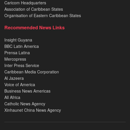
Caricom Headquarters
Association of Caribbean States
Organisation of Eastern Caribbean States
Recommended News Links
Insight Guyana
BBC Latin America
Prensa Latina
Mercopress
Inter Press Service
Caribbean Media Corporation
Al Jazeera
Voice of America
Business News Americas
All Africa
Catholic News Agency
Xinhaunet China News Agency