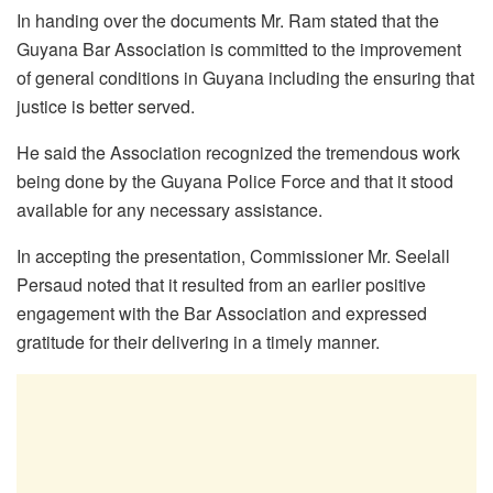
In handing over the documents Mr. Ram stated that the
Guyana Bar Association is committed to the improvement
of general conditions in Guyana including the ensuring that
justice is better served.
He said the Association recognized the tremendous work
being done by the Guyana Police Force and that it stood
available for any necessary assistance.
In accepting the presentation, Commissioner Mr. Seelall
Persaud noted that it resulted from an earlier positive
engagement with the Bar Association and expressed
gratitude for their delivering in a timely manner.