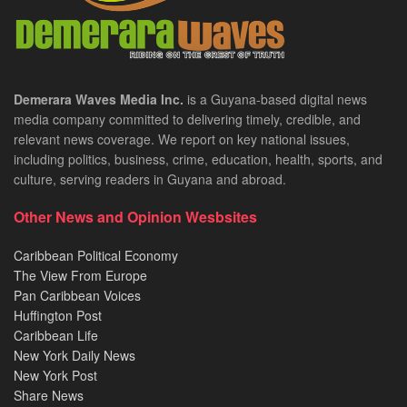
Demerara Waves Media Inc.
is a Guyana-based digital news
media company committed to delivering timely, credible, and
relevant news coverage. We report on key national issues,
including politics, business, crime, education, health, sports, and
culture, serving readers in Guyana and abroad.
Other News and Opinion Wesbsites
Caribbean Political Economy
The View From Europe
Pan Caribbean Voices
Huffington Post
Caribbean Life
New York Daily News
New York Post
Share News