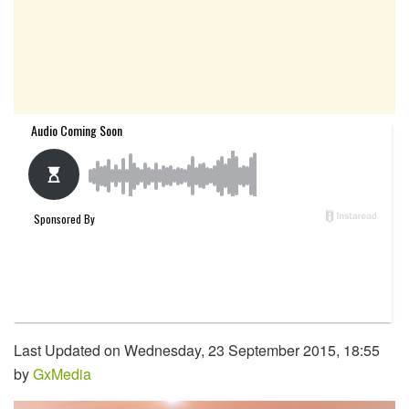
Last Updated on Wednesday, 23 September 2015, 18:55
by
GxMedia