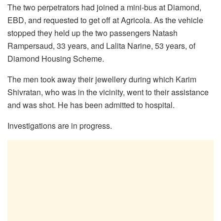
The two perpetrators had joined a mini-bus at Diamond,
EBD, and requested to get off at Agricola. As the vehicle
stopped they held up the two passengers Natash
Rampersaud, 33 years, and Lalita Narine, 53 years, of
Diamond Housing Scheme.
The men took away their jewellery during which Karim
Shivratan, who was in the vicinity, went to their assistance
and was shot. He has been admitted to hospital.
Investigations are in progress.