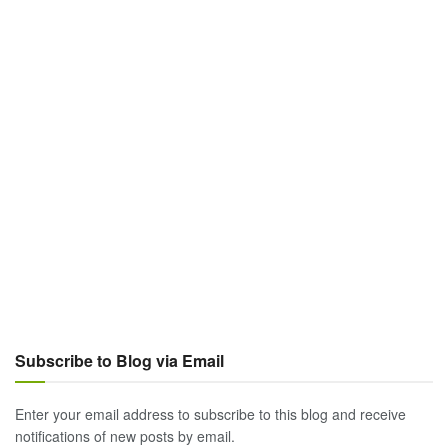
Subscribe to Blog via Email
Enter your email address to subscribe to this blog and receive
notifications of new posts by email.