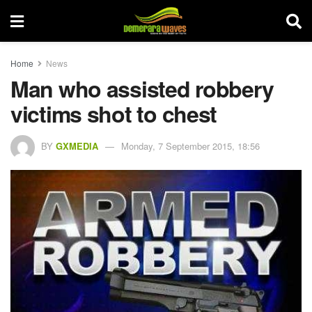
Home
News
Man who assisted robbery
victims shot to chest
BY
GXMEDIA
Monday, 7 September 2015, 18:56