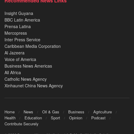
Recommended News Links
Insight Guyana
BBC Latin America
Prensa Latina
Mercopress
Inter Press Service
Caribbean Media Corporation
Al Jazeera
Voice of America
Business News Americas
All Africa
Catholic News Agency
Xinhaunet China News Agency
Home
News
Oil & Gas
Business
Agriculture
Health
Education
Sport
Opinion
Podcast
Contribute Securely