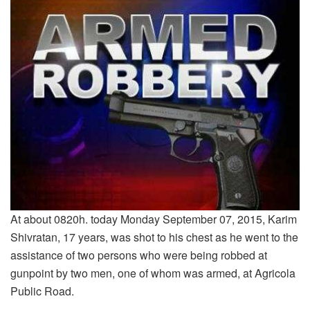
At about 0820h. today Monday September 07, 2015, Karim
Shivratan, 17 years, was shot to his chest as he went to the
assistance of two persons who were being robbed at
gunpoint by two men, one of whom was armed, at Agricola
Public Road.