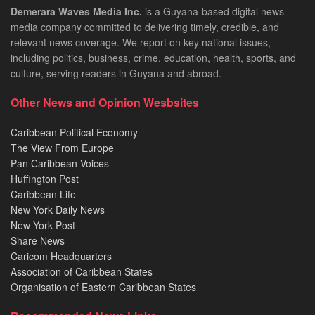
Demerara Waves Media Inc.
is a Guyana-based digital news
media company committed to delivering timely, credible, and
relevant news coverage. We report on key national issues,
including politics, business, crime, education, health, sports, and
culture, serving readers in Guyana and abroad.
Other News and Opinion Wesbsites
Caribbean Political Economy
The View From Europe
Pan Caribbean Voices
Huffington Post
Caribbean Life
New York Daily News
New York Post
Share News
Caricom Headquarters
Association of Caribbean States
Organisation of Eastern Caribbean States