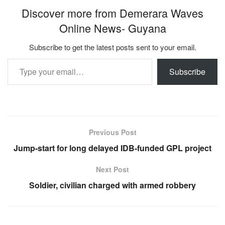
Discover more from Demerara Waves
Online News- Guyana
Subscribe to get the latest posts sent to your email.
Type your email…
Subscribe
Previous Post
Jump-start for long delayed IDB-funded GPL project
Next Post
Soldier, civilian charged with armed robbery