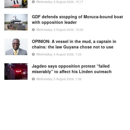
Wednesday, 5 August 2026, 15:17
GDF defends stopping of Moruca-bound boat
with opposition leader
Wednesday, 5 August 2026, 15:00
OPINION: A vessel in the mud, a captain in
chains: the law Guyana chose not to use
Wednesday, 5 August 2026, 7:23
Jagdeo says opposition protest “failed
miserably” to affect his Linden outreach
Wednesday, 5 August 2026, 7:56