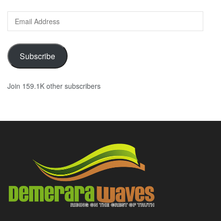
Email
Address
Subscribe
Join 159.1K other subscribers