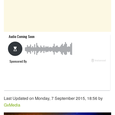
Last Updated on Monday, 7 September 2015, 18:56 by
GxMedia