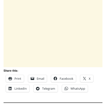
Share this:
Print
Email
Facebook
X
LinkedIn
Telegram
WhatsApp