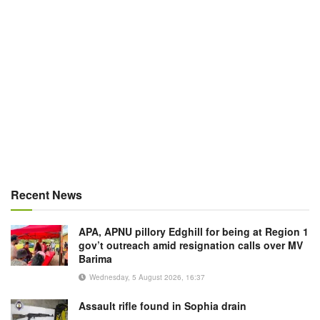
Recent News
APA, APNU pillory Edghill for being at Region 1
gov’t outreach amid resignation calls over MV
Barima
Wednesday, 5 August 2026, 16:37
Assault rifle found in Sophia drain