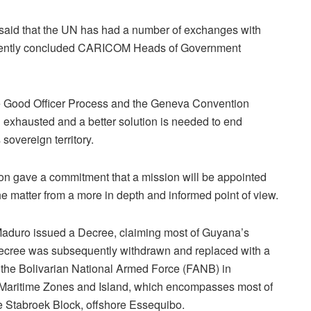
t said that the UN has had a number of exchanges with
recently concluded CARICOM Heads of Government
the Good Officer Process and the Geneva Convention
 exhausted and a better solution is needed to end
sovereign territory.
on gave a commitment that a mission will be appointed
e matter from a more in depth and informed point of view.
Maduro issued a Decree, claiming most of Guyana’s
 Decree was subsequently withdrawn and replaced with a
of the Bolivarian National Armed Force (FANB) in
 Maritime Zones and Island, which encompasses most of
e Stabroek Block, offshore Essequibo.