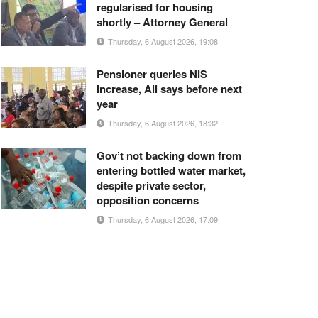
regularised for housing
shortly – Attorney General
Thursday, 6 August 2026, 19:08
Pensioner queries NIS
increase, Ali says before next
year
Thursday, 6 August 2026, 18:32
Gov’t not backing down from
entering bottled water market,
despite private sector,
opposition concerns
Thursday, 6 August 2026, 17:09