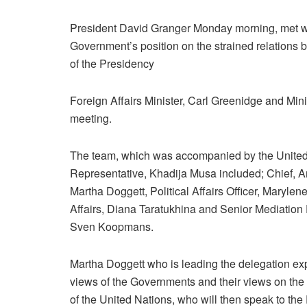
President David Granger Monday morning, met wit
Government’s position on the strained relations
of the Presidency
Foreign Affairs Minister, Carl Greenidge and Min
meeting.
The team, which was accompanied by the Unit
Representative, Khadija Musa included; Chief, Ame
Martha Doggett, Political Affairs Officer, Marylen
Affairs, Diana Taratukhina and Senior Mediation E
Sven Koopmans.
Martha Doggett who is leading the delegation expl
views of the Governments and their views on the 
of the United Nations, who will then speak to the