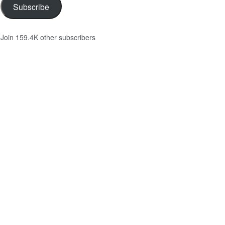
Subscribe
Join 159.4K other subscribers