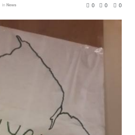
0
0
0
in
News