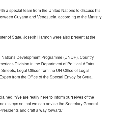
h a special team from the United Nations to discuss his
 between Guyana and Venezuela, according to the Ministry
ister of State, Joseph Harmon were also present at the
ed Nations Development Programme (UNDP), Country
ricas Division in the Department of Political Affairs,
e Smeets, Legal Officer from the UN Office of Legal
xpert from the Office of the Special Envoy for Syria,
ained, “We are really here to inform ourselves of the
next steps so that we can advise the Secretary General
 Presidents and craft a way forward.”