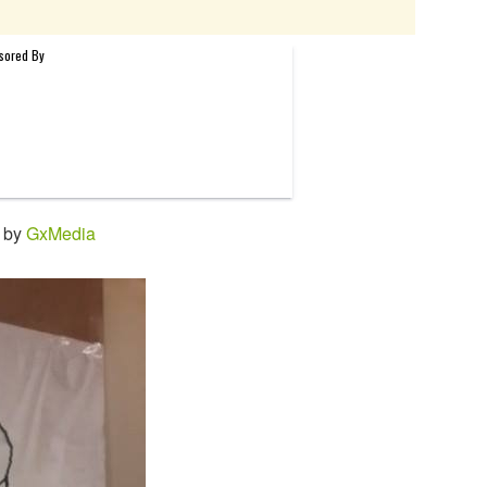
1 by
GxMedia