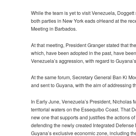
While the team is yet to visit Venezuela, Dogget
both parties in New York eads oHeand at the 
Meeting in Barbados.
At that meeting, President Granger stated that 
which, have been adopted in the past, have been
Venezuela’s aggression, with regard to Guyana’s 
At the same forum, Secretary General Ban Ki Mo
and sent to Guyana, with the aim of addressing th
In Early June, Venezuela’s President, Nicholas 
territorial waters on the Essequibo Coast. That
new one that supports and justifies the actions 
defending the newly created Integrated Defense
Guyana’s exclusive economic zone, including th