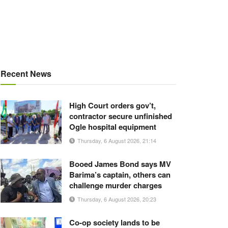
Recent News
High Court orders gov’t,
contractor secure unfinished
Ogle hospital equipment
Thursday, 6 August 2026, 21:14
Booed James Bond says MV
Barima’s captain, others can
challenge murder charges
Thursday, 6 August 2026, 20:23
Co-op society lands to be