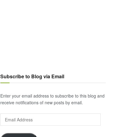
Subscribe to Blog via Email
Enter your email address to subscribe to this blog and
receive notifications of new posts by email.
Email
Address