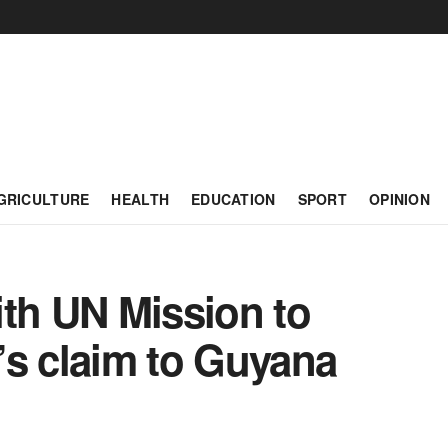
GRICULTURE
HEALTH
EDUCATION
SPORT
OPINION
ith UN Mission to
’s claim to Guyana