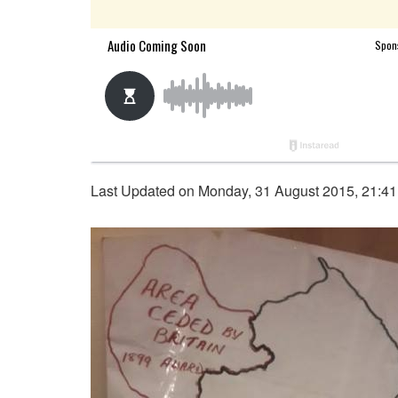
Last Updated on Monday, 31 August 2015, 21:4