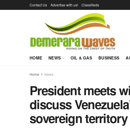
Contact Us
Advertise with us!
Classifieds
HOME
NEWS
OIL & GAS
BUSINESS
A
Home
News
President meets w
discuss Venezuela
sovereign territory