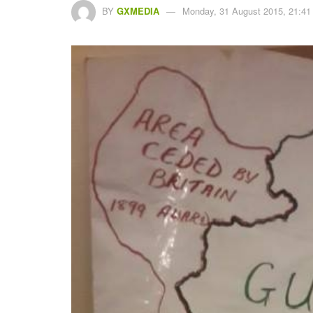
BY
GXMEDIA
Monday, 31 August 2015, 21:41