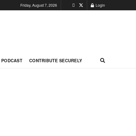
Friday, August 7, 2026
Login
PODCAST
CONTRIBUTE SECURELY