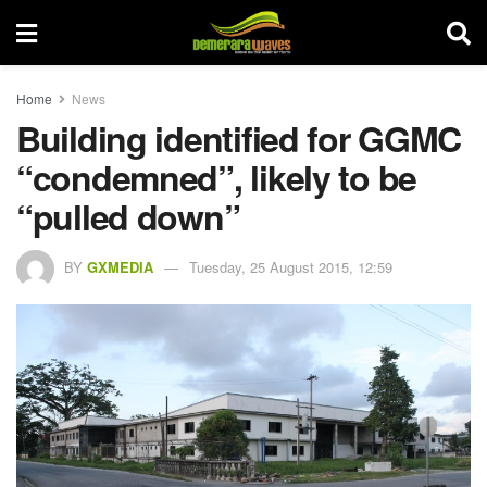
Home
News
Building identified for GGMC
“condemned”, likely to be
“pulled down”
BY
GXMEDIA
Tuesday, 25 August 2015, 12:59