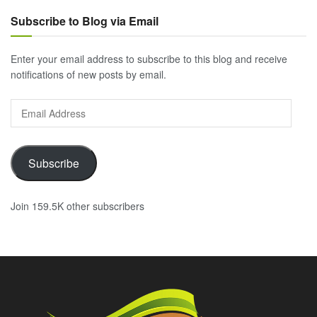
Subscribe to Blog via Email
Enter your email address to subscribe to this blog and receive
notifications of new posts by email.
Email
Address
Subscribe
Join 159.5K other subscribers