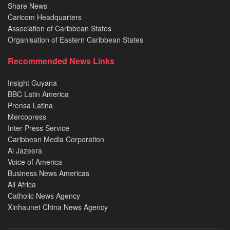
Share News
Caricom Headquarters
Association of Caribbean States
Organisation of Eastern Caribbean States
Recommended News Links
Insight Guyana
BBC Latin America
Prensa Latina
Mercopress
Inter Press Service
Caribbean Media Corporation
Al Jazeera
Voice of America
Business News Americas
All Africa
Catholic News Agency
Xinhaunet China News Agency