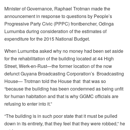
Minister of Governance, Raphael Trotman made the
announcement in response to questions by People’s
Progressive Party Civic (PPPC) frontbencher, Odinga
Lumumba during consideration of the estimates of
expenditure for the 2015 National Budget.
When Lumumba asked why no money had been set aside
for the rehabilitation of the building located at 44 High
Street, Werk-en-Rust—the former location of the now
defunct Guyana Broadcasting Corporation’s Broadcasting
House— Trotman told the House that that was so
“because the building has been condemned as being unfit
for human habitation and that is why GGMC officials are
refusing to enter into it.”
“The building is in such poor state that it must be pulled
down in its entirety, that they feel that they were robbed,” he