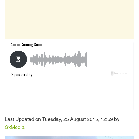
Last Updated on Tuesday, 25 August 2015, 12:59 by
GxMedia