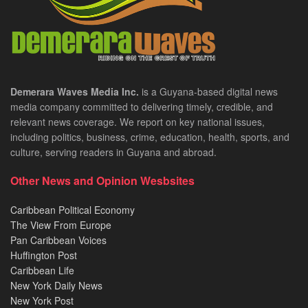
Demerara Waves Media Inc.
is a Guyana-based digital news
media company committed to delivering timely, credible, and
relevant news coverage. We report on key national issues,
including politics, business, crime, education, health, sports, and
culture, serving readers in Guyana and abroad.
Other News and Opinion Wesbsites
Caribbean Political Economy
The View From Europe
Pan Caribbean Voices
Huffington Post
Caribbean Life
New York Daily News
New York Post