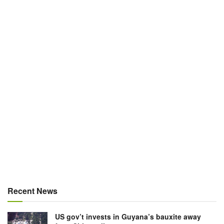
Recent News
US gov’t invests in Guyana’s bauxite away