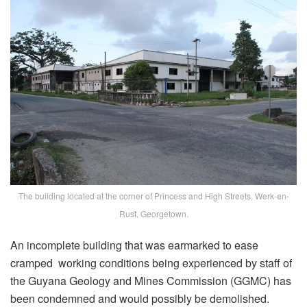
The building located at the corner of Princess and High Streets, Werk-en-
Rust, Georgetown.
An incomplete building that was earmarked to ease
cramped working conditions being experienced by staff of
the Guyana Geology and Mines Commission (GGMC) has
been condemned and would possibly be demolished.