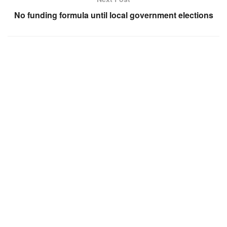
No funding formula until local government elections