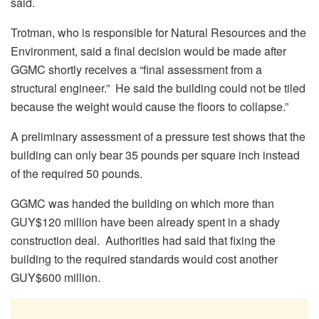
said.
Trotman, who is responsible for Natural Resources and the
Environment, said a final decision would be made after
GGMC shortly receives a “final assessment from a
structural engineer.” He said the building could not be tiled
because the weight would cause the floors to collapse.”
A preliminary assessment of a pressure test shows that the
building can only bear 35 pounds per square inch instead
of the required 50 pounds.
GGMC was handed the building on which more than
GUY$120 million have been already spent in a shady
construction deal. Authorities had said that fixing the
building to the required standards would cost another
GUY$600 million.