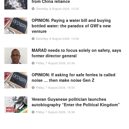
from China reliance
Saturday, 8 August 2026, 13:30
OPINION: Paying a water bill and buying
bottled water: the paradox of GWI’s new
venture
Saturday, 8 August 2026, 13:08
MARAD needs to focus solely on safety, says
former director general
Friday, 7 August 2026, 20:46
OPINION: If asking for safe ferries is called
noise … then make noise Gen Z
Friday, 7 August 2026, 16:50
Veteran Guyanese politician launches
autobiography “Enter the Political Kingdom”
Friday, 7 August 2026, 16:36