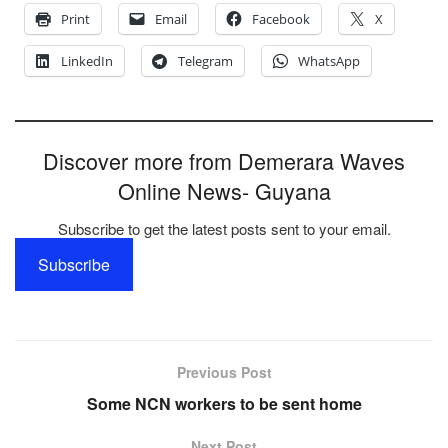
Print
Email
Facebook
X
LinkedIn
Telegram
WhatsApp
Discover more from Demerara Waves
Online News- Guyana
Subscribe to get the latest posts sent to your email.
Subscribe
Previous Post
Some NCN workers to be sent home
Next Post