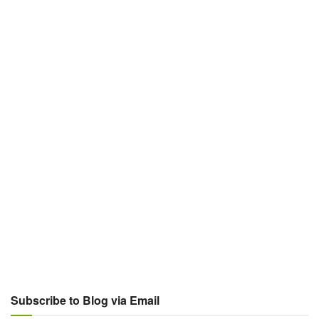
Subscribe to Blog via Email