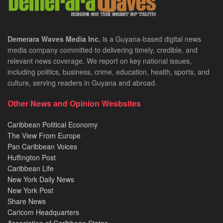
Demerara Waves Media Inc.
is a Guyana-based digital news
media company committed to delivering timely, credible, and
relevant news coverage. We report on key national issues,
including politics, business, crime, education, health, sports, and
culture, serving readers in Guyana and abroad.
Other News and Opinion Wesbsites
Caribbean Political Economy
The View From Europe
Pan Caribbean Voices
Huffington Post
Caribbean Life
New York Daily News
New York Post
Share News
Caricom Headquarters
Association of Caribbean States