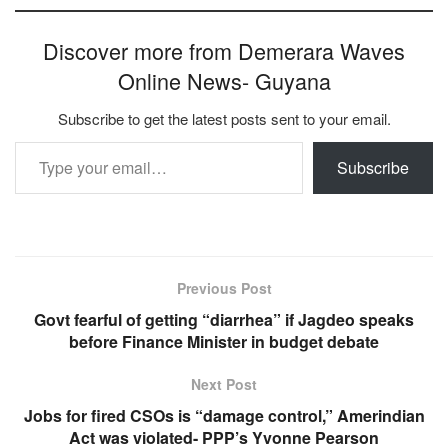
Discover more from Demerara Waves
Online News- Guyana
Subscribe to get the latest posts sent to your email.
Type your email…
Subscribe
Previous Post
Govt fearful of getting “diarrhea” if Jagdeo speaks
before Finance Minister in budget debate
Next Post
Jobs for fired CSOs is “damage control,” Amerindian
Act was violated- PPP’s Yvonne Pearson