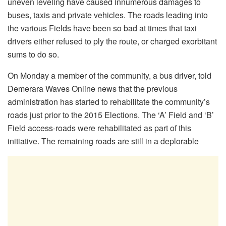
uneven leveling have caused innumerous damages to
buses, taxis and private vehicles. The roads leading into
the various Fields have been so bad at times that taxi
drivers either refused to ply the route, or charged exorbitant
sums to do so.
On Monday a member of the community, a bus driver, told
Demerara Waves Online news that the previous
administration has started to rehabilitate the community’s
roads just prior to the 2015 Elections. The ‘A’ Field and ‘B’
Field access-roads were rehabilitated as part of this
initiative. The remaining roads are still in a deplorable