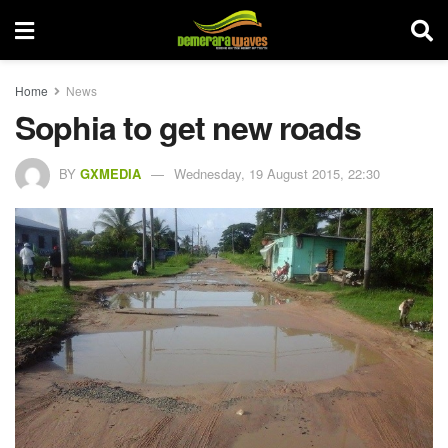
Home
News
Sophia to get new roads
BY
GXMEDIA
Wednesday, 19 August 2015, 22:30