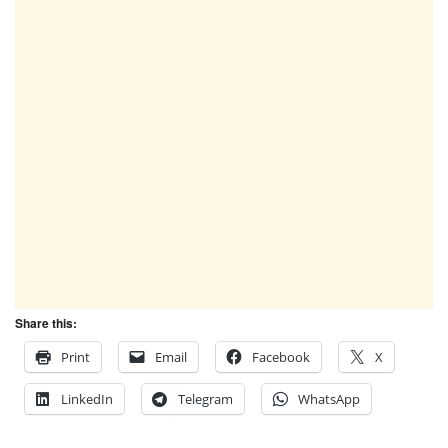
Share this:
Print
Email
Facebook
X
LinkedIn
Telegram
WhatsApp