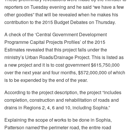
reporters on Tuesday evening and he said “we have a few
other goodies” that will be revealed when he makes his
contribution to the 2015 Budget Debates on Thursday.
A check of the ‘Central Government Development
Programme Capital Projects Profiles’ of the 2015
Estimates revealed that this project falls under the
ministry’s Urban Roads/Drainage Project. This is listed as
a new project and it is to cost government $615,750,000
over the next year and four months, $572,000,000 of which
is to be expended by the end of the year.
According to the project description, the project “includes
completion, construction and rehabilitation of roads and
drains in Regions 2, 4, 6 and 10, including Sophia.”
Explaining the scope of works to be done in Sophia,
Patterson named“the perimeter road, the entire road