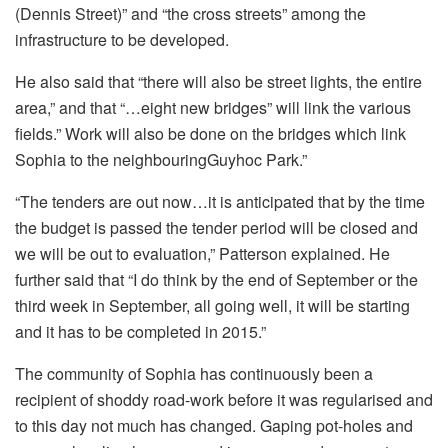
(Dennis Street)” and “the cross streets” among the
infrastructure to be developed.
He also said that “there will also be street lights, the entire
area,” and that “…eight new bridges” will link the various
fields.” Work will also be done on the bridges which link
Sophia to the neighbouringGuyhoc Park.”
“The tenders are out now…it is anticipated that by the time
the budget is passed the tender period will be closed and
we will be out to evaluation,” Patterson explained. He
further said that “I do think by the end of September or the
third week in September, all going well, it will be starting
and it has to be completed in 2015.”
The community of Sophia has continuously been a
recipient of shoddy road-work before it was regularised and
to this day not much has changed. Gaping pot-holes and