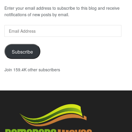
Enter your email address to subscribe to this blog and receive
notifications of new posts by email.
Email
Address
Subscribe
Join 159.4K other subscribers