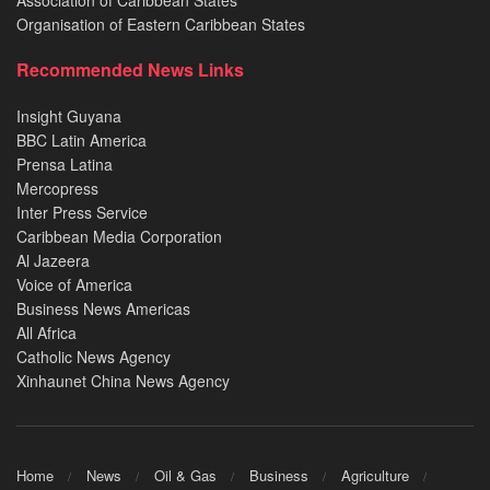
Organisation of Eastern Caribbean States
Recommended News Links
Insight Guyana
BBC Latin America
Prensa Latina
Mercopress
Inter Press Service
Caribbean Media Corporation
Al Jazeera
Voice of America
Business News Americas
All Africa
Catholic News Agency
Xinhaunet China News Agency
Home
News
Oil & Gas
Business
Agriculture