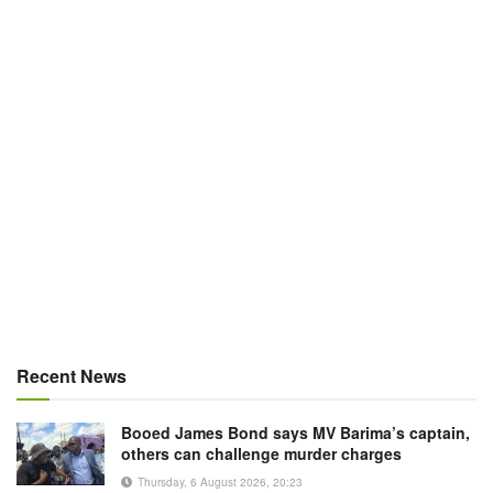
Recent News
Booed James Bond says MV Barima’s captain,
others can challenge murder charges
Thursday, 6 August 2026, 20:23