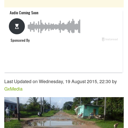
Last Updated on Wednesday, 19 August 2015, 22:30 by
GxMedia