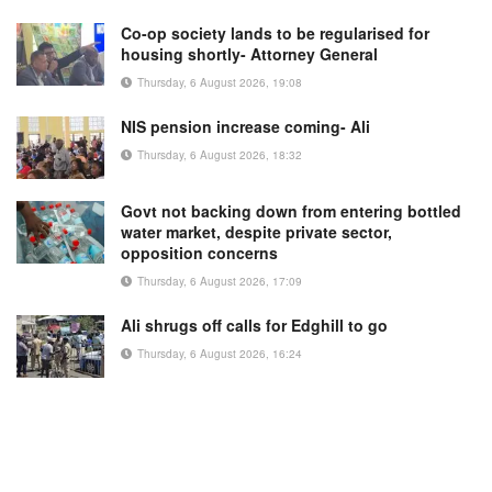
Co-op society lands to be regularised for
housing shortly- Attorney General
Thursday, 6 August 2026, 19:08
NIS pension increase coming- Ali
Thursday, 6 August 2026, 18:32
Govt not backing down from entering bottled
water market, despite private sector,
opposition concerns
Thursday, 6 August 2026, 17:09
Ali shrugs off calls for Edghill to go
Thursday, 6 August 2026, 16:24