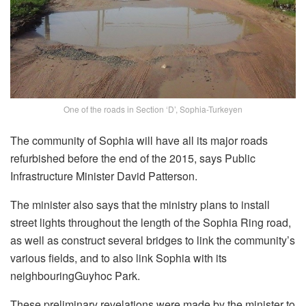
One of the roads in Section ‘D’, Sophia-Turkeyen
The community of Sophia will have all its major roads
refurbished before the end of the 2015, says Public
Infrastructure Minister David Patterson.
The minister also says that the ministry plans to install
street lights throughout the length of the Sophia Ring road,
as well as construct several bridges to link the community’s
various fields, and to also link Sophia with its
neighbouringGuyhoc Park.
These preliminary revelations were made by the minister to