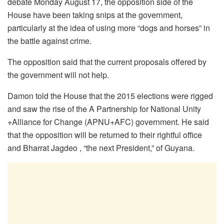
debate Monday August 17, the opposition side of the
House have been taking snips at the government,
particularly at the idea of using more “dogs and horses” in
the battle against crime.
The opposition said that the current proposals offered by
the government will not help.
Damon told the House that the 2015 elections were rigged
and saw the rise of the A Partnership for National Unity
+Alliance for Change (APNU+AFC) government. He said
that the opposition will be returned to their rightful office
and Bharrat Jagdeo , “the next President,” of Guyana.