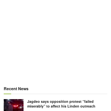
Recent News
Jagdeo says opposition protest “failed
miserably” to affect his Linden outreach