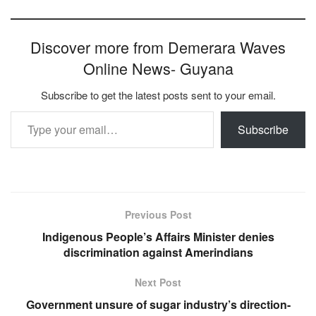
Discover more from Demerara Waves
Online News- Guyana
Subscribe to get the latest posts sent to your email.
Type your email…
Subscribe
Previous Post
Indigenous People’s Affairs Minister denies
discrimination against Amerindians
Next Post
Government unsure of sugar industry’s direction-