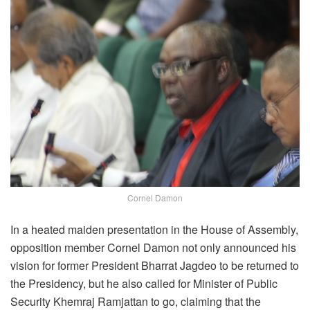
Cornel Damon
In a heated maiden presentation in the House of Assembly,
opposition member Cornel Damon not only announced his
vision for former President Bharrat Jagdeo to be returned to
the Presidency, but he also called for Minister of Public
Security Khemraj Ramjattan to go, claiming that the