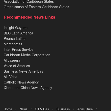
Association of Caribbean States
Organisation of Eastern Caribbean States
Recommended News Links
Insight Guyana
BBC Latin America
Prensa Latina
Mercopress
Inter Press Service
Caribbean Media Corporation
Al Jazeera
Voice of America
Business News Americas
All Africa
Catholic News Agency
Xinhaunet China News Agency
Home
News
Oil & Gas
Business
Agriculture