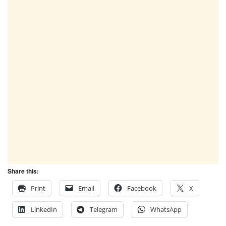
Share this:
Print
Email
Facebook
X
LinkedIn
Telegram
WhatsApp