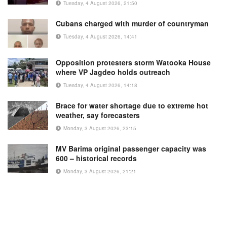
Tuesday, 4 August 2026, 21:50
Cubans charged with murder of countryman
Tuesday, 4 August 2026, 14:41
Opposition protesters storm Watooka House
where VP Jagdeo holds outreach
Tuesday, 4 August 2026, 14:18
Brace for water shortage due to extreme hot
weather, say forecasters
Monday, 3 August 2026, 23:15
MV Barima original passenger capacity was
600 – historical records
Monday, 3 August 2026, 21:21