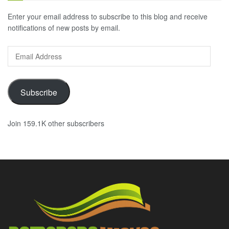
Enter your email address to subscribe to this blog and receive
notifications of new posts by email.
Email
Address
Subscribe
Join 159.1K other subscribers