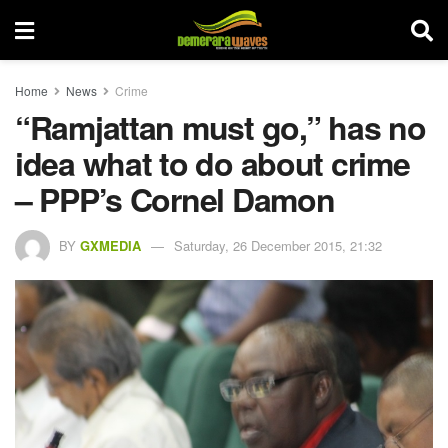
Home
News
Crime
“Ramjattan must go,” has no
idea what to do about crime
– PPP’s Cornel Damon
BY
GXMEDIA
Saturday, 26 December 2015, 21:32