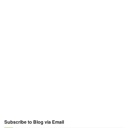
Subscribe to Blog via Email