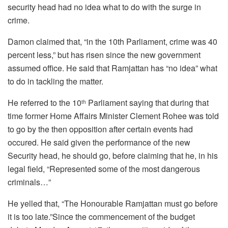
security head had no idea what to do with the surge in
crime.
Damon claimed that, “in the 10th Parliament, crime was 40
percent less,” but has risen since the new government
assumed office. He said that Ramjattan has “no idea” what
to do in tackling the matter.
He referred to the 10
Parliament saying that during that
th
time former Home Affairs Minister Clement Rohee was told
to go by the then opposition after certain events had
occured. He said given the performance of the new
Security head, he should go, before claiming that he, in his
legal field, “Represented some of the most dangerous
criminals…”
He yelled that, “The Honourable Ramjattan must go before
it is too late.”Since the commencement of the budget