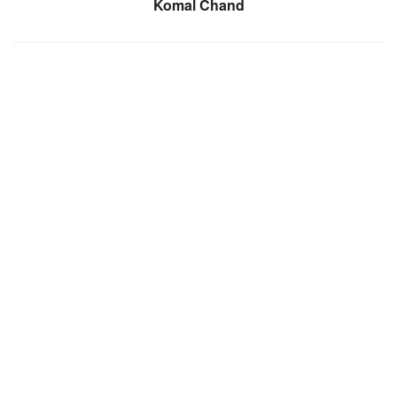
Komal Chand