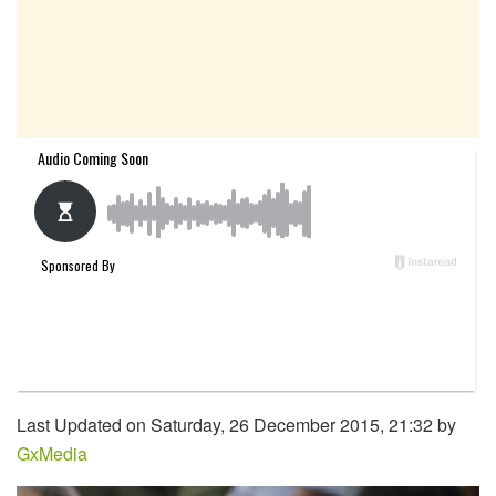
Last Updated on Saturday, 26 December 2015, 21:32 by
GxMedia