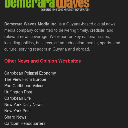
Demerara Waves Media Inc.
is a Guyana-based digital news
media company committed to delivering timely, credible, and
relevant news coverage. We report on key national issues,
including politics, business, crime, education, health, sports, and
culture, serving readers in Guyana and abroad.
Other News and Opinion Wesbsites
Caribbean Political Economy
The View From Europe
Pan Caribbean Voices
Huffington Post
Caribbean Life
New York Daily News
New York Post
Share News
Caricom Headquarters