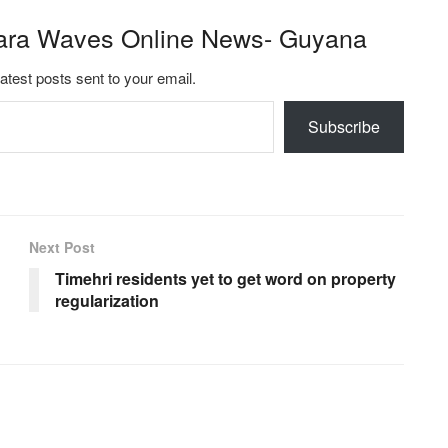
ara Waves Online News- Guyana
latest posts sent to your email.
Subscribe
Next Post
Timehri residents yet to get word on property
regularization