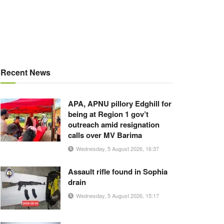
Recent News
APA, APNU pillory Edghill for
being at Region 1 gov’t
outreach amid resignation
calls over MV Barima
Wednesday, 5 August 2026, 16:37
Assault rifle found in Sophia
drain
Wednesday, 5 August 2026, 15:17