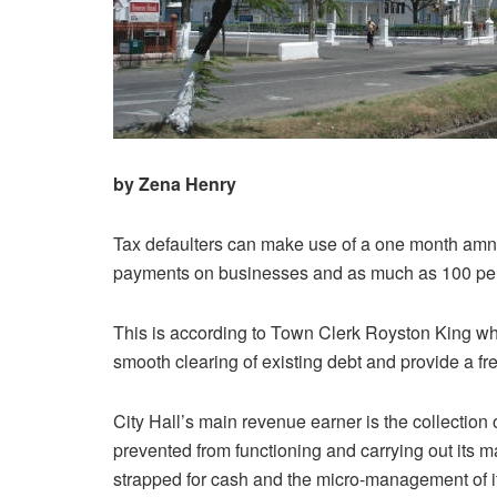
by Zena Henry
Tax defaulters can make use of a one month amnes
payments on businesses and as much as 100 percen
This is according to Town Clerk Royston King w
smooth clearing of existing debt and provide a fres
City Hall’s main revenue earner is the collection 
prevented from functioning and carrying out its 
strapped for cash and the micro-management of it