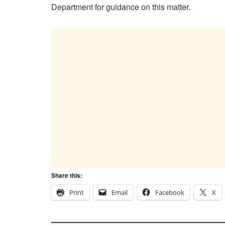
Department for guidance on this matter.
Share this:
Print
Email
Facebook
X