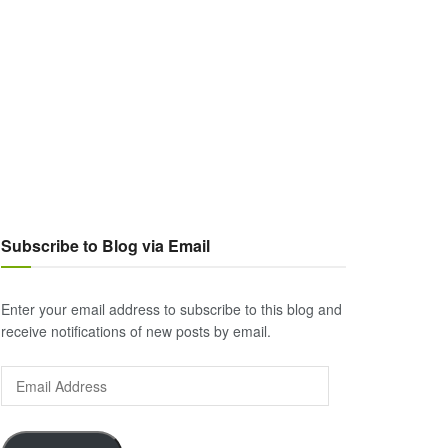
Subscribe to Blog via Email
Enter your email address to subscribe to this blog and
receive notifications of new posts by email.
Email
Address