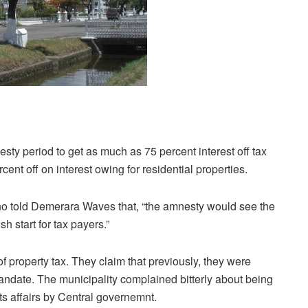
ty period to get as much as 75 percent interest off tax
t off on interest owing for residential properties.
ho told Demerara Waves that, “the amnesty would see the
h start for tax payers.”
of property tax. They claim that previously, they were
mandate. The municipality complained bitterly about being
s affairs by Central governemnt.