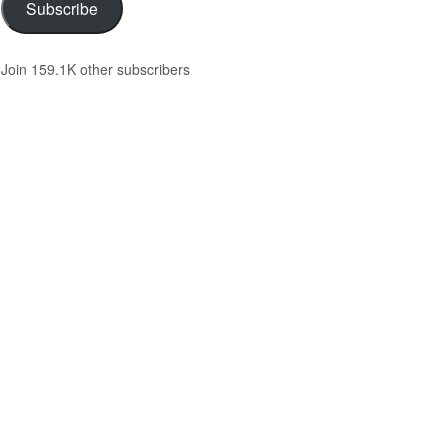
Subscribe
Join 159.1K other subscribers