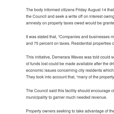
The body informed citizens Friday August 14 that 
the Council and seek a write off on interest owin
amnesty on property taxes owed would be grante
It was stated that, “Companies and businesses mu
and 75 percent on taxes. Residential properties c
This initiative, Demerara Waves was told could se
of funds lost could be made available after the dri
economic issues concerning city residents which 
They took into account that, “many of the propert
The Council said this facility should encourage ci
municipality to garner much needed revenue.
Property owners seeking to take advantage of the