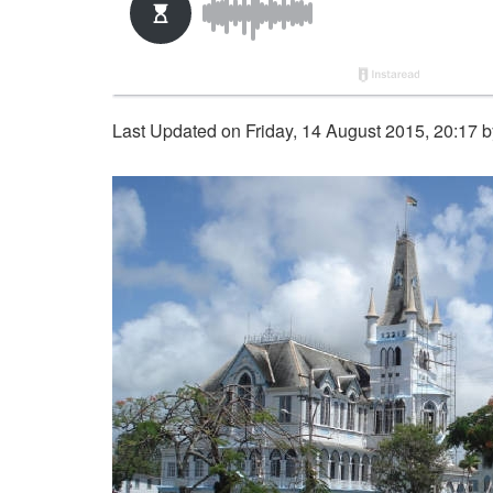
Last Updated on Friday, 14 August 2015, 20:17 