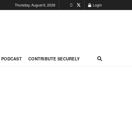
Thursday, August 6, 2026
Login
PODCAST
CONTRIBUTE SECURELY