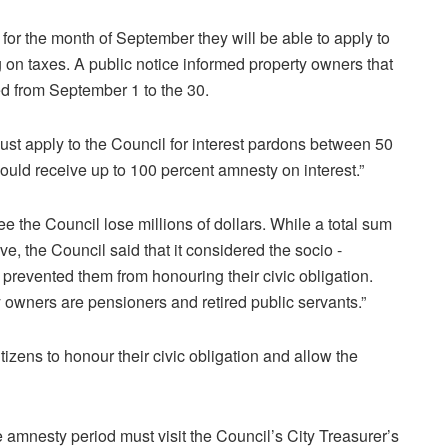
for the month of September they will be able to apply to
g on taxes. A public notice informed property owners that
d from September 1 to the 30.
st apply to the Council for interest pardons between 50
ould receive up to 100 percent amnesty on interest.”
e the Council lose millions of dollars. While a total sum
ve, the Council said that it considered the socio -
prevented them from honouring their civic obligation.
y owners are pensioners and retired public servants.”
tizens to honour their civic obligation and allow the
 amnesty period must visit the Council’s City Treasurer’s