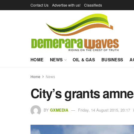
Contact Us
Advertise with us!
Classifieds
HOME
NEWS
OIL & GAS
BUSINESS
A
Home
News
City’s grants amnes
BY
GXMEDIA
Friday, 14 August 2015, 20:17