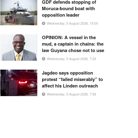
GDF defends stopping of
Moruca-bound boat with
opposition leader
Wednesday, 5 August 2026, 15:00
OPINION: A vessel in the
mud, a captain in chains: the
law Guyana chose not to use
Wednesday, 5 August 2026, 7:23
Jagdeo says opposition
protest “failed miserably” to
affect his Linden outreach
Wednesday, 5 August 2026, 7:56