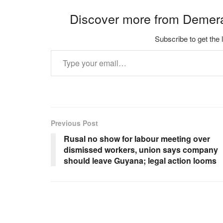
Discover more from Demer
Subscribe to get the 
Type your email…
Previous Post
Rusal no show for labour meeting over
dismissed workers, union says company
should leave Guyana; legal action looms