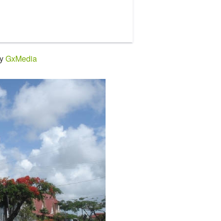
by
GxMedia