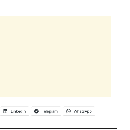
LinkedIn
Telegram
WhatsApp