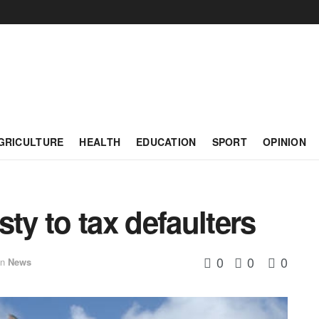
GRICULTURE
HEALTH
EDUCATION
SPORT
OPINION
ty to tax defaulters
0
0
0
in
News