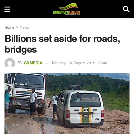
Home
News
Billions set aside for roads,
bridges
BY
GXMEDIA
Monday, 10 August 2015, 20:40