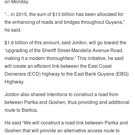
on Monday.
“…in 2015, the sum of $13 billion has been allocated for
the enhancing of roads and bridges throughout Guyana,”
he said.
$1.6 billion of this amount, said Jordon, will go toward the
“upgrading of the Sheriff Street-Mandella Avenue Road,
making it a modern thoroughfare.” This initiative, he said
will create an efficient link between the East Coast
Demerara (ECD) highway to the East Bank Guyana (EBG)
Highway.
Jordon also shared intentions to construct a road from
between Parika and Goshen, thus providing and additional
route to Bartica.
He said “We will construct a road-link between Parika and
Goshen that will provide an alternative access route to