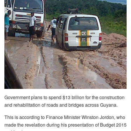
Government plans to spend $13 billion for the construction
and rehabilitation of roads and bridges across Guyana.
This is according to Finance Minister Winston Jordon, who
made the revelation during his presentation of Budget 2015