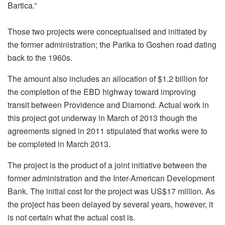
Bartica.”
Those two projects were conceptualised and initiated by
the former administration; the Parika to Goshen road dating
back to the 1960s.
The amount also includes an allocation of $1.2 billion for
the completion of the EBD highway toward improving
transit between Providence and Diamond. Actual work in
this project got underway in March of 2013 though the
agreements signed in 2011 stipulated that works were to
be completed in March 2013.
The project is the product of a joint initiative between the
former administration and the Inter-American Development
Bank. The initial cost for the project was US$17 million. As
the project has been delayed by several years, however, it
is not certain what the actual cost is.