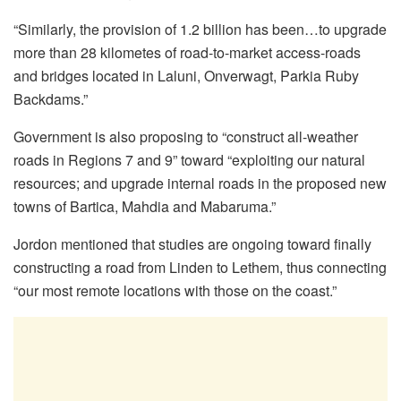
“Similarly, the provision of 1.2 billion has been…to upgrade
more than 28 kilometes of road-to-market access-roads
and bridges located in Laluni, Onverwagt, Parkia Ruby
Backdams.”
Government is also proposing to “construct all-weather
roads in Regions 7 and 9” toward “exploiting our natural
resources; and upgrade internal roads in the proposed new
towns of Bartica, Mahdia and Mabaruma.”
Jordon mentioned that studies are ongoing toward finally
constructing a road from Linden to Lethem, thus connecting
“our most remote locations with those on the coast.”