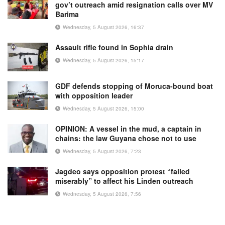
gov’t outreach amid resignation calls over MV
Barima
Wednesday, 5 August 2026, 16:37
Assault rifle found in Sophia drain
Wednesday, 5 August 2026, 15:17
GDF defends stopping of Moruca-bound boat
with opposition leader
Wednesday, 5 August 2026, 15:00
OPINION: A vessel in the mud, a captain in
chains: the law Guyana chose not to use
Wednesday, 5 August 2026, 7:23
Jagdeo says opposition protest “failed
miserably” to affect his Linden outreach
Wednesday, 5 August 2026, 7:56