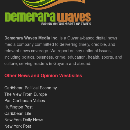
Demerara Waves Media Inc.
is a Guyana-based digital news
media company committed to delivering timely, credible, and
relevant news coverage. We report on key national issues,
including politics, business, crime, education, health, sports, and
culture, serving readers in Guyana and abroad.
Other News and Opinion Wesbsites
Caribbean Political Economy
The View From Europe
Pan Caribbean Voices
Huffington Post
Caribbean Life
New York Daily News
New York Post