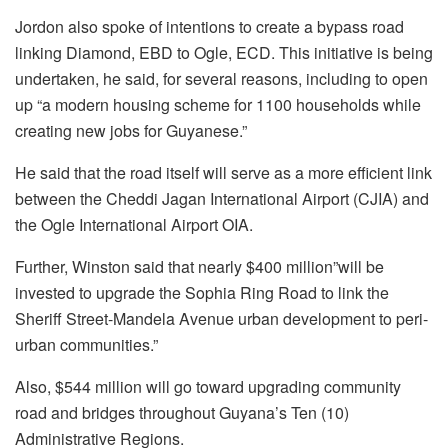
Jordon also spoke of intentions to create a bypass road
linking Diamond, EBD to Ogle, ECD. This initiative is being
undertaken, he said, for several reasons, including to open
up “a modern housing scheme for 1100 households while
creating new jobs for Guyanese.”
He said that the road itself will serve as a more efficient link
between the Cheddi Jagan International Airport (CJIA) and
the Ogle International Airport OIA.
Further, Winston said that nearly $400 million”will be
invested to upgrade the Sophia Ring Road to link the
Sheriff Street-Mandela Avenue urban development to peri-
urban communities.”
Also, $544 million will go toward upgrading community
road and bridges throughout Guyana’s Ten (10)
Administrative Regions.