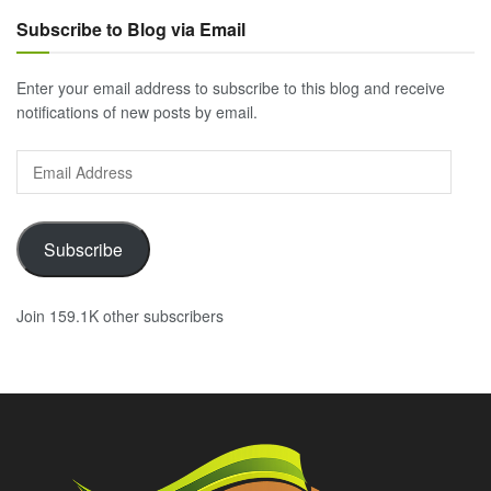
Subscribe to Blog via Email
Enter your email address to subscribe to this blog and receive
notifications of new posts by email.
Email
Address
Subscribe
Join 159.1K other subscribers