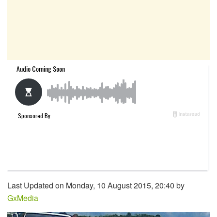
Last Updated on Monday, 10 August 2015, 20:40 by
GxMedia