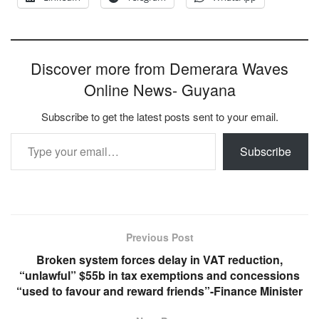
Discover more from Demerara Waves
Online News- Guyana
Subscribe to get the latest posts sent to your email.
Type your email…
Subscribe
Previous Post
Broken system forces delay in VAT reduction,
“unlawful” $55b in tax exemptions and concessions
“used to favour and reward friends”-Finance Minister