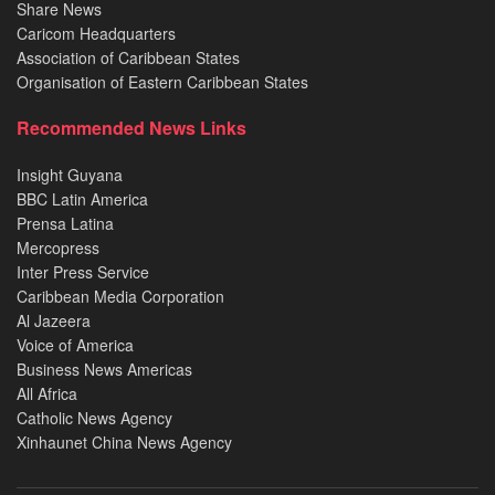
Share News
Caricom Headquarters
Association of Caribbean States
Organisation of Eastern Caribbean States
Recommended News Links
Insight Guyana
BBC Latin America
Prensa Latina
Mercopress
Inter Press Service
Caribbean Media Corporation
Al Jazeera
Voice of America
Business News Americas
All Africa
Catholic News Agency
Xinhaunet China News Agency