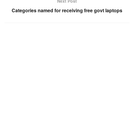
Next Post
Categories named for receiving free govt laptops