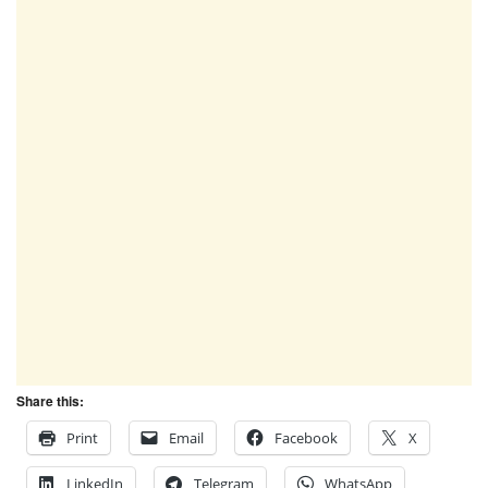
Share this:
Print
Email
Facebook
X
LinkedIn
Telegram
WhatsApp