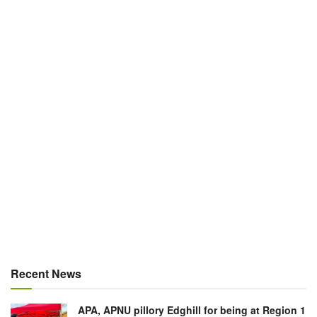
Recent News
APA, APNU pillory Edghill for being at Region 1