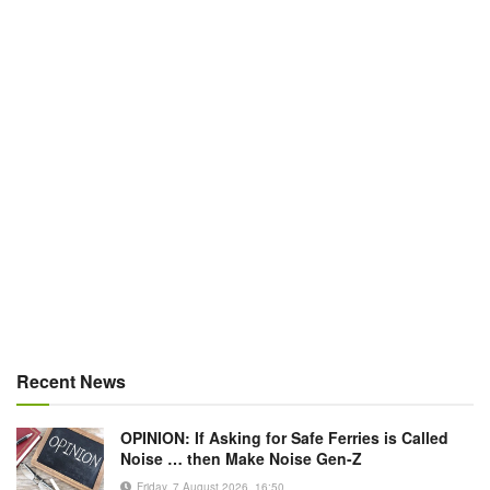
Recent News
OPINION: If Asking for Safe Ferries is Called
Noise … then Make Noise Gen-Z
Friday, 7 August 2026, 16:50