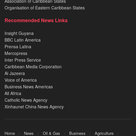
Association of Caribbean States
Organisation of Eastern Caribbean States
Recommended News Links
Insight Guyana
BBC Latin America
Prensa Latina
Mercopress
Inter Press Service
Caribbean Media Corporation
Al Jazeera
Voice of America
Business News Americas
All Africa
Catholic News Agency
Xinhaunet China News Agency
Home
News
Oil & Gas
Business
Agriculture