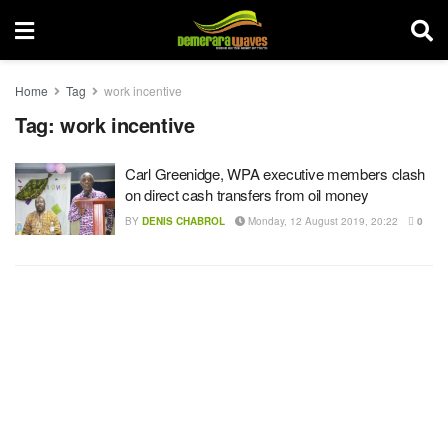
Home
Tag
work incentive
Tag:
work incentive
Carl Greenidge, WPA executive members clash
on direct cash transfers from oil money
BY
DENIS CHABROL
Monday, 12 August 2019, 20:22
0