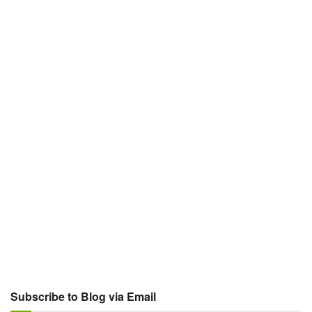
Subscribe to Blog via Email