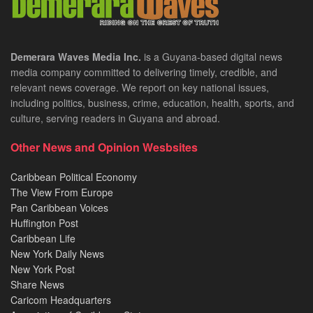
Demerara Waves Media Inc.
is a Guyana-based digital news
media company committed to delivering timely, credible, and
relevant news coverage. We report on key national issues,
including politics, business, crime, education, health, sports, and
culture, serving readers in Guyana and abroad.
Other News and Opinion Wesbsites
Caribbean Political Economy
The View From Europe
Pan Caribbean Voices
Huffington Post
Caribbean Life
New York Daily News
New York Post
Share News
Caricom Headquarters