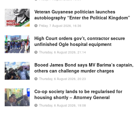
Veteran Guyanese politician launches
autobiography “Enter the Political Kingdom”
Friday, 7 August 2026, 16:36
High Court orders gov’t, contractor secure
unfinished Ogle hospital equipment
Thursday, 6 August 2026, 21:14
Booed James Bond says MV Barima’s captain,
others can challenge murder charges
Thursday, 6 August 2026, 20:23
Co-op society lands to be regularised for
housing shortly – Attorney General
Thursday, 6 August 2026, 19:08