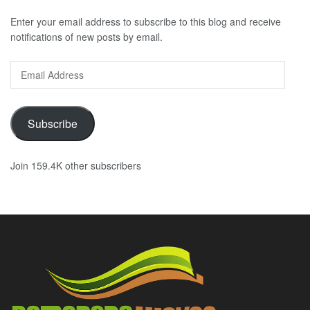
Enter your email address to subscribe to this blog and receive
notifications of new posts by email.
Email
Address
Subscribe
Join 159.4K other subscribers