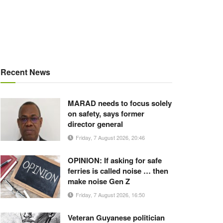
Recent News
MARAD needs to focus solely
on safety, says former
director general
Friday, 7 August 2026, 20:46
OPINION: If asking for safe
ferries is called noise … then
make noise Gen Z
Friday, 7 August 2026, 16:50
Veteran Guyanese politician