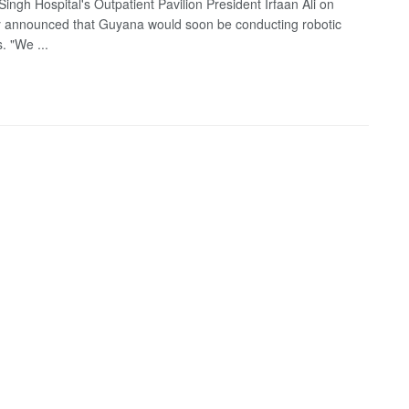
ingh Hospital's Outpatient Pavilion President Irfaan Ali on
 announced that Guyana would soon be conducting robotic
. "We ...