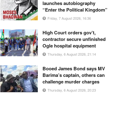
launches autobiography
“Enter the Political Kingdom”
Friday, 7 August 2026, 16:36
High Court orders gov’t,
contractor secure unfinished
Ogle hospital equipment
Thursday, 6 August 2026, 21:14
Booed James Bond says MV
Barima’s captain, others can
challenge murder charges
Thursday, 6 August 2026, 20:23