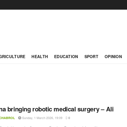
GRICULTURE
HEALTH
EDUCATION
SPORT
OPINION
a bringing robotic medical surgery – Ali
Sunday, 1 March 2026, 19:09
 CHABROL
0