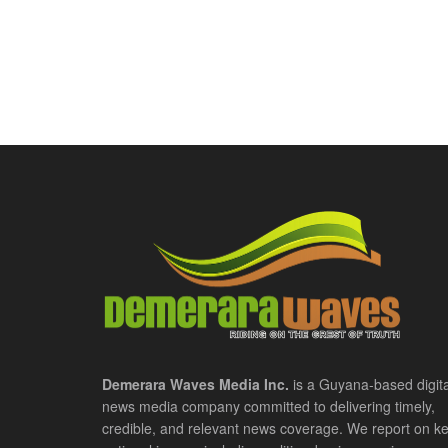
Demerara Waves Media Inc.
is a Guyana-based digita
news media company committed to delivering timely,
credible, and relevant news coverage. We report on k