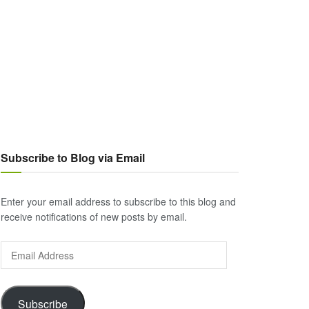
Subscribe to Blog via Email
Enter your email address to subscribe to this blog and
receive notifications of new posts by email.
Email
Address
Subscribe