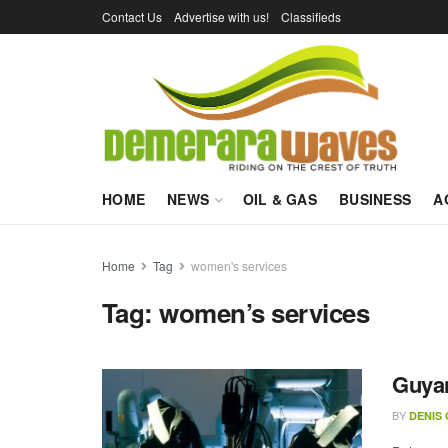
Contact Us
Advertise with us!
Classifieds
HOME
NEWS
OIL & GAS
BUSINESS
A
Home
Tag
women's services
Tag:
women’s services
Guyan
BY
DENIS