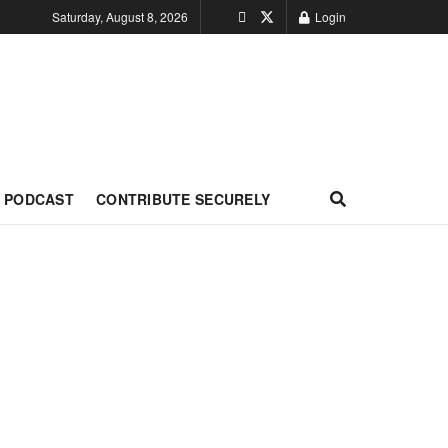
Saturday, August 8, 2026
Login
PODCAST
CONTRIBUTE SECURELY