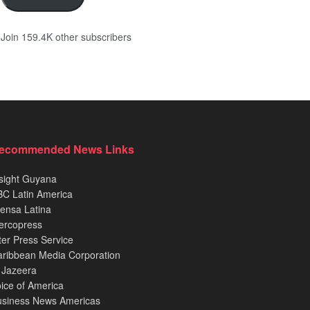
Join 159.4K other subscribers
ecommended News Links
sight Guyana
C Latin America
ensa Latina
ercopress
ter Press Service
ribbean Media Corporation
 Jazeera
ice of America
usiness News Americas