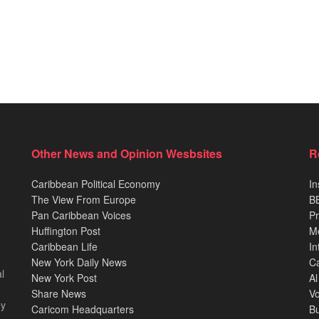
Other News and Opinion Wesbsites
R
Caribbean Political Economy
In
The View From Europe
BB
Pan Caribbean Voices
Pr
Huffington Post
M
Caribbean Life
In
New York Daily News
Ca
l
New York Post
Al
Share News
Vo
ey
Caricom Headquarters
B