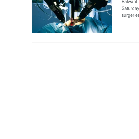
Balwant S
Saturday
surgeries