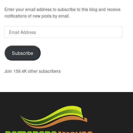
Enter your email address to subscribe to this blog and receive
notifications of new posts by email.
Email
Address
Subscribe
Join 159.4K other subscribers