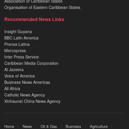
Association of Caribbean States
Organisation of Eastern Caribbean States
Recommended News Links
Insight Guyana
BBC Latin America
Prensa Latina
Mercopress
Inter Press Service
Caribbean Media Corporation
Al Jazeera
Voice of America
Business News Americas
All Africa
Catholic News Agency
Xinhaunet China News Agency
Home
News
Oil & Gas
Business
Agriculture