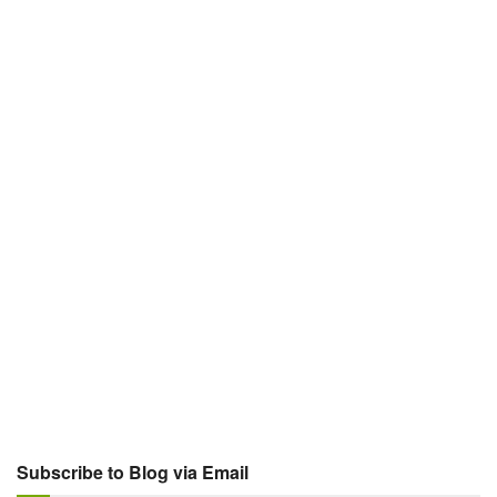
Subscribe to Blog via Email