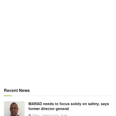
Recent News
MARAD needs to focus solely on safety, says
former director general
Friday, 7 August 2026, 20:46