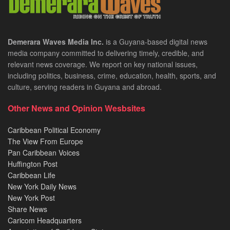
Demerara Waves Media Inc.
is a Guyana-based digital news
media company committed to delivering timely, credible, and
relevant news coverage. We report on key national issues,
including politics, business, crime, education, health, sports, and
culture, serving readers in Guyana and abroad.
Other News and Opinion Wesbsites
Caribbean Political Economy
The View From Europe
Pan Caribbean Voices
Huffington Post
Caribbean Life
New York Daily News
New York Post
Share News
Caricom Headquarters