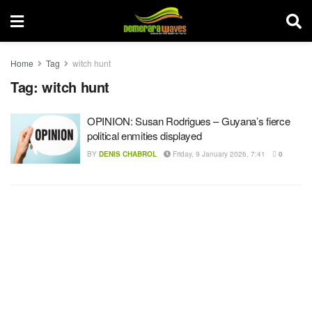
Home
Tag
witch hunt
Tag:
witch hunt
OPINION: Susan Rodrigues – Guyana’s fierce
political enmities displayed
BY
DENIS CHABROL
Friday, 9 January 2026, 7:41
0