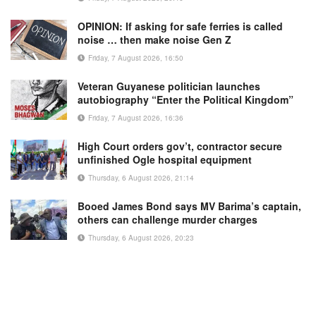
OPINION: If asking for safe ferries is called
noise … then make noise Gen Z
Friday, 7 August 2026, 16:50
Veteran Guyanese politician launches
autobiography “Enter the Political Kingdom”
Friday, 7 August 2026, 16:36
High Court orders gov’t, contractor secure
unfinished Ogle hospital equipment
Thursday, 6 August 2026, 21:14
Booed James Bond says MV Barima’s captain,
others can challenge murder charges
Thursday, 6 August 2026, 20:23