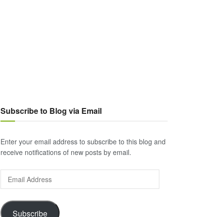
Subscribe to Blog via Email
Enter your email address to subscribe to this blog and
receive notifications of new posts by email.
Email
Address
Subscribe