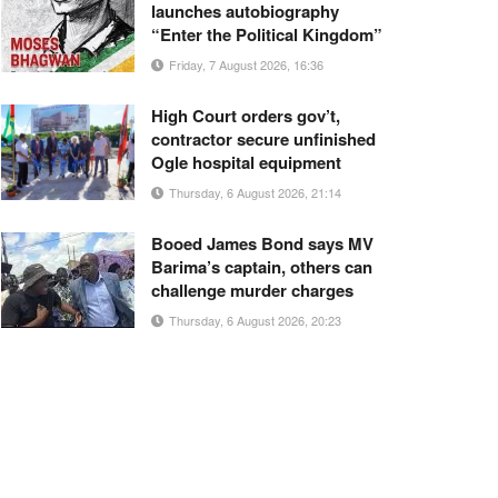
launches autobiography
“Enter the Political Kingdom”
Friday, 7 August 2026, 16:36
High Court orders gov’t,
contractor secure unfinished
Ogle hospital equipment
Thursday, 6 August 2026, 21:14
Booed James Bond says MV
Barima’s captain, others can
challenge murder charges
Thursday, 6 August 2026, 20:23