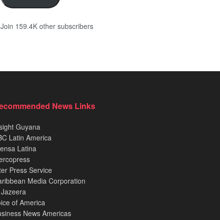
Join 159.4K other subscribers
ecommended News Links
sight Guyana
C Latin America
ensa Latina
ercopress
ter Press Service
ribbean Media Corporation
 Jazeera
ice of America
usiness News Americas