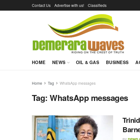
Contact Us
Advertise with us!
Classifieds
HOME
NEWS
OIL & GAS
BUSINESS
A
Home
Tag
WhatsApp messages
Tag:
WhatsApp messages
Trini
Barne
BY
DENIS