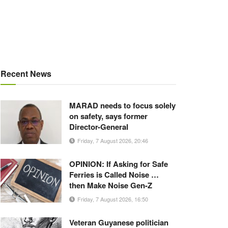
Recent News
MARAD needs to focus solely
on safety, says former
Director-General
Friday, 7 August 2026, 20:46
OPINION: If Asking for Safe
Ferries is Called Noise …
then Make Noise Gen-Z
Friday, 7 August 2026, 16:50
Veteran Guyanese politician