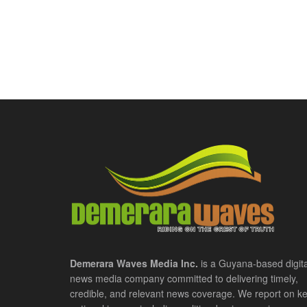
Demerara Waves Media Inc.
is a Guyana-based digita
news media company committed to delivering timely,
credible, and relevant news coverage. We report on k