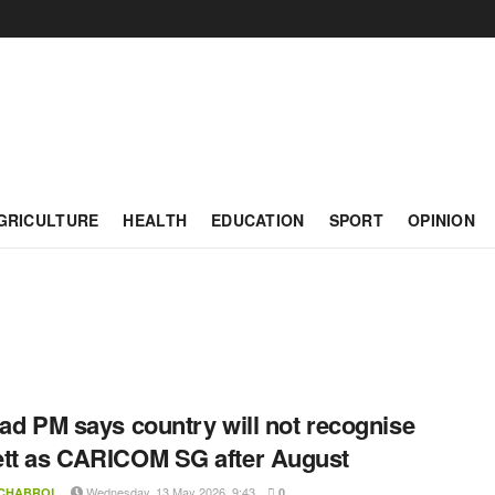
GRICULTURE
HEALTH
EDUCATION
SPORT
OPINION
dad PM says country will not recognise
tt as CARICOM SG after August
Wednesday, 13 May 2026, 9:43
 CHABROL
0