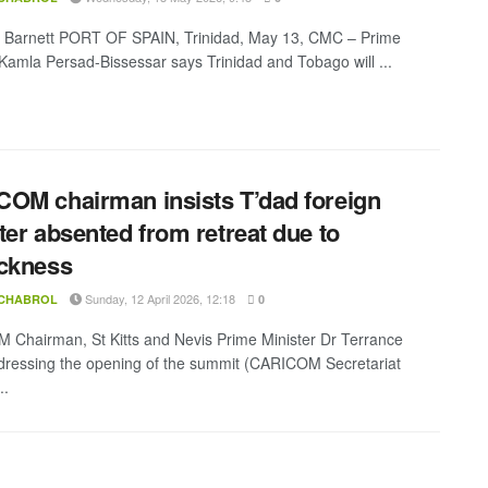
a Barnett PORT OF SPAIN, Trinidad, May 13, CMC – Prime
 Kamla Persad-Bissessar says Trinidad and Tobago will ...
OM chairman insists T’dad foreign
ter absented from retreat due to
ckness
Sunday, 12 April 2026, 12:18
 CHABROL
0
Chairman, St Kitts and Nevis Prime Minister Dr Terrance
ressing the opening of the summit (CARICOM Secretariat
..