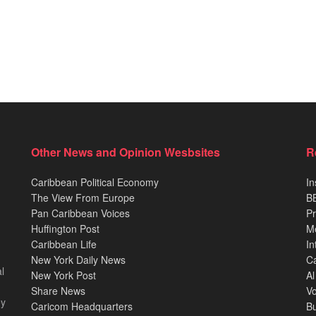
Other News and Opinion Wesbsites
R
Caribbean Political Economy
In
The View From Europe
BB
Pan Caribbean Voices
Pr
Huffington Post
M
Caribbean Life
In
New York Daily News
Ca
l
New York Post
Al
Share News
Vo
ey
Caricom Headquarters
B