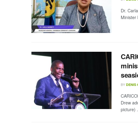
Dr. Carl
Minister
CARIC
minis
seasi
BY
DENIS
CARICOM 
Drew add
picture) .