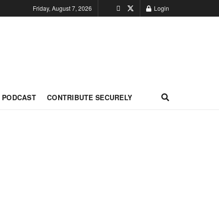
Friday, August 7, 2026
Login
PODCAST
CONTRIBUTE SECURELY