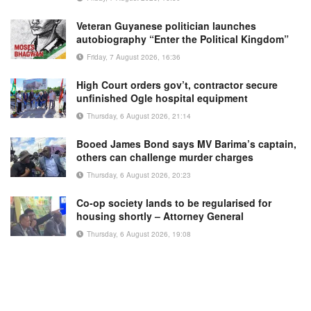
Veteran Guyanese politician launches
autobiography “Enter the Political Kingdom”
Friday, 7 August 2026, 16:36
High Court orders gov’t, contractor secure
unfinished Ogle hospital equipment
Thursday, 6 August 2026, 21:14
Booed James Bond says MV Barima’s captain,
others can challenge murder charges
Thursday, 6 August 2026, 20:23
Co-op society lands to be regularised for
housing shortly – Attorney General
Thursday, 6 August 2026, 19:08