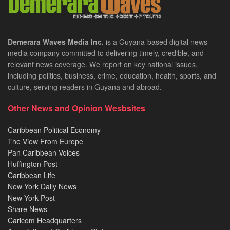
Demerara Waves Media Inc.
is a Guyana-based digital news
media company committed to delivering timely, credible, and
relevant news coverage. We report on key national issues,
including politics, business, crime, education, health, sports, and
culture, serving readers in Guyana and abroad.
Other News and Opinion Wesbsites
Caribbean Political Economy
The View From Europe
Pan Caribbean Voices
Huffington Post
Caribbean Life
New York Daily News
New York Post
Share News
Caricom Headquarters