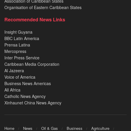
Association of Caribbean States
Organisation of Eastern Caribbean States
Recommended News Links
Insight Guyana
BBC Latin America
Prensa Latina
Mercopress
Inter Press Service
Caribbean Media Corporation
Al Jazeera
Voice of America
Business News Americas
All Africa
Catholic News Agency
Xinhaunet China News Agency
Home
News
Oil & Gas
Business
Agriculture