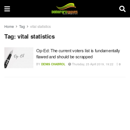
Home
Tag
vital statistics
Tag:
vital statistics
Op-Ed: The current voters list is fundamentally
flawed and should be scrapped
BY
DENIS CHABROL
Thursday, 25 April 2019, 19:22
0