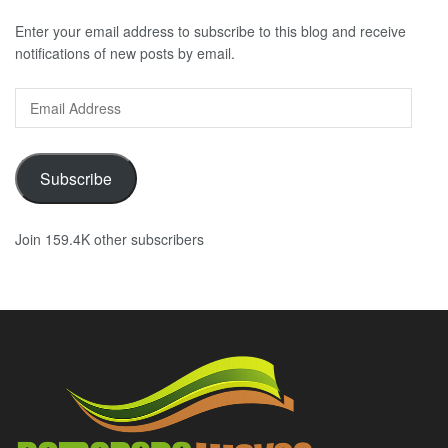
Enter your email address to subscribe to this blog and receive
notifications of new posts by email.
Email
Address
Subscribe
Join 159.4K other subscribers