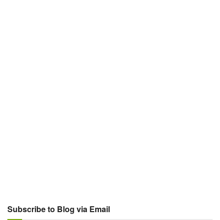
Subscribe to Blog via Email