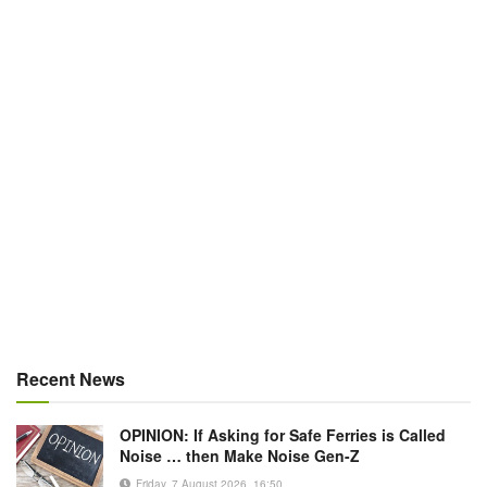
Recent News
OPINION: If Asking for Safe Ferries is Called
Noise … then Make Noise Gen-Z
Friday, 7 August 2026, 16:50