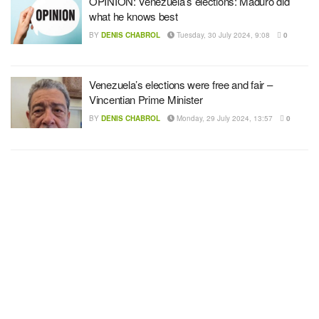
OPINION: Venezuela’s elections: Maduro did
what he knows best
BY
DENIS CHABROL
Tuesday, 30 July 2024, 9:08
0
Venezuela’s elections were free and fair –
Vincentian Prime Minister
BY
DENIS CHABROL
Monday, 29 July 2024, 13:57
0