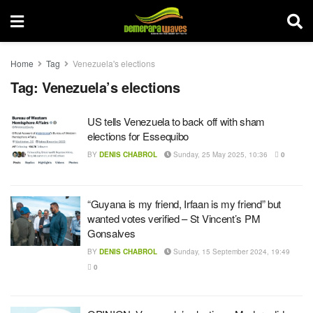
Home
Tag
Venezuela's elections
Tag:
Venezuela’s elections
US tells Venezuela to back off with sham
elections for Essequibo
BY
DENIS CHABROL
Sunday, 25 May 2025, 10:36
0
“Guyana is my friend, Irfaan is my friend” but
wanted votes verified – St Vincent’s PM
Gonsalves
BY
DENIS CHABROL
Sunday, 15 September 2024, 19:49
0