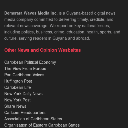
Demerara Waves Media Inc.
is a Guyana-based digital news
media company committed to delivering timely, credible, and
relevant news coverage. We report on key national issues,
including politics, business, crime, education, health, sports, and
culture, serving readers in Guyana and abroad.
Other News and Opinion Wesbsites
Caribbean Political Economy
The View From Europe
Pan Caribbean Voices
Huffington Post
Caribbean Life
New York Daily News
New York Post
Share News
Caricom Headquarters
Association of Caribbean States
Organisation of Eastern Caribbean States