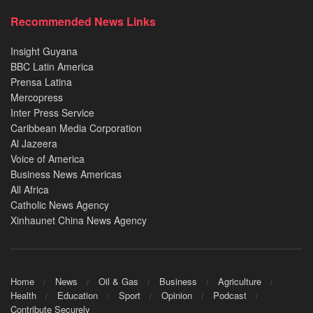
Recommended News Links
Insight Guyana
BBC Latin America
Prensa Latina
Mercopress
Inter Press Service
Caribbean Media Corporation
Al Jazeera
Voice of America
Business News Americas
All Africa
Catholic News Agency
Xinhaunet China News Agency
Home
News
Oil & Gas
Business
Agriculture
Health
Education
Sport
Opinion
Podcast
Contribute Securely