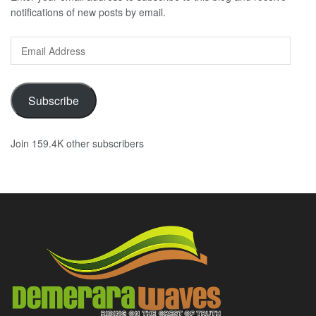
notifications of new posts by email.
Email
Address
Subscribe
Join 159.4K other subscribers