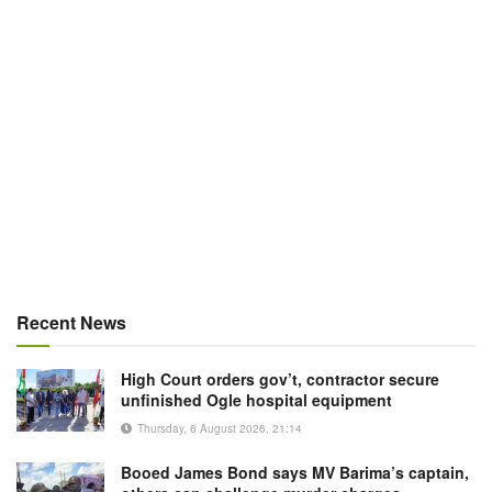
Recent News
High Court orders gov’t, contractor secure
unfinished Ogle hospital equipment
Thursday, 6 August 2026, 21:14
Booed James Bond says MV Barima’s captain,