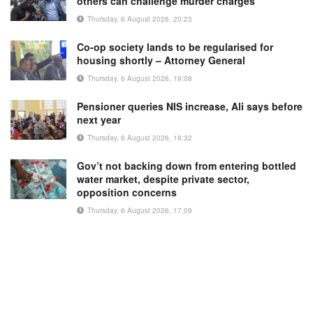
others can challenge murder charges
Thursday, 6 August 2026, 20:23
Co-op society lands to be regularised for
housing shortly – Attorney General
Thursday, 6 August 2026, 19:08
Pensioner queries NIS increase, Ali says before
next year
Thursday, 6 August 2026, 18:32
Gov’t not backing down from entering bottled
water market, despite private sector,
opposition concerns
Thursday, 6 August 2026, 17:09