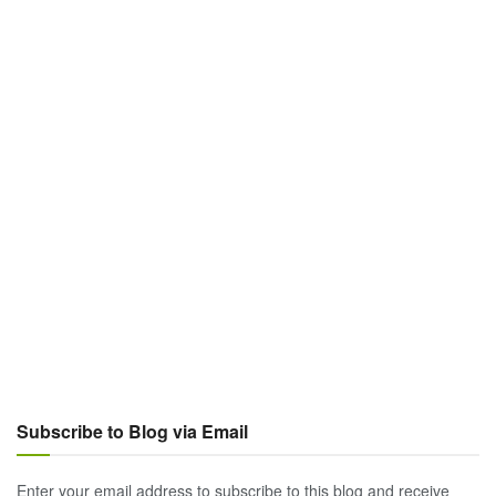
Subscribe to Blog via Email
Enter your email address to subscribe to this blog and receive