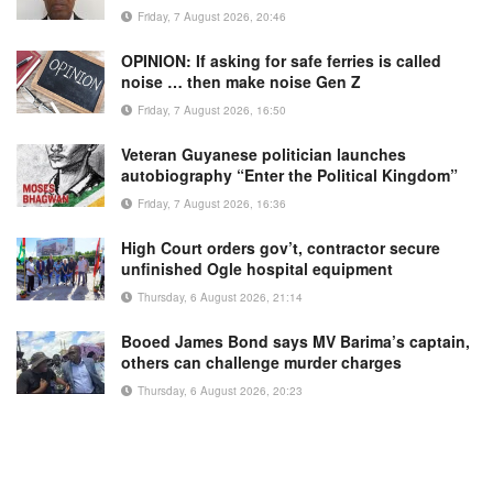
Friday, 7 August 2026, 20:46
OPINION: If asking for safe ferries is called
noise … then make noise Gen Z
Friday, 7 August 2026, 16:50
Veteran Guyanese politician launches
autobiography “Enter the Political Kingdom”
Friday, 7 August 2026, 16:36
High Court orders gov’t, contractor secure
unfinished Ogle hospital equipment
Thursday, 6 August 2026, 21:14
Booed James Bond says MV Barima’s captain,
others can challenge murder charges
Thursday, 6 August 2026, 20:23