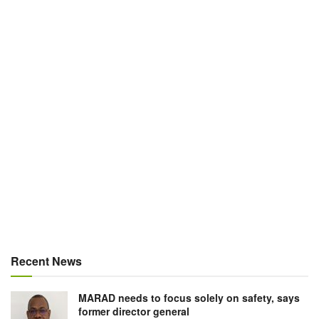
Recent News
MARAD needs to focus solely on safety, says
former director general