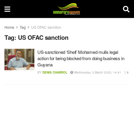
Home
Tag
US OFAC sanction
Tag:
US OFAC sanction
US-sanctioned ‘Shell’ Mohamed mulls legal
action for being blocked from doing business in
Guyana
BY
DENIS CHABROL
Wednesday, 5 March 2025, 14:41
0