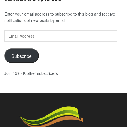
Enter your email address to subscribe to this blog and receive
notifications of new posts by email.
Email
Address
Subscribe
Join 159.4K other subscribers