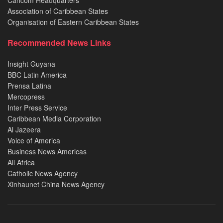
Association of Caribbean States
Organisation of Eastern Caribbean States
Recommended News Links
Insight Guyana
BBC Latin America
Prensa Latina
Mercopress
Inter Press Service
Caribbean Media Corporation
Al Jazeera
Voice of America
Business News Americas
All Africa
Catholic News Agency
Xinhaunet China News Agency