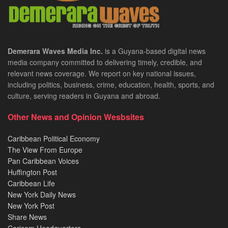
Demerara Waves Media Inc.
is a Guyana-based digital news
media company committed to delivering timely, credible, and
relevant news coverage. We report on key national issues,
including politics, business, crime, education, health, sports, and
culture, serving readers in Guyana and abroad.
Other News and Opinion Wesbsites
Caribbean Political Economy
The View From Europe
Pan Caribbean Voices
Huffington Post
Caribbean Life
New York Daily News
New York Post
Share News
Caricom Headquarters