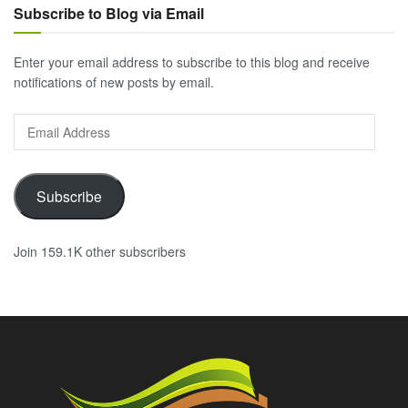
Subscribe to Blog via Email
Enter your email address to subscribe to this blog and receive
notifications of new posts by email.
Email
Address
Subscribe
Join 159.1K other subscribers