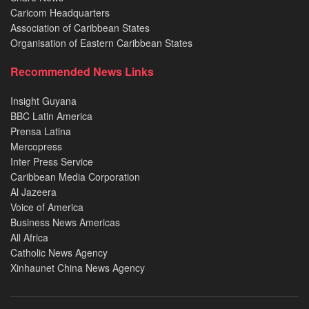
Caricom Headquarters
Association of Caribbean States
Organisation of Eastern Caribbean States
Recommended News Links
Insight Guyana
BBC Latin America
Prensa Latina
Mercopress
Inter Press Service
Caribbean Media Corporation
Al Jazeera
Voice of America
Business News Americas
All Africa
Catholic News Agency
Xinhaunet China News Agency