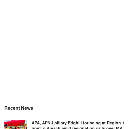
Recent News
APA, APNU pillory Edghill for being at Region 1
gov’t outreach amid resignation calls over MV