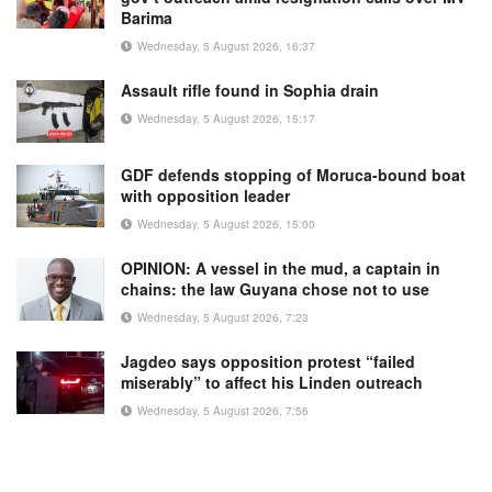
Barima
Wednesday, 5 August 2026, 16:37
Assault rifle found in Sophia drain
Wednesday, 5 August 2026, 15:17
GDF defends stopping of Moruca-bound boat
with opposition leader
Wednesday, 5 August 2026, 15:00
OPINION: A vessel in the mud, a captain in
chains: the law Guyana chose not to use
Wednesday, 5 August 2026, 7:23
Jagdeo says opposition protest “failed
miserably” to affect his Linden outreach
Wednesday, 5 August 2026, 7:56