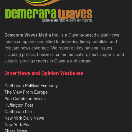
Demerara Waves Media Inc.
is a Guyana-based digital news
media company committed to delivering timely, credible, and
relevant news coverage. We report on key national issues,
including politics, business, crime, education, health, sports, and
culture, serving readers in Guyana and abroad.
Other News and Opinion Wesbsites
Caribbean Political Economy
The View From Europe
Pan Caribbean Voices
Huffington Post
Caribbean Life
New York Daily News
New York Post
Share News