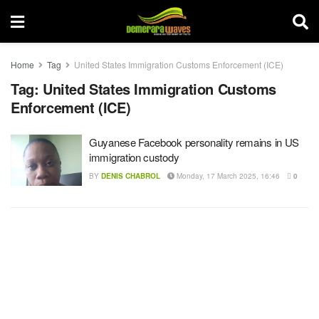
Home
Tag
United States Immigration Customs Enforcement (ICE)
Tag:
United States Immigration Customs
Enforcement (ICE)
Guyanese Facebook personality remains in US
immigration custody
BY
DENIS CHABROL
Monday, 17 March 2025, 16:46
0