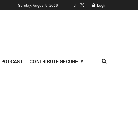
Sunday, August 9, 2026
Login
PODCAST
CONTRIBUTE SECURELY