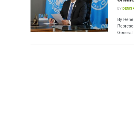
BY
DENIS
By René 
Represen
General 