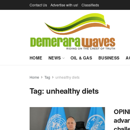
Contact Us
Advertise with us!
Classifieds
HOME
NEWS
OIL & GAS
BUSINESS
A
Home
Tag
unhealthy diets
Tag:
unhealthy diets
OPINI
advan
chall