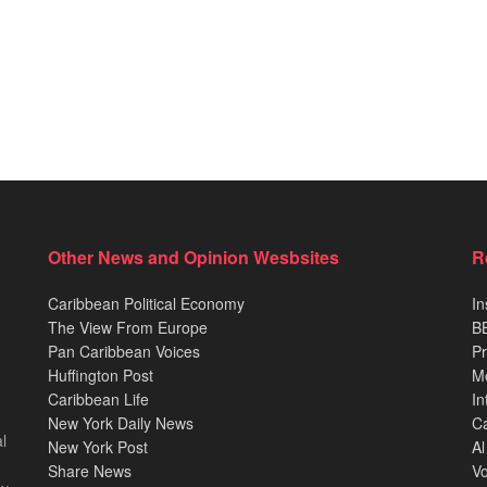
Other News and Opinion Wesbsites
R
Caribbean Political Economy
In
The View From Europe
BB
Pan Caribbean Voices
Pr
Huffington Post
M
Caribbean Life
In
New York Daily News
Ca
l
New York Post
Al
Share News
Vo