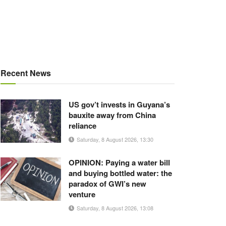
Recent News
US gov’t invests in Guyana’s
bauxite away from China
reliance
Saturday, 8 August 2026, 13:30
OPINION: Paying a water bill
and buying bottled water: the
paradox of GWI’s new
venture
Saturday, 8 August 2026, 13:08