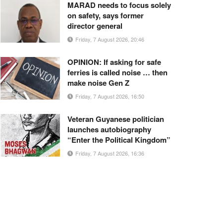
MARAD needs to focus solely
on safety, says former
director general
Friday, 7 August 2026, 20:46
OPINION: If asking for safe
ferries is called noise … then
make noise Gen Z
Friday, 7 August 2026, 16:50
Veteran Guyanese politician
launches autobiography
“Enter the Political Kingdom”
Friday, 7 August 2026, 16:36