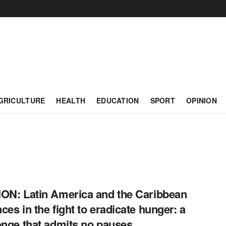
GRICULTURE
HEALTH
EDUCATION
SPORT
OPINION
ON: Latin America and the Caribbean
ces in the fight to eradicate hunger: a
enge that admits no pauses