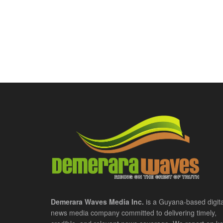
Demerara Waves Media Inc.
is a Guyana-based digita
news media company committed to delivering timely,