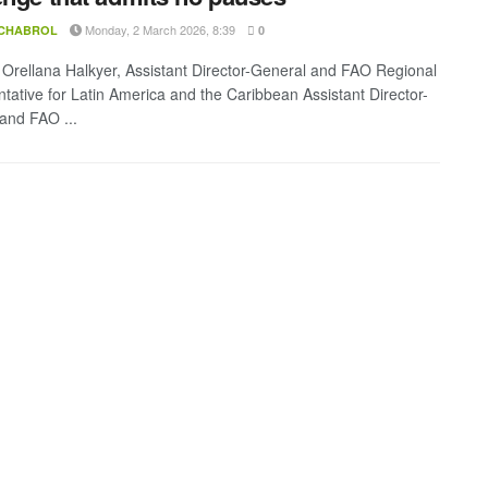
Monday, 2 March 2026, 8:39
 CHABROL
0
Orellana Halkyer, Assistant Director-General and FAO Regional
tative for Latin America and the Caribbean Assistant Director-
and FAO ...