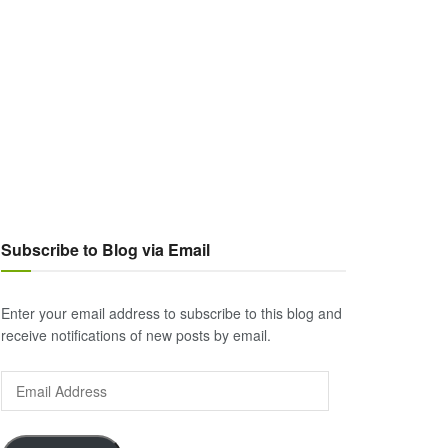
Subscribe to Blog via Email
Enter your email address to subscribe to this blog and
receive notifications of new posts by email.
Email
Address