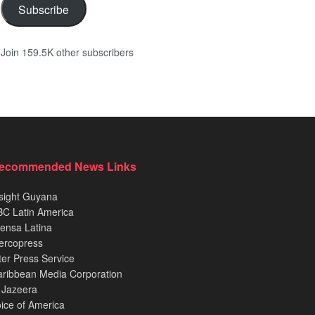
Subscribe
Join 159.5K other subscribers
ecommended News Links
sight Guyana
C Latin America
ensa Latina
ercopress
ter Press Service
ribbean Media Corporation
 Jazeera
ice of America