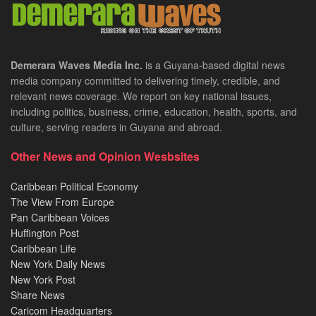
Demerara Waves Media Inc.
is a Guyana-based digital news
media company committed to delivering timely, credible, and
relevant news coverage. We report on key national issues,
including politics, business, crime, education, health, sports, and
culture, serving readers in Guyana and abroad.
Other News and Opinion Wesbsites
Caribbean Political Economy
The View From Europe
Pan Caribbean Voices
Huffington Post
Caribbean Life
New York Daily News
New York Post
Share News
Caricom Headquarters