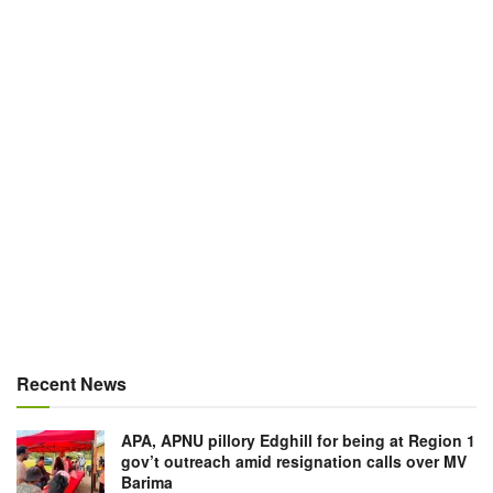
Recent News
APA, APNU pillory Edghill for being at Region 1
gov’t outreach amid resignation calls over MV
Barima