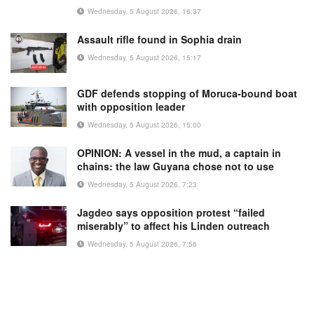
Wednesday, 5 August 2026, 16:37
Assault rifle found in Sophia drain
Wednesday, 5 August 2026, 15:17
GDF defends stopping of Moruca-bound boat
with opposition leader
Wednesday, 5 August 2026, 15:00
OPINION: A vessel in the mud, a captain in
chains: the law Guyana chose not to use
Wednesday, 5 August 2026, 7:23
Jagdeo says opposition protest “failed
miserably” to affect his Linden outreach
Wednesday, 5 August 2026, 7:56