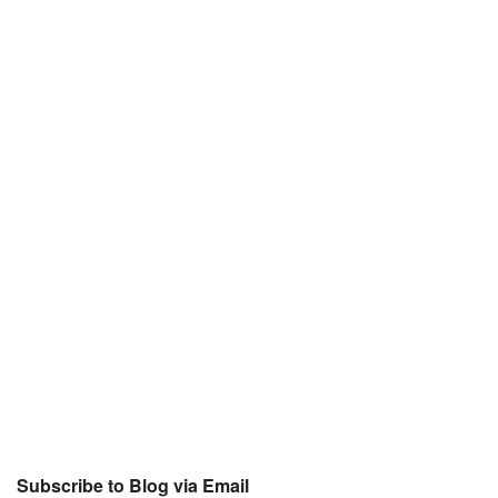
Subscribe to Blog via Email