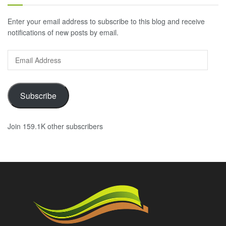
Enter your email address to subscribe to this blog and receive
notifications of new posts by email.
Email
Address
Subscribe
Join 159.1K other subscribers