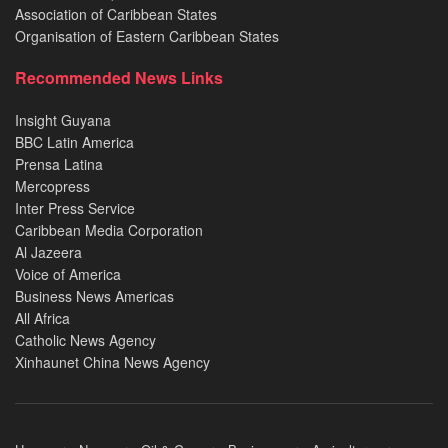
Association of Caribbean States
Organisation of Eastern Caribbean States
Recommended News Links
Insight Guyana
BBC Latin America
Prensa Latina
Mercopress
Inter Press Service
Caribbean Media Corporation
Al Jazeera
Voice of America
Business News Americas
All Africa
Catholic News Agency
Xinhaunet China News Agency