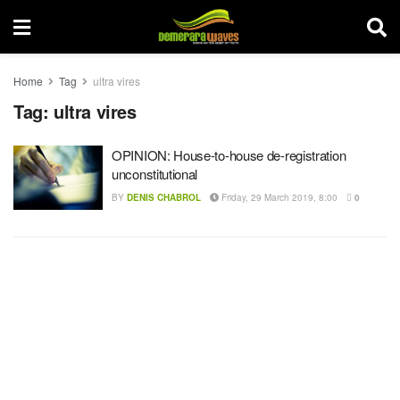
Home
Tag
ultra vires
Tag:
ultra vires
OPINION: House-to-house de-registration
unconstitutional
BY
DENIS CHABROL
Friday, 29 March 2019, 8:00
0