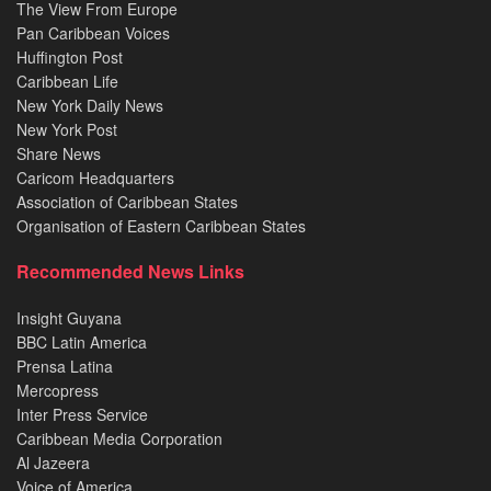
The View From Europe
Pan Caribbean Voices
Huffington Post
Caribbean Life
New York Daily News
New York Post
Share News
Caricom Headquarters
Association of Caribbean States
Organisation of Eastern Caribbean States
Recommended News Links
Insight Guyana
BBC Latin America
Prensa Latina
Mercopress
Inter Press Service
Caribbean Media Corporation
Al Jazeera
Voice of America