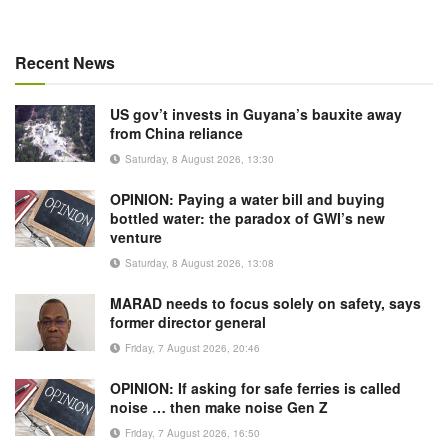
Recent News
US gov’t invests in Guyana’s bauxite away
from China reliance
Saturday, 8 August 2026, 13:30
OPINION: Paying a water bill and buying
bottled water: the paradox of GWI’s new
venture
Saturday, 8 August 2026, 13:08
MARAD needs to focus solely on safety, says
former director general
Friday, 7 August 2026, 20:46
OPINION: If asking for safe ferries is called
noise … then make noise Gen Z
Friday, 7 August 2026, 16:50