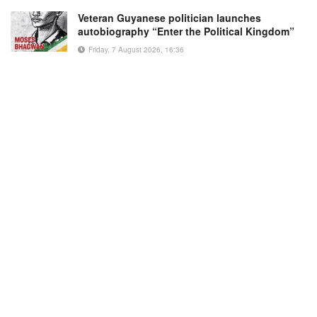
Veteran Guyanese politician launches
autobiography “Enter the Political Kingdom”
Friday, 7 August 2026, 16:36