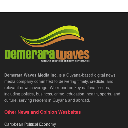
Demerara Waves Media Inc.
is a Guyana-based digital news
media company committed to delivering timely, credible, and
relevant news coverage. We report on key national issues,
including politics, business, crime, education, health, sports, and
culture, serving readers in Guyana and abroad.
Other News and Opinion Wesbsites
Caribbean Political Economy