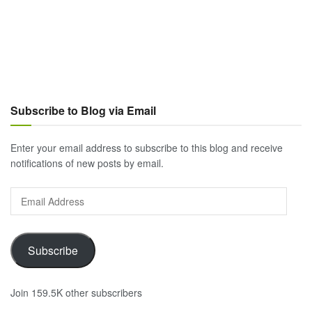
Subscribe to Blog via Email
Enter your email address to subscribe to this blog and receive
notifications of new posts by email.
Email
Address
Subscribe
Join 159.5K other subscribers