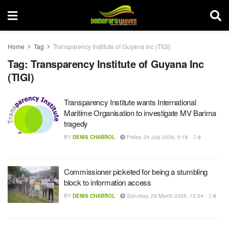
Home
Tag
Transparency Institute of Guyana Inc (TIGI)
Tag:
Transparency Institute of Guyana Inc
(TIGI)
Transparency Institute wants International
Maritime Organisation to investigate MV Barima
tragedy
BY
DENIS CHABROL
Friday, 24 July 2026, 0:18
0
Commissioner picketed for being a stumbling
block to information access
BY
DENIS CHABROL
Saturday, 29 March 2025, 12:24
0