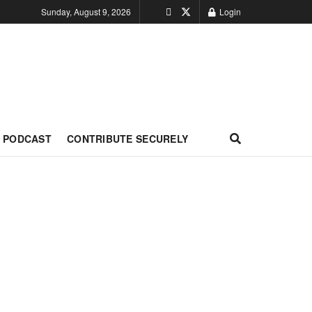
Sunday, August 9, 2026
Login
PODCAST
CONTRIBUTE SECURELY