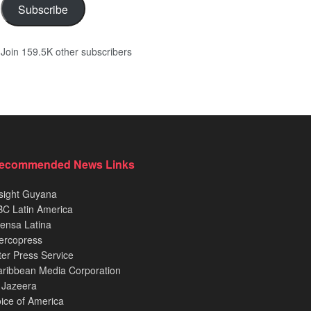
Subscribe
Join 159.5K other subscribers
ecommended News Links
sight Guyana
C Latin America
ensa Latina
ercopress
ter Press Service
ribbean Media Corporation
 Jazeera
ice of America