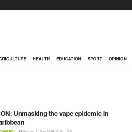
GRICULTURE
HEALTH
EDUCATION
SPORT
OPINION
ON: Unmasking the vape epidemic in
aribbean
Sunday, 31 May 2026, 20:04
 CHABROL
0