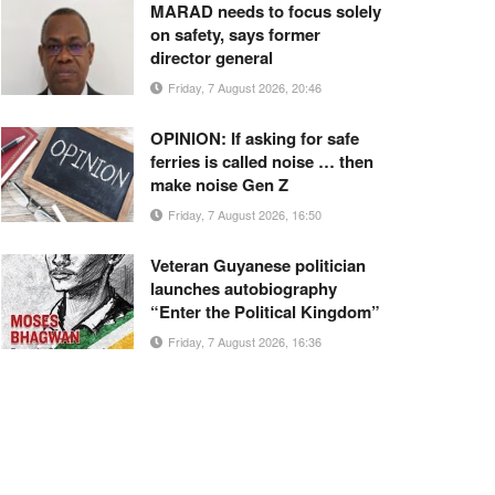
MARAD needs to focus solely
on safety, says former
director general
Friday, 7 August 2026, 20:46
OPINION: If asking for safe
ferries is called noise … then
make noise Gen Z
Friday, 7 August 2026, 16:50
Veteran Guyanese politician
launches autobiography
“Enter the Political Kingdom”
Friday, 7 August 2026, 16:36