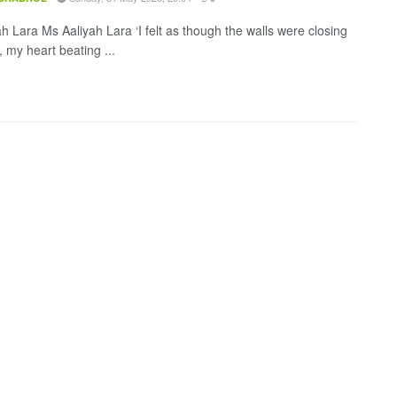
h Lara Ms Aaliyah Lara ‘I felt as though the walls were closing
 my heart beating ...