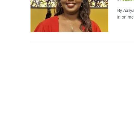
By Aaliya
in on me,