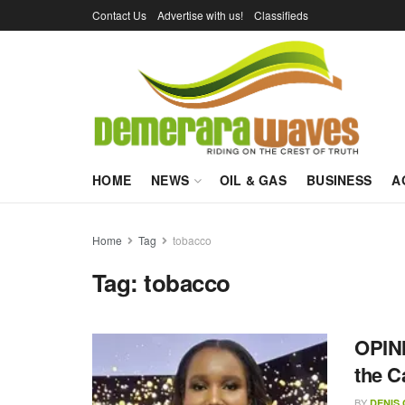
Contact Us
Advertise with us!
Classifieds
HOME
NEWS
OIL & GAS
BUSINESS
A
Home
Tag
tobacco
Tag:
tobacco
OPINI
the C
BY
DENIS