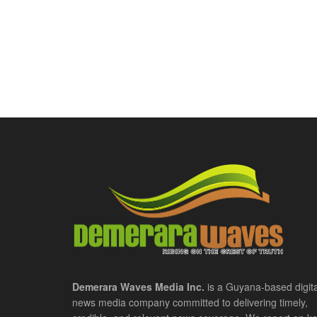
Demerara Waves Media Inc.
is a Guyana-based digita
news media company committed to delivering timely,