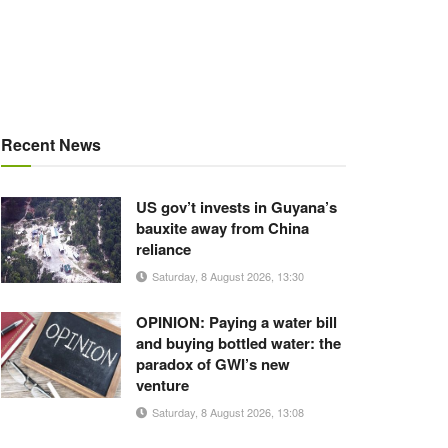
Recent News
US gov’t invests in Guyana’s
bauxite away from China
reliance
Saturday, 8 August 2026, 13:30
OPINION: Paying a water bill
and buying bottled water: the
paradox of GWI’s new
venture
Saturday, 8 August 2026, 13:08