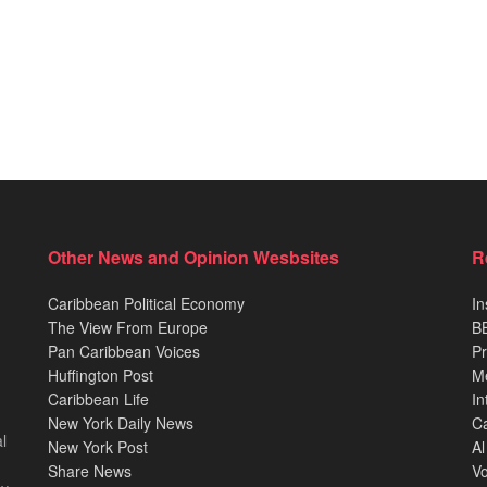
Other News and Opinion Wesbsites
R
Caribbean Political Economy
In
The View From Europe
BB
Pan Caribbean Voices
Pr
Huffington Post
M
Caribbean Life
In
New York Daily News
Ca
l
New York Post
Al
Share News
Vo