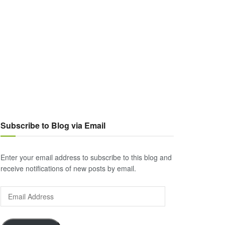
Subscribe to Blog via Email
Enter your email address to subscribe to this blog and
receive notifications of new posts by email.
Email
Address