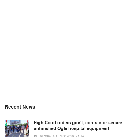
Recent News
High Court orders gov’t, contractor secure
unfinished Ogle hospital equipment
Thursday, 6 August 2026, 21:14