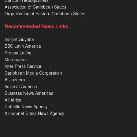
Caricom Headquarters
Association of Caribbean States
Organisation of Eastern Caribbean States
Recommended News Links
Insight Guyana
BBC Latin America
Prensa Latina
Mercopress
Inter Press Service
Caribbean Media Corporation
Al Jazeera
Voice of America
Business News Americas
All Africa
Catholic News Agency
Xinhaunet China News Agency