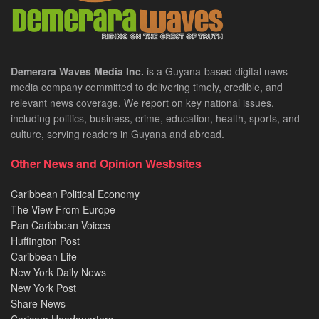
Demerara Waves Media Inc.
is a Guyana-based digital news
media company committed to delivering timely, credible, and
relevant news coverage. We report on key national issues,
including politics, business, crime, education, health, sports, and
culture, serving readers in Guyana and abroad.
Other News and Opinion Wesbsites
Caribbean Political Economy
The View From Europe
Pan Caribbean Voices
Huffington Post
Caribbean Life
New York Daily News
New York Post
Share News