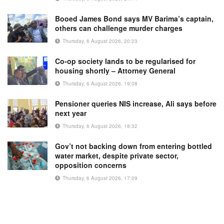
Booed James Bond says MV Barima’s captain,
others can challenge murder charges
Thursday, 6 August 2026, 20:23
Co-op society lands to be regularised for
housing shortly – Attorney General
Thursday, 6 August 2026, 19:08
Pensioner queries NIS increase, Ali says before
next year
Thursday, 6 August 2026, 18:32
Gov’t not backing down from entering bottled
water market, despite private sector,
opposition concerns
Thursday, 6 August 2026, 17:09