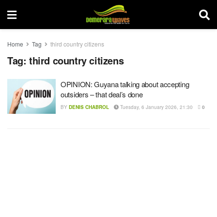
Home
Tag
third country citizens
Tag:
third country citizens
OPINION: Guyana talking about accepting
outsiders – that deal’s done
BY
DENIS CHABROL
Tuesday, 6 January 2026, 21:30
0