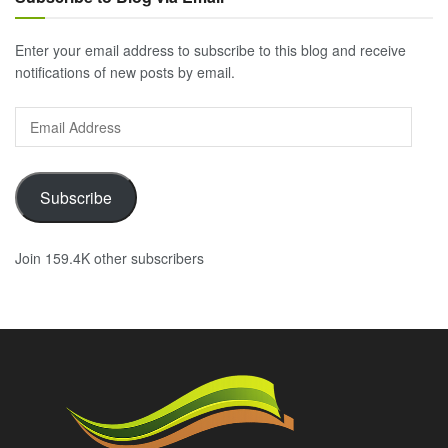
Enter your email address to subscribe to this blog and receive
notifications of new posts by email.
Email
Address
Subscribe
Join 159.4K other subscribers