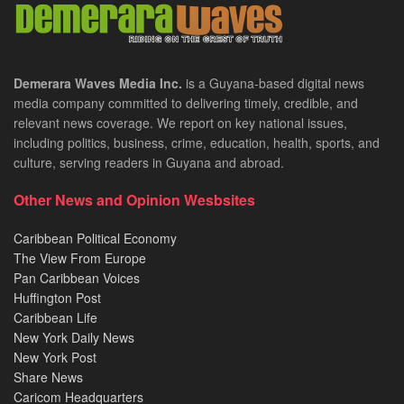
Demerara Waves Media Inc.
is a Guyana-based digital news
media company committed to delivering timely, credible, and
relevant news coverage. We report on key national issues,
including politics, business, crime, education, health, sports, and
culture, serving readers in Guyana and abroad.
Other News and Opinion Wesbsites
Caribbean Political Economy
The View From Europe
Pan Caribbean Voices
Huffington Post
Caribbean Life
New York Daily News
New York Post
Share News
Caricom Headquarters