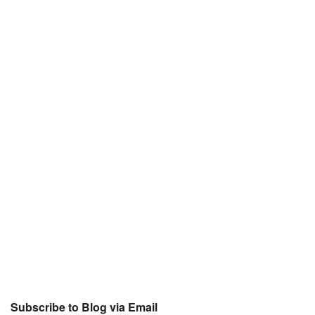
Subscribe to Blog via Email