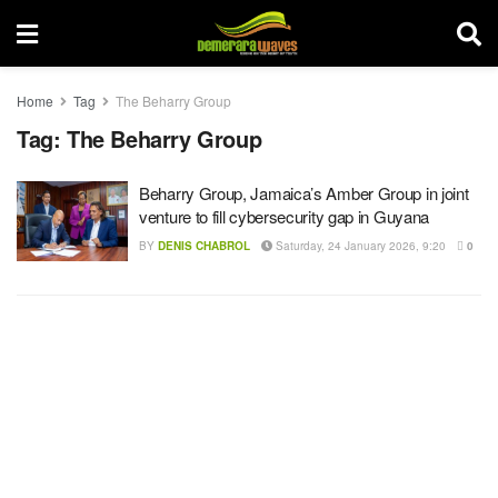
Home
Tag
The Beharry Group
Tag:
The Beharry Group
Beharry Group, Jamaica’s Amber Group in joint
venture to fill cybersecurity gap in Guyana
BY
DENIS CHABROL
Saturday, 24 January 2026, 9:20
0