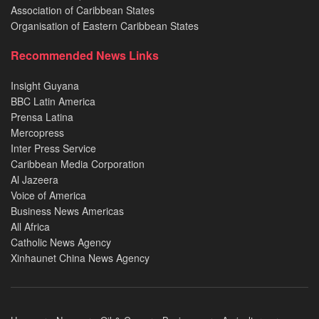
Association of Caribbean States
Organisation of Eastern Caribbean States
Recommended News Links
Insight Guyana
BBC Latin America
Prensa Latina
Mercopress
Inter Press Service
Caribbean Media Corporation
Al Jazeera
Voice of America
Business News Americas
All Africa
Catholic News Agency
Xinhaunet China News Agency