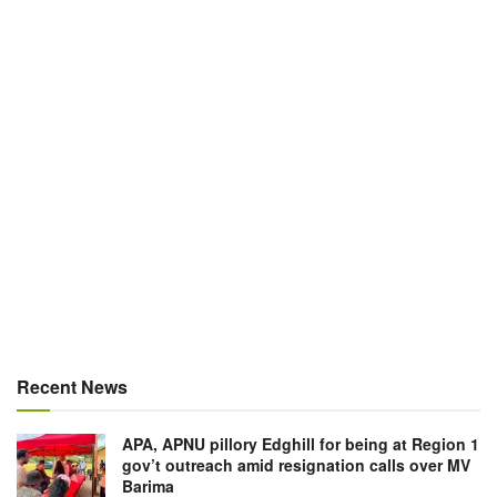
Recent News
APA, APNU pillory Edghill for being at Region 1
gov’t outreach amid resignation calls over MV
Barima