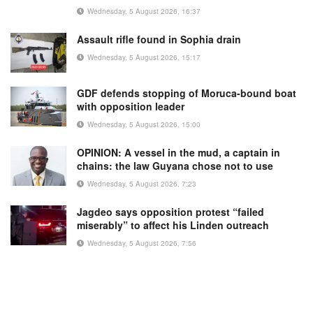
Wednesday, 5 August 2026, 16:37
Assault rifle found in Sophia drain
Wednesday, 5 August 2026, 15:17
GDF defends stopping of Moruca-bound boat
with opposition leader
Wednesday, 5 August 2026, 15:00
OPINION: A vessel in the mud, a captain in
chains: the law Guyana chose not to use
Wednesday, 5 August 2026, 7:23
Jagdeo says opposition protest “failed
miserably” to affect his Linden outreach
Wednesday, 5 August 2026, 7:56