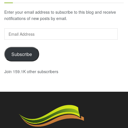
Enter your email address to subscribe to this blog and receive
notifications of new posts by email.
Email
Address
Subscribe
Join 159.1K other subscribers