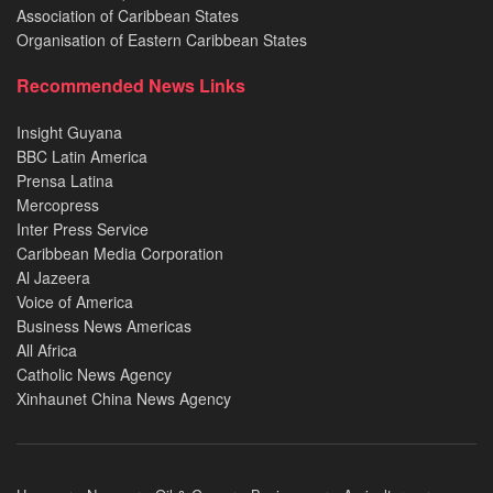
Association of Caribbean States
Organisation of Eastern Caribbean States
Recommended News Links
Insight Guyana
BBC Latin America
Prensa Latina
Mercopress
Inter Press Service
Caribbean Media Corporation
Al Jazeera
Voice of America
Business News Americas
All Africa
Catholic News Agency
Xinhaunet China News Agency