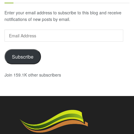
Enter your email address to subscribe to this blog and receive
notifications of new posts by email.
Email
Address
Subscribe
Join 159.1K other subscribers