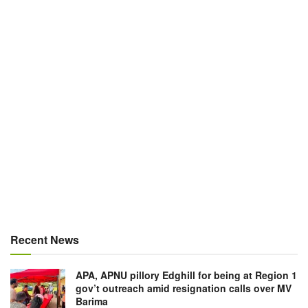
Recent News
APA, APNU pillory Edghill for being at Region 1
gov’t outreach amid resignation calls over MV
Barima