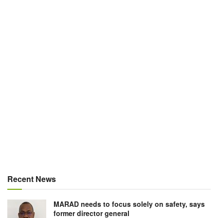
Recent News
MARAD needs to focus solely on safety, says
former director general