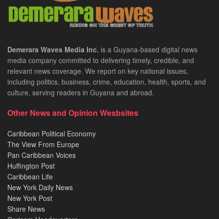
Demerara Waves Media Inc.
is a Guyana-based digital news
media company committed to delivering timely, credible, and
relevant news coverage. We report on key national issues,
including politics, business, crime, education, health, sports, and
culture, serving readers in Guyana and abroad.
Other News and Opinion Wesbsites
Caribbean Political Economy
The View From Europe
Pan Caribbean Voices
Huffington Post
Caribbean Life
New York Daily News
New York Post
Share News