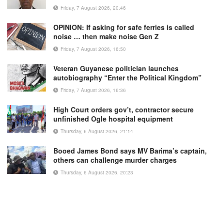
Friday, 7 August 2026, 20:46
OPINION: If asking for safe ferries is called
noise … then make noise Gen Z
Friday, 7 August 2026, 16:50
Veteran Guyanese politician launches
autobiography “Enter the Political Kingdom”
Friday, 7 August 2026, 16:36
High Court orders gov’t, contractor secure
unfinished Ogle hospital equipment
Thursday, 6 August 2026, 21:14
Booed James Bond says MV Barima’s captain,
others can challenge murder charges
Thursday, 6 August 2026, 20:23