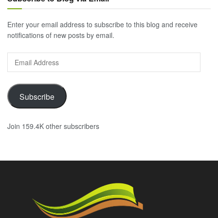
Enter your email address to subscribe to this blog and receive
notifications of new posts by email.
Email
Address
Subscribe
Join 159.4K other subscribers