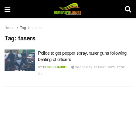
Home
Tag
tasers
Tag:
tasers
Police to get pepper spray, taser guns following
beating of officers
BY
DENIS CHABROL
Wednesday, 12 March 2025, 17:52
0