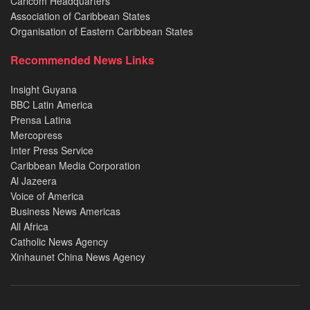
Caricom Headquarters
Association of Caribbean States
Organisation of Eastern Caribbean States
Recommended News Links
Insight Guyana
BBC Latin America
Prensa Latina
Mercopress
Inter Press Service
Caribbean Media Corporation
Al Jazeera
Voice of America
Business News Americas
All Africa
Catholic News Agency
Xinhaunet China News Agency