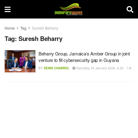
Home
Tag
Suresh Beharry
Tag:
Suresh Beharry
Beharry Group, Jamaica’s Amber Group in joint
venture to fill cybersecurity gap in Guyana
BY
DENIS CHABROL
Saturday, 24 January 2026, 9:20
0