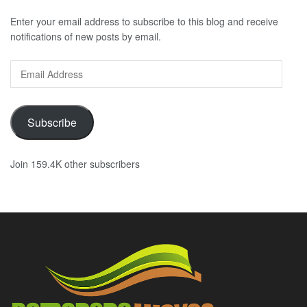
Enter your email address to subscribe to this blog and receive
notifications of new posts by email.
Email
Address
Subscribe
Join 159.4K other subscribers