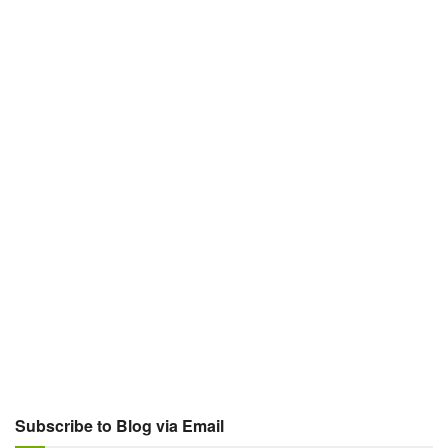
Subscribe to Blog via Email