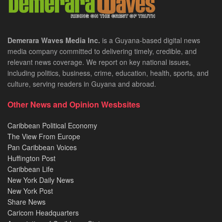
Demerara Waves Media Inc.
is a Guyana-based digital news
media company committed to delivering timely, credible, and
relevant news coverage. We report on key national issues,
including politics, business, crime, education, health, sports, and
culture, serving readers in Guyana and abroad.
Other News and Opinion Wesbsites
Caribbean Political Economy
The View From Europe
Pan Caribbean Voices
Huffington Post
Caribbean Life
New York Daily News
New York Post
Share News
Caricom Headquarters