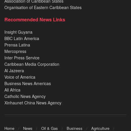
Association of Caribbean States
Organisation of Eastern Caribbean States
Recommended News Links
Insight Guyana
BBC Latin America
Prensa Latina
Mercopress
Inter Press Service
Caribbean Media Corporation
Al Jazeera
Voice of America
Business News Americas
All Africa
Catholic News Agency
Xinhaunet China News Agency
Home
News
Oil & Gas
Business
Agriculture