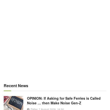
Recent News
OPINION: If Asking for Safe Ferries is Called
Noise … then Make Noise Gen-Z
Friday, 7 August 2026, 16:50