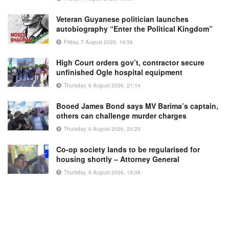
Veteran Guyanese politician launches
autobiography “Enter the Political Kingdom”
Friday, 7 August 2026, 16:36
High Court orders gov’t, contractor secure
unfinished Ogle hospital equipment
Thursday, 6 August 2026, 21:14
Booed James Bond says MV Barima’s captain,
others can challenge murder charges
Thursday, 6 August 2026, 20:23
Co-op society lands to be regularised for
housing shortly – Attorney General
Thursday, 6 August 2026, 19:08