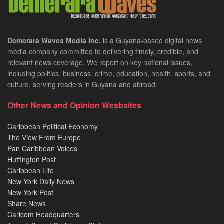
Demerara Waves Media Inc.
is a Guyana-based digital news
media company committed to delivering timely, credible, and
relevant news coverage. We report on key national issues,
including politics, business, crime, education, health, sports, and
culture, serving readers in Guyana and abroad.
Other News and Opinion Wesbsites
Caribbean Political Economy
The View From Europe
Pan Caribbean Voices
Huffington Post
Caribbean Life
New York Daily News
New York Post
Share News
Caricom Headquarters