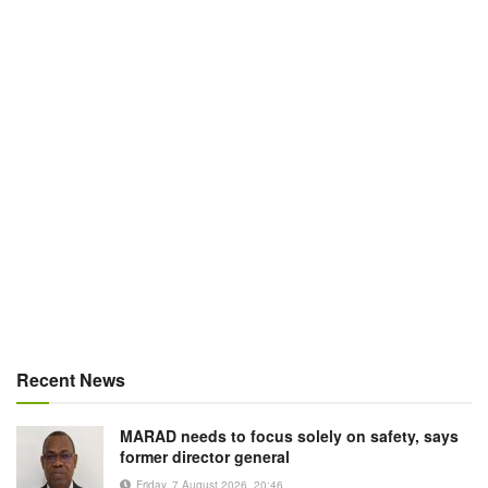
Recent News
MARAD needs to focus solely on safety, says
former director general
Friday, 7 August 2026, 20:46