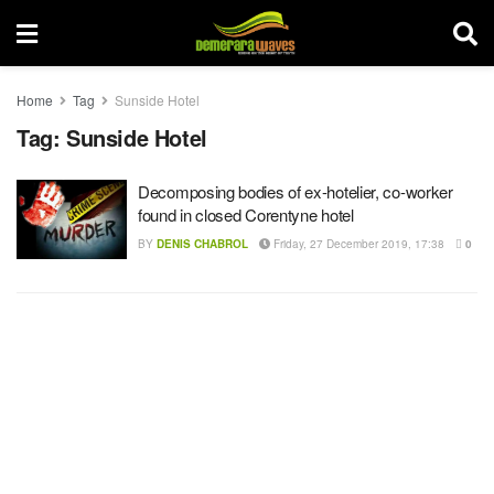
Home
Tag
Sunside Hotel
Tag:
Sunside Hotel
Decomposing bodies of ex-hotelier, co-worker
found in closed Corentyne hotel
BY
DENIS CHABROL
Friday, 27 December 2019, 17:38
0