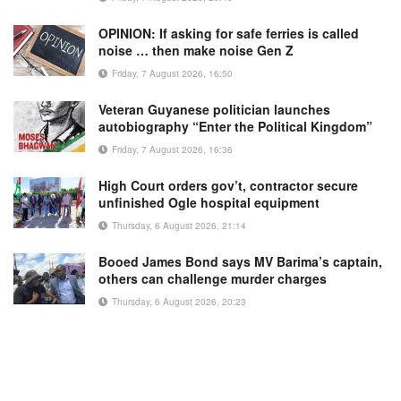
OPINION: If asking for safe ferries is called
noise … then make noise Gen Z
Friday, 7 August 2026, 16:50
Veteran Guyanese politician launches
autobiography “Enter the Political Kingdom”
Friday, 7 August 2026, 16:36
High Court orders gov’t, contractor secure
unfinished Ogle hospital equipment
Thursday, 6 August 2026, 21:14
Booed James Bond says MV Barima’s captain,
others can challenge murder charges
Thursday, 6 August 2026, 20:23