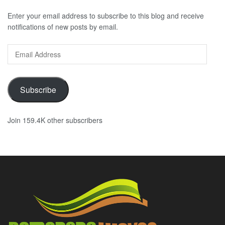
Enter your email address to subscribe to this blog and receive
notifications of new posts by email.
Email
Address
Subscribe
Join 159.4K other subscribers