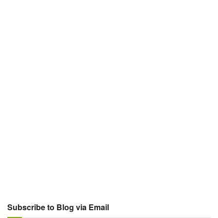
Subscribe to Blog via Email