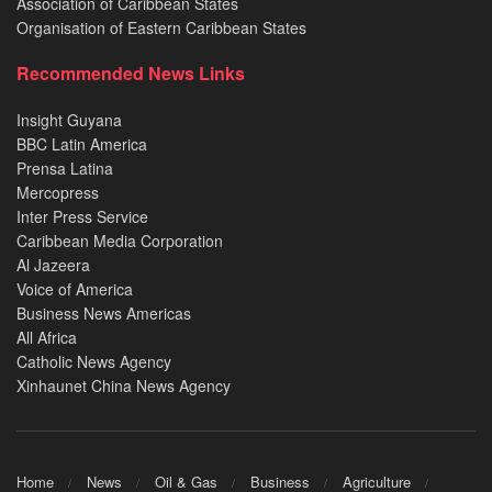
Association of Caribbean States
Organisation of Eastern Caribbean States
Recommended News Links
Insight Guyana
BBC Latin America
Prensa Latina
Mercopress
Inter Press Service
Caribbean Media Corporation
Al Jazeera
Voice of America
Business News Americas
All Africa
Catholic News Agency
Xinhaunet China News Agency
Home
News
Oil & Gas
Business
Agriculture