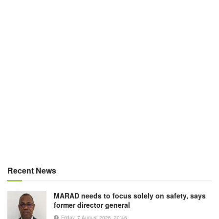
Recent News
MARAD needs to focus solely on safety, says
former director general
Friday, 7 August 2026, 20:46