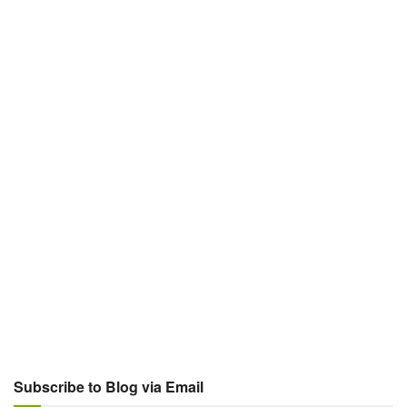
Subscribe to Blog via Email