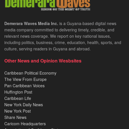
Demerara Waves Media Inc.
is a Guyana-based digital news
media company committed to delivering timely, credible, and
relevant news coverage. We report on key national issues,
including politics, business, crime, education, health, sports, and
culture, serving readers in Guyana and abroad.
Other News and Opinion Wesbsites
Caribbean Political Economy
The View From Europe
Pan Caribbean Voices
Huffington Post
Caribbean Life
New York Daily News
New York Post
Share News
Caricom Headquarters