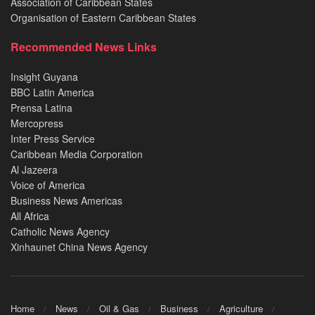
Association of Caribbean States
Organisation of Eastern Caribbean States
Recommended News Links
Insight Guyana
BBC Latin America
Prensa Latina
Mercopress
Inter Press Service
Caribbean Media Corporation
Al Jazeera
Voice of America
Business News Americas
All Africa
Catholic News Agency
Xinhaunet China News Agency
Home
News
Oil & Gas
Business
Agriculture