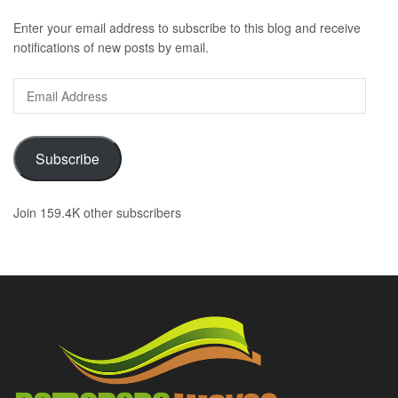
Enter your email address to subscribe to this blog and receive
notifications of new posts by email.
Email
Address
Subscribe
Join 159.4K other subscribers