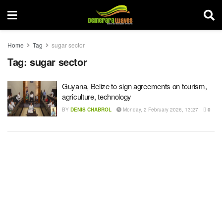
Home
Tag
sugar sector
Tag:
sugar sector
Guyana, Belize to sign agreements on tourism,
agriculture, technology
BY
DENIS CHABROL
Monday, 2 February 2026, 13:27
0