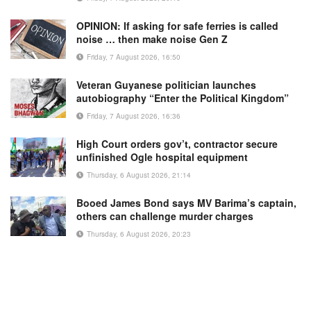
OPINION: If asking for safe ferries is called
noise … then make noise Gen Z
Friday, 7 August 2026, 16:50
Veteran Guyanese politician launches
autobiography “Enter the Political Kingdom”
Friday, 7 August 2026, 16:36
High Court orders gov’t, contractor secure
unfinished Ogle hospital equipment
Thursday, 6 August 2026, 21:14
Booed James Bond says MV Barima’s captain,
others can challenge murder charges
Thursday, 6 August 2026, 20:23