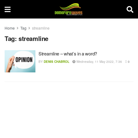
Home
Tag
streamline
Tag:
streamline
Streamline – what’s in a word?
BY
DENIS CHABROL
Wednesday, 11 May 2022, 7:36
0