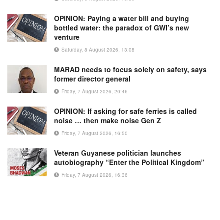
OPINION: Paying a water bill and buying
bottled water: the paradox of GWI’s new
venture
Saturday, 8 August 2026, 13:08
MARAD needs to focus solely on safety, says
former director general
Friday, 7 August 2026, 20:46
OPINION: If asking for safe ferries is called
noise … then make noise Gen Z
Friday, 7 August 2026, 16:50
Veteran Guyanese politician launches
autobiography “Enter the Political Kingdom”
Friday, 7 August 2026, 16:36