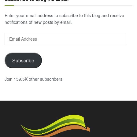
Enter your email address to subscribe to this blog and receive
notifications of new posts by email.
Email
Address
Subscribe
Join 159.5K other subscribers