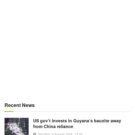
Recent News
US gov’t invests in Guyana’s bauxite away
from China reliance
Saturday, 8 August 2026, 13:30