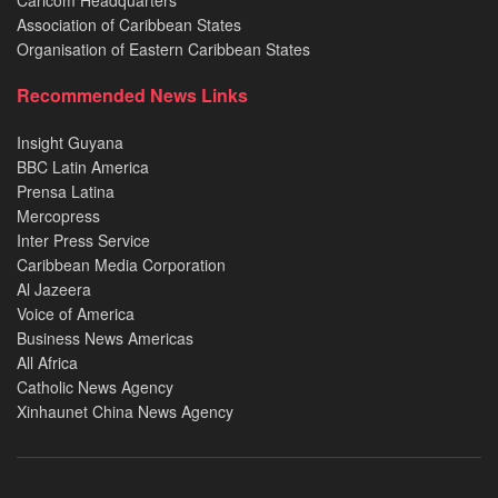
Caricom Headquarters
Association of Caribbean States
Organisation of Eastern Caribbean States
Recommended News Links
Insight Guyana
BBC Latin America
Prensa Latina
Mercopress
Inter Press Service
Caribbean Media Corporation
Al Jazeera
Voice of America
Business News Americas
All Africa
Catholic News Agency
Xinhaunet China News Agency