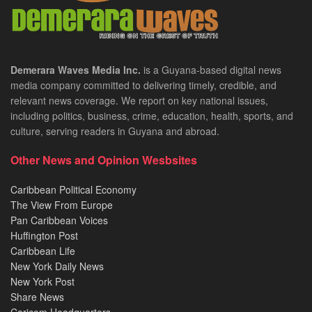
Demerara Waves Media Inc.
is a Guyana-based digital news
media company committed to delivering timely, credible, and
relevant news coverage. We report on key national issues,
including politics, business, crime, education, health, sports, and
culture, serving readers in Guyana and abroad.
Other News and Opinion Wesbsites
Caribbean Political Economy
The View From Europe
Pan Caribbean Voices
Huffington Post
Caribbean Life
New York Daily News
New York Post
Share News