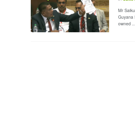
Mr Saiku 
Guyana S
owned ..