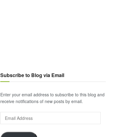
Subscribe to Blog via Email
Enter your email address to subscribe to this blog and
receive notifications of new posts by email.
Email
Address