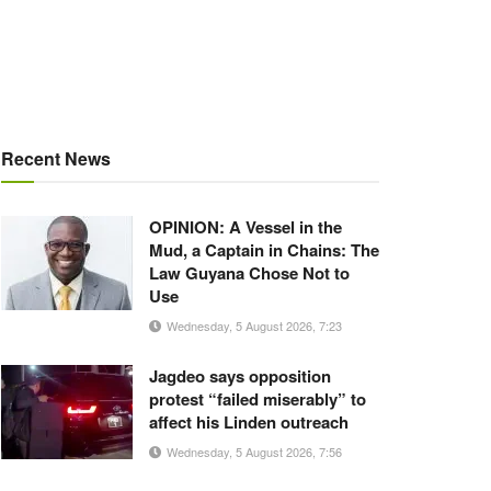
Recent News
OPINION: A Vessel in the
Mud, a Captain in Chains: The
Law Guyana Chose Not to
Use
Wednesday, 5 August 2026, 7:23
Jagdeo says opposition
protest “failed miserably” to
affect his Linden outreach
Wednesday, 5 August 2026, 7:56