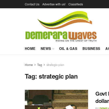
Contact Us
Advertise with us!
Classifieds
HOME
NEWS
OIL & GAS
BUSINESS
A
Home
Tag
strategic plan
Tag:
strategic plan
Govt 
dolla
BY
DENIS