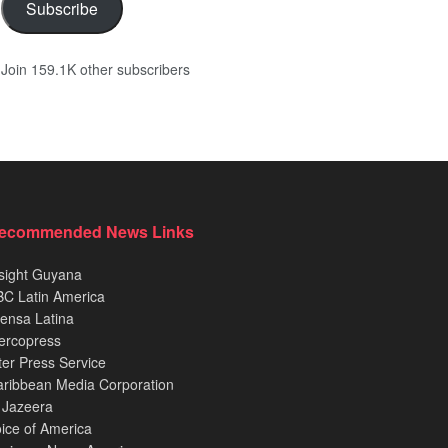
Subscribe
Join 159.1K other subscribers
ecommended News Links
sight Guyana
C Latin America
ensa Latina
ercopress
ter Press Service
ribbean Media Corporation
 Jazeera
ice of America