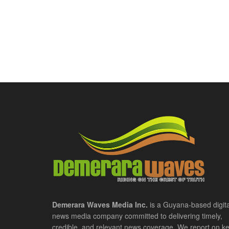
Demerara Waves Media Inc.
is a Guyana-based digita
news media company committed to delivering timely,
credible, and relevant news coverage. We report on k