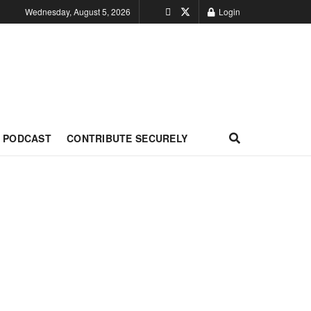
Wednesday, August 5, 2026
Login
PODCAST
CONTRIBUTE SECURELY