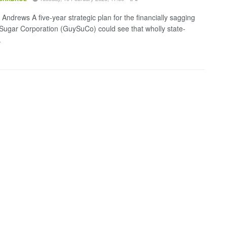
Andrews A five-year strategic plan for the financially sagging
ugar Corporation (GuySuCo) could see that wholly state-
.