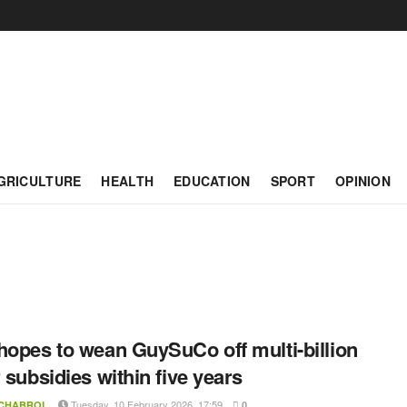
GRICULTURE
HEALTH
EDUCATION
SPORT
OPINION
hopes to wean GuySuCo off multi-billion
r subsidies within five years
Tuesday, 10 February 2026, 17:59
 CHABROL
0