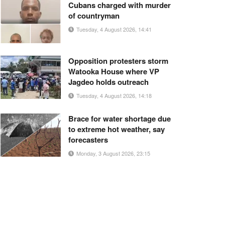
Cubans charged with murder
of countryman
Tuesday, 4 August 2026, 14:41
Opposition protesters storm
Watooka House where VP
Jagdeo holds outreach
Tuesday, 4 August 2026, 14:18
Brace for water shortage due
to extreme hot weather, say
forecasters
Monday, 3 August 2026, 23:15