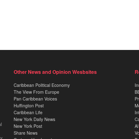
Other News and Opinion Wesbsites
R
Caribbean Political Economy
In
The View From Europe
BB
Pan Caribbean Voices
Pr
Huffington Post
M
Caribbean Life
In
New York Daily News
Ca
l
New York Post
Al
Share News
Vo
ey