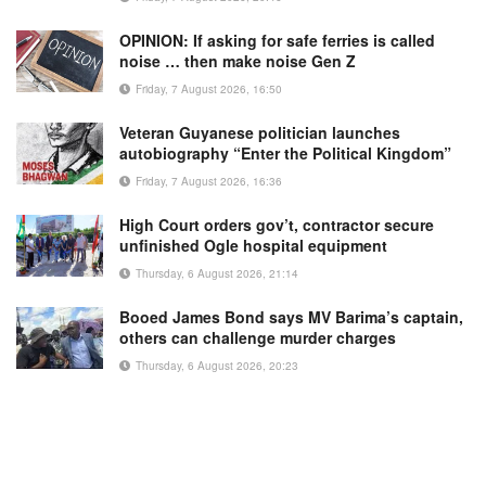
OPINION: If asking for safe ferries is called
noise … then make noise Gen Z
Friday, 7 August 2026, 16:50
Veteran Guyanese politician launches
autobiography “Enter the Political Kingdom”
Friday, 7 August 2026, 16:36
High Court orders gov’t, contractor secure
unfinished Ogle hospital equipment
Thursday, 6 August 2026, 21:14
Booed James Bond says MV Barima’s captain,
others can challenge murder charges
Thursday, 6 August 2026, 20:23