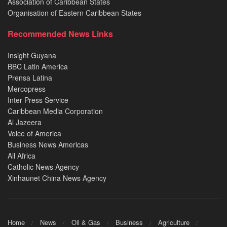
Association of Caribbean States
Organisation of Eastern Caribbean States
Recommended News Links
Insight Guyana
BBC Latin America
Prensa Latina
Mercopress
Inter Press Service
Caribbean Media Corporation
Al Jazeera
Voice of America
Business News Americas
All Africa
Catholic News Agency
Xinhaunet China News Agency
Home
News
Oil & Gas
Business
Agriculture