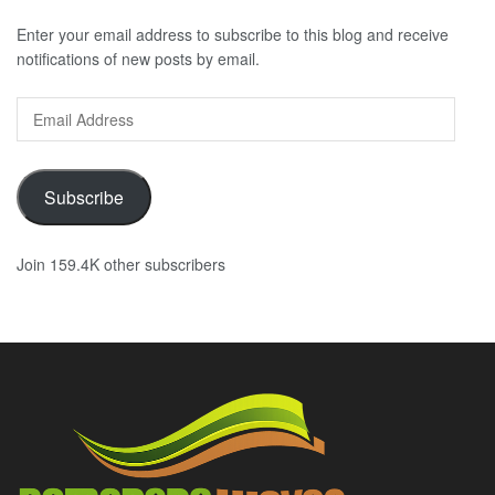
Enter your email address to subscribe to this blog and receive
notifications of new posts by email.
Email
Address
Subscribe
Join 159.4K other subscribers