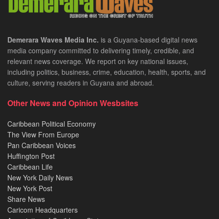
Demerara Waves Media Inc.
is a Guyana-based digital news
media company committed to delivering timely, credible, and
relevant news coverage. We report on key national issues,
including politics, business, crime, education, health, sports, and
culture, serving readers in Guyana and abroad.
Other News and Opinion Wesbsites
Caribbean Political Economy
The View From Europe
Pan Caribbean Voices
Huffington Post
Caribbean Life
New York Daily News
New York Post
Share News
Caricom Headquarters