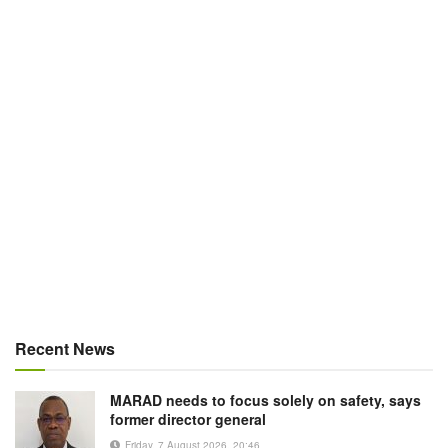
Recent News
MARAD needs to focus solely on safety, says
former director general
Friday, 7 August 2026, 20:46