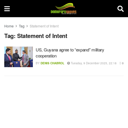
Home
Tag
Statement of Intent
Tag:
Statement of Intent
US, Guyana agree to “expand” military
cooperation
BY
DENIS CHABROL
Tuesday, 9 December 2025, 22:18
0