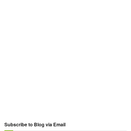
Subscribe to Blog via Email