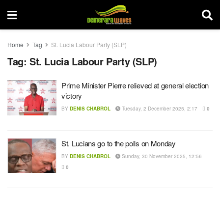
Home
Tag
St. Lucia Labour Party (SLP)
Tag:
St. Lucia Labour Party (SLP)
Prime Minister Pierre relieved at general election
victory
BY
DENIS CHABROL
Tuesday, 2 December 2025, 2:17
0
St. Lucians go to the polls on Monday
BY
DENIS CHABROL
Sunday, 30 November 2025, 12:56
0