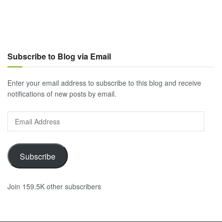
Subscribe to Blog via Email
Enter your email address to subscribe to this blog and receive
notifications of new posts by email.
Email
Address
Subscribe
Join 159.5K other subscribers