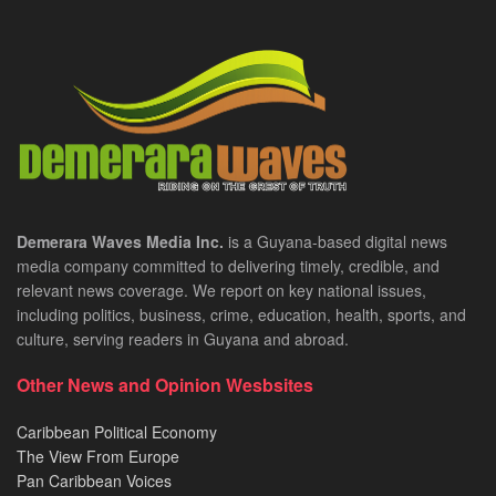
Demerara Waves Media Inc.
is a Guyana-based digital news
media company committed to delivering timely, credible, and
relevant news coverage. We report on key national issues,
including politics, business, crime, education, health, sports, and
culture, serving readers in Guyana and abroad.
Other News and Opinion Wesbsites
Caribbean Political Economy
The View From Europe
Pan Caribbean Voices