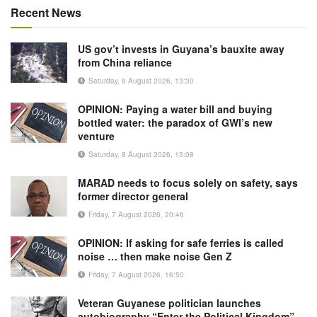
Recent News
US gov’t invests in Guyana’s bauxite away
from China reliance
Saturday, 8 August 2026, 13:30
OPINION: Paying a water bill and buying
bottled water: the paradox of GWI’s new
venture
Saturday, 8 August 2026, 13:08
MARAD needs to focus solely on safety, says
former director general
Friday, 7 August 2026, 20:46
OPINION: If asking for safe ferries is called
noise … then make noise Gen Z
Friday, 7 August 2026, 16:50
Veteran Guyanese politician launches
autobiography “Enter the Political Kingdom”