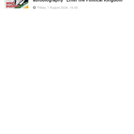
Friday, 7 August 2026, 16:36