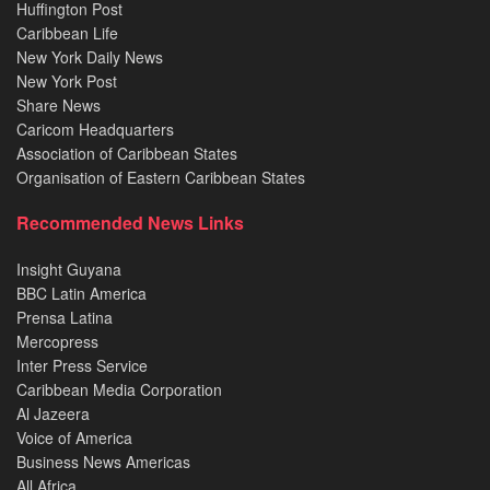
Huffington Post
Caribbean Life
New York Daily News
New York Post
Share News
Caricom Headquarters
Association of Caribbean States
Organisation of Eastern Caribbean States
Recommended News Links
Insight Guyana
BBC Latin America
Prensa Latina
Mercopress
Inter Press Service
Caribbean Media Corporation
Al Jazeera
Voice of America
Business News Americas
All Africa