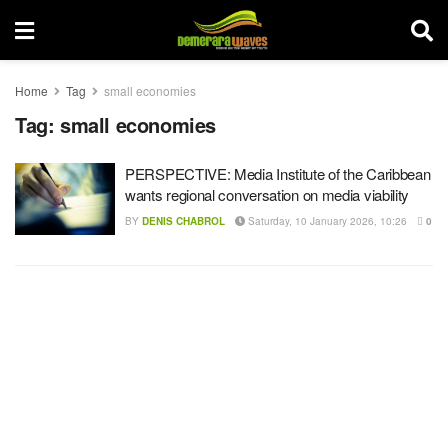
Home
Tag
small economies
Tag:
small economies
PERSPECTIVE: Media Institute of the Caribbean
wants regional conversation on media viability
BY
DENIS CHABROL
Saturday, 10 January 2026, 10:26
0