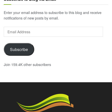
Enter your email address to subscribe to this blog and receive
notifications of new posts by email.
Email
Address
Subscribe
Join 159.4K other subscribers