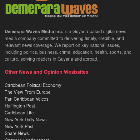
Demerara Waves Media Inc.
is a Guyana-based digital news
media company committed to delivering timely, credible, and
relevant news coverage. We report on key national issues,
including politics, business, crime, education, health, sports, and
culture, serving readers in Guyana and abroad.
Other News and Opinion Wesbsites
Caribbean Political Economy
The View From Europe
Pan Caribbean Voices
Huffington Post
Caribbean Life
New York Daily News
New York Post
Share News