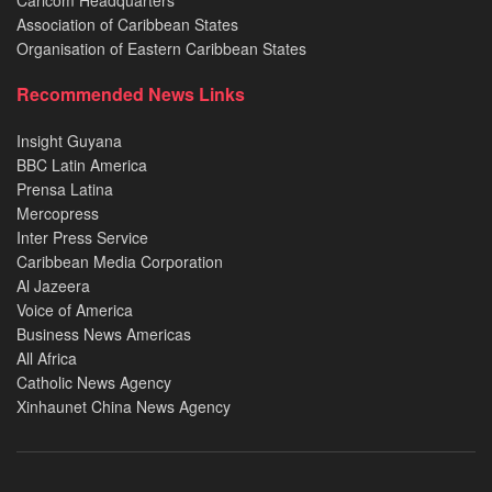
Caricom Headquarters
Association of Caribbean States
Organisation of Eastern Caribbean States
Recommended News Links
Insight Guyana
BBC Latin America
Prensa Latina
Mercopress
Inter Press Service
Caribbean Media Corporation
Al Jazeera
Voice of America
Business News Americas
All Africa
Catholic News Agency
Xinhaunet China News Agency