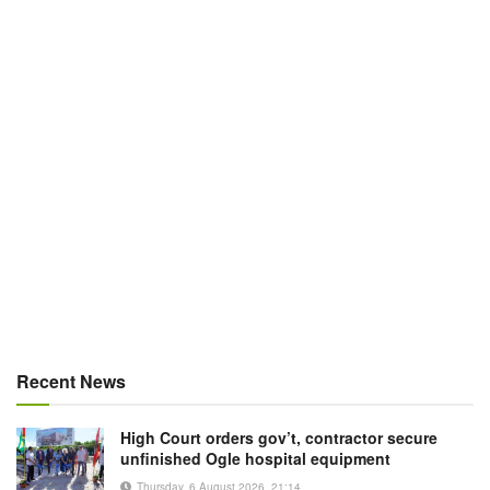
Recent News
High Court orders gov’t, contractor secure
unfinished Ogle hospital equipment
Thursday, 6 August 2026, 21:14