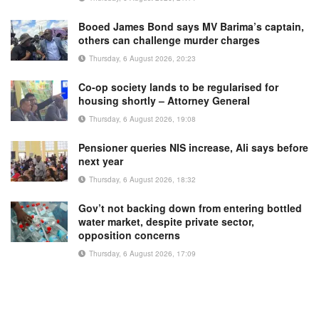
Booed James Bond says MV Barima’s captain,
others can challenge murder charges
Thursday, 6 August 2026, 20:23
Co-op society lands to be regularised for
housing shortly – Attorney General
Thursday, 6 August 2026, 19:08
Pensioner queries NIS increase, Ali says before
next year
Thursday, 6 August 2026, 18:32
Gov’t not backing down from entering bottled
water market, despite private sector,
opposition concerns
Thursday, 6 August 2026, 17:09