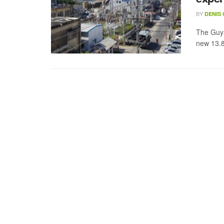
BY
DENIS
The Guya
new 13.8