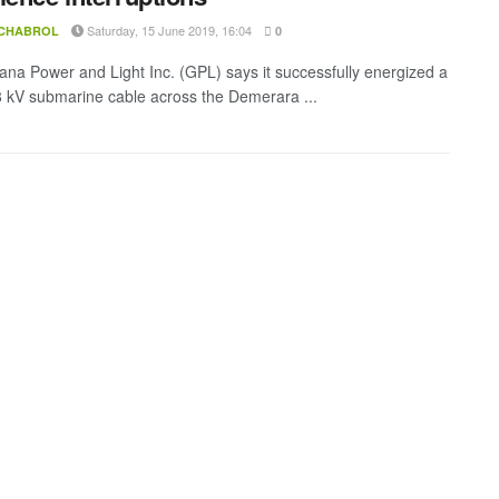
Saturday, 15 June 2019, 16:04
 CHABROL
0
na Power and Light Inc. (GPL) says it successfully energized a
 kV submarine cable across the Demerara ...