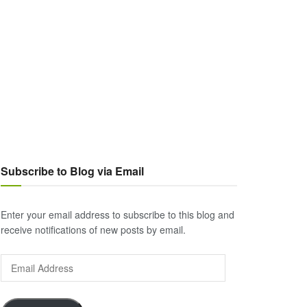
Subscribe to Blog via Email
Enter your email address to subscribe to this blog and
receive notifications of new posts by email.
Email
Address