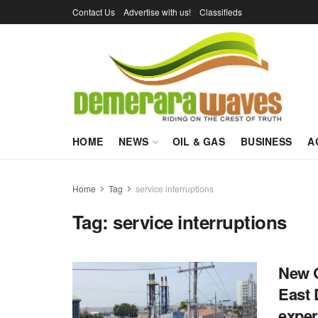
Contact Us
Advertise with us!
Classifieds
HOME
NEWS
OIL & GAS
BUSINESS
A
Home
Tag
service interruptions
Tag:
service interruptions
New G
East 
exper