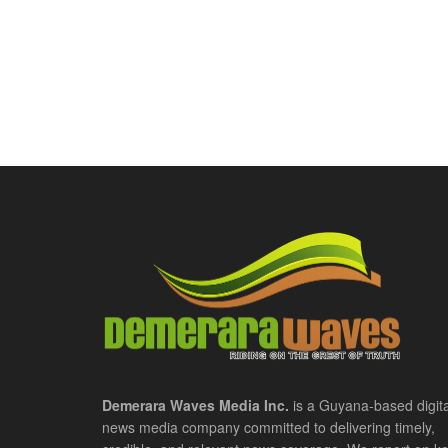
Demerara Waves Media Inc.
is a Guyana-based digita
news media company committed to delivering timely,