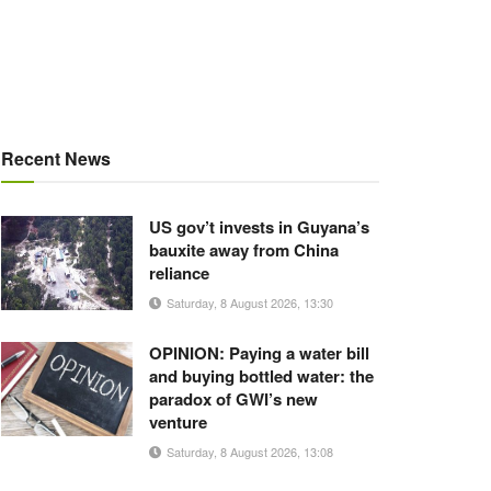
Recent News
US gov’t invests in Guyana’s
bauxite away from China
reliance
Saturday, 8 August 2026, 13:30
OPINION: Paying a water bill
and buying bottled water: the
paradox of GWI’s new
venture
Saturday, 8 August 2026, 13:08