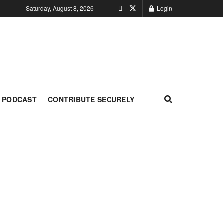
Saturday, August 8, 2026
Login
PODCAST
CONTRIBUTE SECURELY