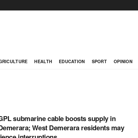
GRICULTURE
HEALTH
EDUCATION
SPORT
OPINION
PL submarine cable boosts supply in
Demerara; West Demerara residents may
ience interruptions