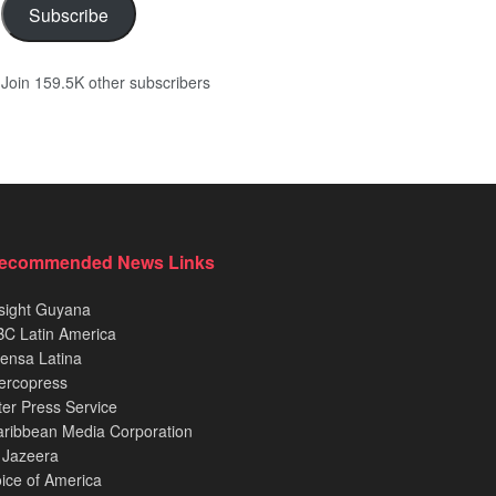
Subscribe
Join 159.5K other subscribers
ecommended News Links
sight Guyana
C Latin America
ensa Latina
ercopress
ter Press Service
ribbean Media Corporation
 Jazeera
ice of America