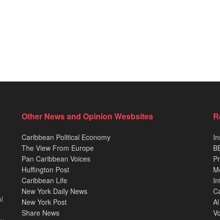
Other News and Opinion Wesbsites
R
Caribbean Political Economy
In
The View From Europe
BB
Pan Caribbean Voices
Pr
Huffington Post
M
Caribbean Life
In
New York Daily News
Ca
l
New York Post
Al
Share News
Vo