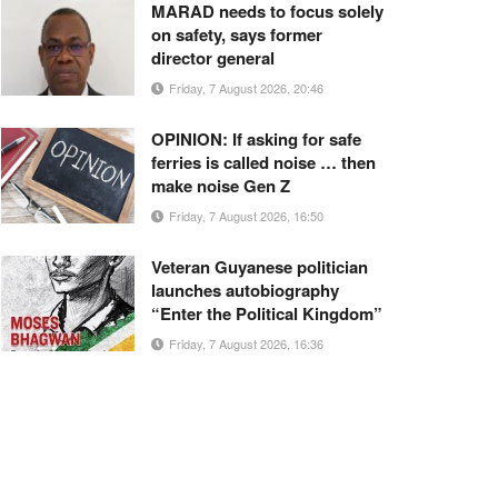
MARAD needs to focus solely
on safety, says former
director general
Friday, 7 August 2026, 20:46
OPINION: If asking for safe
ferries is called noise … then
make noise Gen Z
Friday, 7 August 2026, 16:50
Veteran Guyanese politician
launches autobiography
“Enter the Political Kingdom”
Friday, 7 August 2026, 16:36