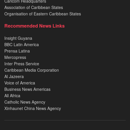
Caricom Headquarters
Association of Caribbean States
Organisation of Eastern Caribbean States
Recommended News Links
Insight Guyana
BBC Latin America
Prensa Latina
Mercopress
Inter Press Service
Caribbean Media Corporation
Al Jazeera
Voice of America
Business News Americas
All Africa
Catholic News Agency
Xinhaunet China News Agency