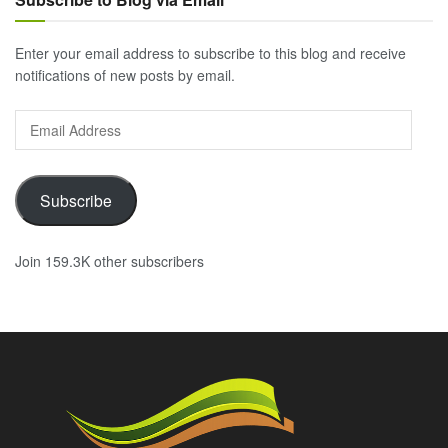
Enter your email address to subscribe to this blog and receive
notifications of new posts by email.
Email
Address
Subscribe
Join 159.3K other subscribers