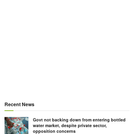
Recent News
Govt not backing down from entering bottled
water market, despite private sector,
opposition concerns