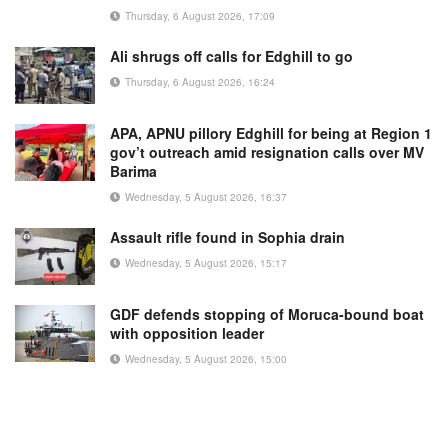
Thursday, 6 August 2026, 17:09
Ali shrugs off calls for Edghill to go
Thursday, 6 August 2026, 16:24
APA, APNU pillory Edghill for being at Region 1
gov’t outreach amid resignation calls over MV
Barima
Wednesday, 5 August 2026, 16:37
Assault rifle found in Sophia drain
Wednesday, 5 August 2026, 15:17
GDF defends stopping of Moruca-bound boat
with opposition leader
Wednesday, 5 August 2026, 15:00