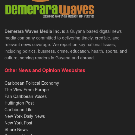
Demerara Waves Media Inc.
is a Guyana-based digital news
media company committed to delivering timely, credible, and
relevant news coverage. We report on key national issues,
including politics, business, crime, education, health, sports, and
culture, serving readers in Guyana and abroad.
Other News and Opinion Wesbsites
Caribbean Political Economy
The View From Europe
Pan Caribbean Voices
Huffington Post
Caribbean Life
New York Daily News
New York Post
Share News