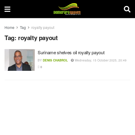
Home
Tag
royalty payout
Tag:
royalty payout
Suriname shelves oil royalty payout
BY
DENIS CHABROL
Wednesday, 15 October 2025, 20:49
0