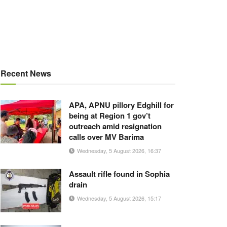
Recent News
APA, APNU pillory Edghill for
being at Region 1 gov’t
outreach amid resignation
calls over MV Barima
Wednesday, 5 August 2026, 16:37
Assault rifle found in Sophia
drain
Wednesday, 5 August 2026, 15:17