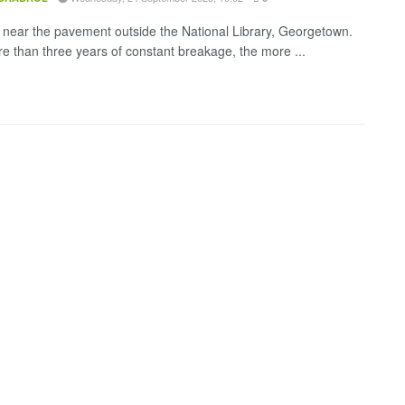
 near the pavement outside the National Library, Georgetown.
re than three years of constant breakage, the more ...