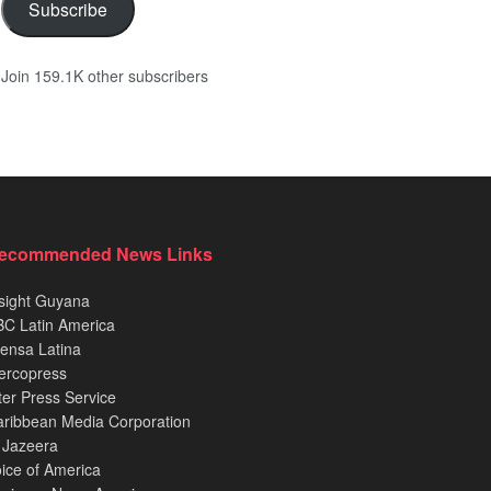
Subscribe
Join 159.1K other subscribers
ecommended News Links
sight Guyana
C Latin America
ensa Latina
ercopress
ter Press Service
ribbean Media Corporation
 Jazeera
ice of America