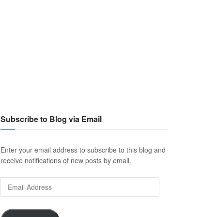
Subscribe to Blog via Email
Enter your email address to subscribe to this blog and
receive notifications of new posts by email.
Email
Address