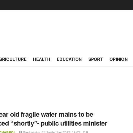
GRICULTURE
HEALTH
EDUCATION
SPORT
OPINION
ear old fragile water mains to be
ed “shortly”- public utilities minister
Wednesday, 24 September 2025, 19:02
 CHABROL
0