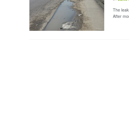
The leak
After mo