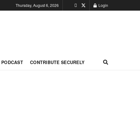
Thursday, August 6, 2026
Login
PODCAST
CONTRIBUTE SECURELY