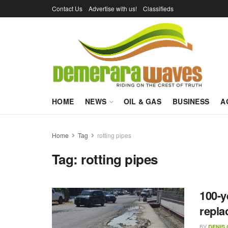
Contact Us
Advertise with us!
Classifieds
HOME
NEWS
OIL & GAS
BUSINESS
A
Home
Tag
rotting pipes
Tag:
rotting pipes
100-y
replac
BY
DENIS