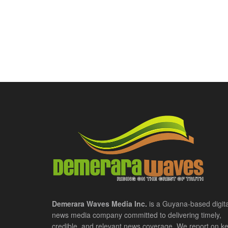
Demerara Waves Media Inc.
is a Guyana-based digita
news media company committed to delivering timely,
credible, and relevant news coverage. We report on k