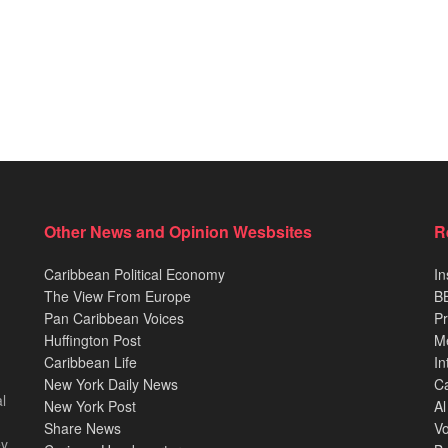
Other News and Opinion Wesbsites
R
Caribbean Political Economy
In
The View From Europe
BB
Pan Caribbean Voices
Pr
Huffington Post
M
Caribbean Life
In
New York Daily News
Ca
l
New York Post
Al
Share News
Vo
ey