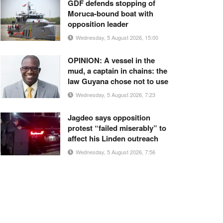
GDF defends stopping of
Moruca-bound boat with
opposition leader
Wednesday, 5 August 2026, 15:00
OPINION: A vessel in the
mud, a captain in chains: the
law Guyana chose not to use
Wednesday, 5 August 2026, 7:23
Jagdeo says opposition
protest “failed miserably” to
affect his Linden outreach
Wednesday, 5 August 2026, 7:56