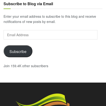
Subscribe to Blog via Email
Enter your email address to subscribe to this blog and receive
notifications of new posts by email.
Email
Address
Subscribe
Join 159.4K other subscribers