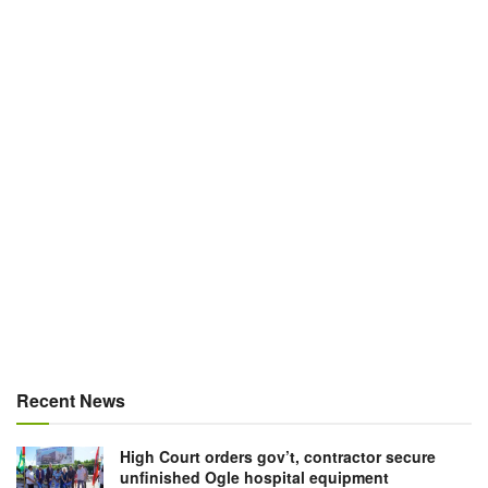
Recent News
High Court orders gov’t, contractor secure
unfinished Ogle hospital equipment