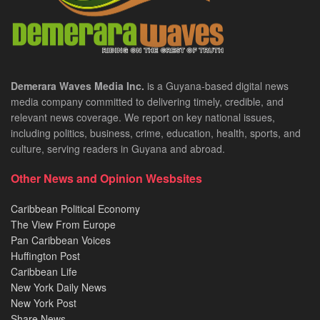
Demerara Waves Media Inc.
is a Guyana-based digital news
media company committed to delivering timely, credible, and
relevant news coverage. We report on key national issues,
including politics, business, crime, education, health, sports, and
culture, serving readers in Guyana and abroad.
Other News and Opinion Wesbsites
Caribbean Political Economy
The View From Europe
Pan Caribbean Voices
Huffington Post
Caribbean Life
New York Daily News
New York Post
Share News