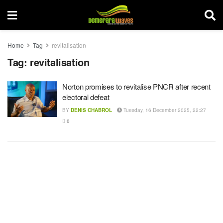
Home
Tag
revitalisation
Tag:
revitalisation
Norton promises to revitalise PNCR after recent
electoral defeat
BY
DENIS CHABROL
Tuesday, 16 December 2025, 22:27
0