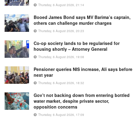
Thursday, 6 August 2026, 21:14
Booed James Bond says MV Barima’s captain,
others can challenge murder charges
Thursday, 6 August 2026, 20:23
Co-op society lands to be regularised for
housing shortly – Attorney General
Thursday, 6 August 2026, 19:08
Pensioner queries NIS increase, Ali says before
next year
Thursday, 6 August 2026, 18:32
Gov’t not backing down from entering bottled
water market, despite private sector,
opposition concerns
Thursday, 6 August 2026, 17:09