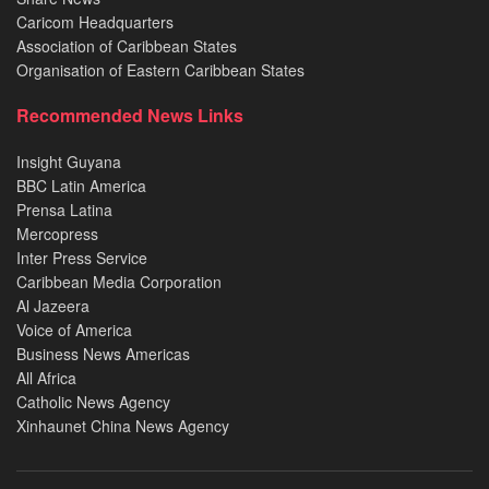
Caricom Headquarters
Association of Caribbean States
Organisation of Eastern Caribbean States
Recommended News Links
Insight Guyana
BBC Latin America
Prensa Latina
Mercopress
Inter Press Service
Caribbean Media Corporation
Al Jazeera
Voice of America
Business News Americas
All Africa
Catholic News Agency
Xinhaunet China News Agency