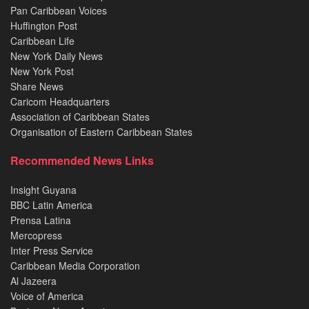
Pan Caribbean Voices
Huffington Post
Caribbean Life
New York Daily News
New York Post
Share News
Caricom Headquarters
Association of Caribbean States
Organisation of Eastern Caribbean States
Recommended News Links
Insight Guyana
BBC Latin America
Prensa Latina
Mercopress
Inter Press Service
Caribbean Media Corporation
Al Jazeera
Voice of America