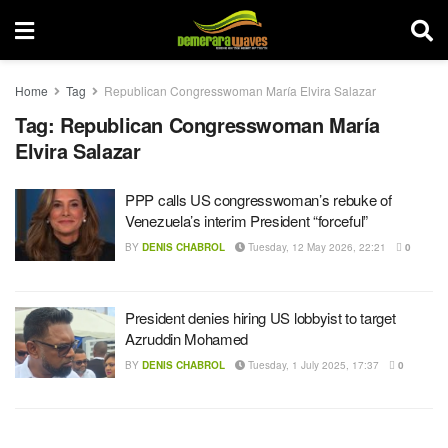
Home
Tag
Republican Congresswoman María Elvira Salazar
Tag:
Republican Congresswoman María
Elvira Salazar
PPP calls US congresswoman’s rebuke of
Venezuela’s interim President “forceful”
BY
DENIS CHABROL
Tuesday, 12 May 2026, 22:21
0
President denies hiring US lobbyist to target
Azruddin Mohamed
BY
DENIS CHABROL
Tuesday, 1 July 2025, 17:37
0