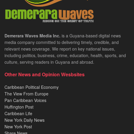
Demerara Waves Media Inc.
is a Guyana-based digital news
media company committed to delivering timely, credible, and
relevant news coverage. We report on key national issues,
including politics, business, crime, education, health, sports, and
culture, serving readers in Guyana and abroad.
Other News and Opinion Wesbsites
Caribbean Political Economy
The View From Europe
Pan Caribbean Voices
Huffington Post
Caribbean Life
New York Daily News
New York Post
Share News