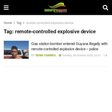
Home
Tag
remote-controlled explosive device
Tag:
remote-controlled explosive device
Gas station bomber entered Guyana illegally with
remote-controlled explosive device – police
BY
DENIS CHABROL
Tuesday, 28 October 2025, 20:31
0