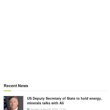
Recent News
US Deputy Secretary of State to hold energy,
minerals talks with Ali
Sunday, 9 August 2026, 12:35