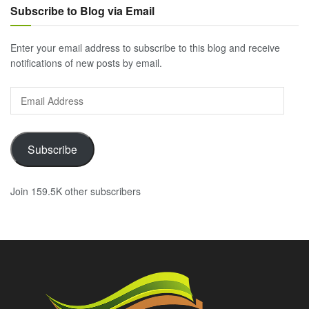
Subscribe to Blog via Email
Enter your email address to subscribe to this blog and receive
notifications of new posts by email.
Email
Address
Subscribe
Join 159.5K other subscribers