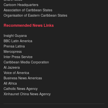
Caricom Headquarters
Association of Caribbean States
Organisation of Eastern Caribbean States
Recommended News Links
Insight Guyana
BBC Latin America
Prensa Latina
Mercopress
Inter Press Service
Caribbean Media Corporation
Al Jazeera
Voice of America
Business News Americas
All Africa
Catholic News Agency
Xinhaunet China News Agency