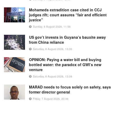
Mohameds extradition case cited in CCJ
judges rift; court assures “fair and efficient
justice”
Sunday, 9 August 2026, 11:56
US gov’t invests in Guyana’s bauxite away
from China reliance
Saturday, 8 August 2026, 13:30
OPINION: Paying a water bill and buying
bottled water: the paradox of GWI’s new
venture
Saturday, 8 August 2026, 13:08
MARAD needs to focus solely on safety, says
former director general
Friday, 7 August 2026, 20:46