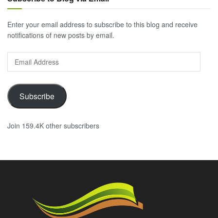
Enter your email address to subscribe to this blog and receive
notifications of new posts by email.
Email
Address
Subscribe
Join 159.4K other subscribers