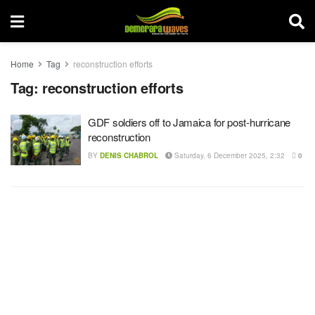
Home
Tag
reconstruction efforts
Tag:
reconstruction efforts
GDF soldiers off to Jamaica for post-hurricane
reconstruction
BY
DENIS CHABROL
Saturday, 6 December 2025, 2:32
0