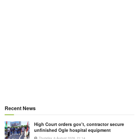
Recent News
High Court orders gov’t, contractor secure
unfinished Ogle hospital equipment
Thursday, 6 August 2026, 21:14