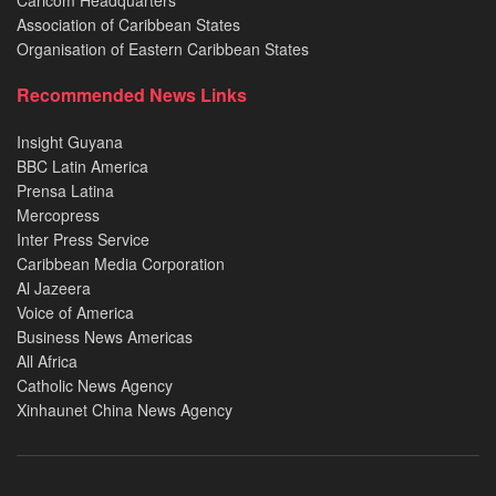
Caricom Headquarters
Association of Caribbean States
Organisation of Eastern Caribbean States
Recommended News Links
Insight Guyana
BBC Latin America
Prensa Latina
Mercopress
Inter Press Service
Caribbean Media Corporation
Al Jazeera
Voice of America
Business News Americas
All Africa
Catholic News Agency
Xinhaunet China News Agency