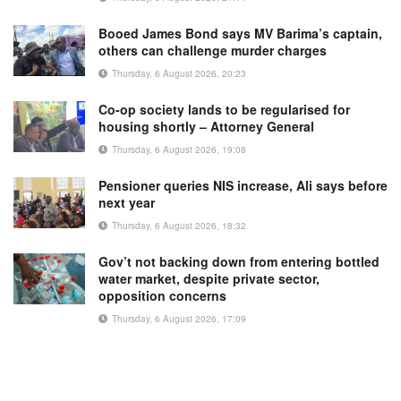
Booed James Bond says MV Barima’s captain,
others can challenge murder charges
Thursday, 6 August 2026, 20:23
Co-op society lands to be regularised for
housing shortly – Attorney General
Thursday, 6 August 2026, 19:08
Pensioner queries NIS increase, Ali says before
next year
Thursday, 6 August 2026, 18:32
Gov’t not backing down from entering bottled
water market, despite private sector,
opposition concerns
Thursday, 6 August 2026, 17:09