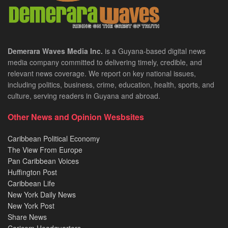
Demerara Waves Media Inc.
is a Guyana-based digital news
media company committed to delivering timely, credible, and
relevant news coverage. We report on key national issues,
including politics, business, crime, education, health, sports, and
culture, serving readers in Guyana and abroad.
Other News and Opinion Wesbsites
Caribbean Political Economy
The View From Europe
Pan Caribbean Voices
Huffington Post
Caribbean Life
New York Daily News
New York Post
Share News