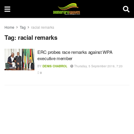
Home
Tag
racial remarks
Tag:
racial remarks
ERC probes race remarks against WPA
executive member
BY
DENIS CHABROL
Thursday, 5 September 2019, 7:20
0