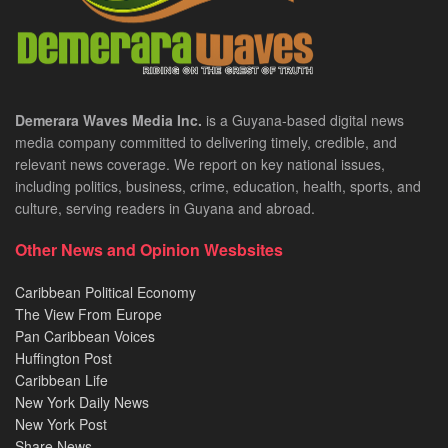
Demerara Waves Media Inc.
is a Guyana-based digital news
media company committed to delivering timely, credible, and
relevant news coverage. We report on key national issues,
including politics, business, crime, education, health, sports, and
culture, serving readers in Guyana and abroad.
Other News and Opinion Wesbsites
Caribbean Political Economy
The View From Europe
Pan Caribbean Voices
Huffington Post
Caribbean Life
New York Daily News
New York Post
Share News