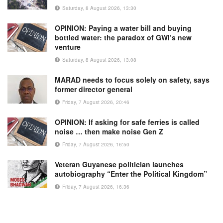
Saturday, 8 August 2026, 13:30
OPINION: Paying a water bill and buying
bottled water: the paradox of GWI’s new
venture
Saturday, 8 August 2026, 13:08
MARAD needs to focus solely on safety, says
former director general
Friday, 7 August 2026, 20:46
OPINION: If asking for safe ferries is called
noise … then make noise Gen Z
Friday, 7 August 2026, 16:50
Veteran Guyanese politician launches
autobiography “Enter the Political Kingdom”
Friday, 7 August 2026, 16:36