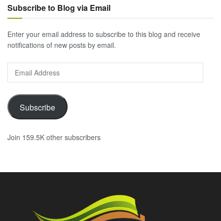
Subscribe to Blog via Email
Enter your email address to subscribe to this blog and receive
notifications of new posts by email.
Email
Address
Subscribe
Join 159.5K other subscribers