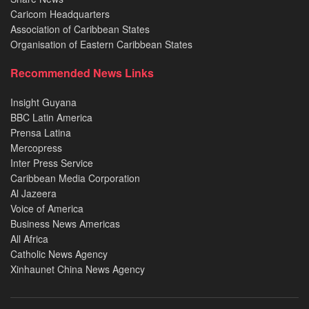
Caricom Headquarters
Association of Caribbean States
Organisation of Eastern Caribbean States
Recommended News Links
Insight Guyana
BBC Latin America
Prensa Latina
Mercopress
Inter Press Service
Caribbean Media Corporation
Al Jazeera
Voice of America
Business News Americas
All Africa
Catholic News Agency
Xinhaunet China News Agency