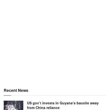
Recent News
US gov’t invests in Guyana’s bauxite away
from China reliance